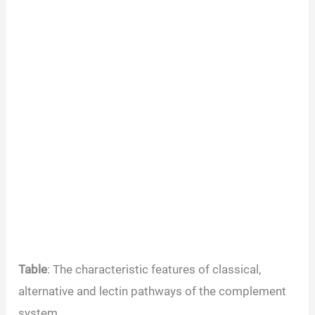
Table
: The characteristic features of classical,
alternative and lectin pathways of the complement
system