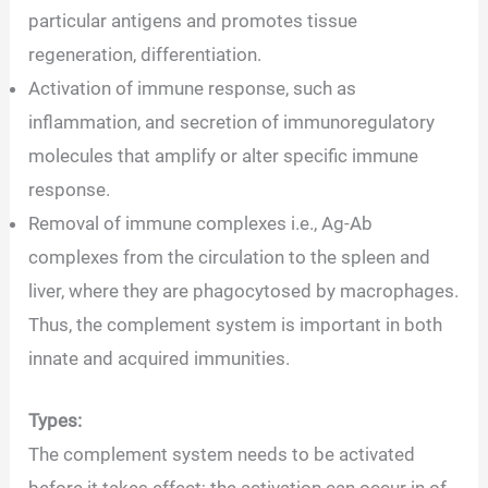
particular antigens and promotes tissue
regeneration, differentiation.
Activation of immune response, such as
inflammation, and secretion of immunoregulatory
molecules that amplify or alter specific immune
response.
Removal of immune complexes i.e., Ag-Ab
complexes from the circulation to the spleen and
liver, where they are phagocytosed by macrophages.
Thus, the complement system is important in both
innate and acquired immunities.
Types:
The complement system needs to be activated
before it takes effect; the activation can occur in of