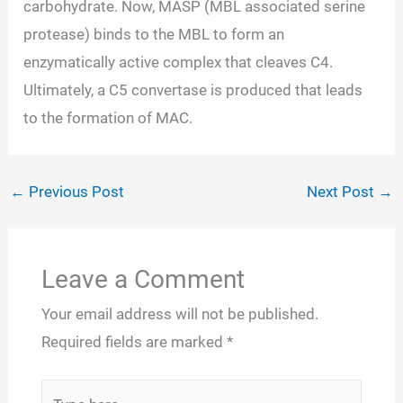
carbohydrate. Now, MASP (MBL associated serine
protease) binds to the MBL to form an
enzymatically active complex that cleaves C4.
Ultimately, a C5 convertase is produced that leads
to the formation of MAC.
←
Previous Post
Next Post
→
Leave a Comment
Your email address will not be published.
Required fields are marked
*
Type