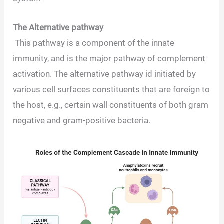
The Alternative pathway
This pathway is a component of the innate
immunity, and is the major pathway of complement
activation. The alternative pathway id initiated by
various cell surfaces constituents that are foreign to
the host, e.g., certain wall constituents of both gram
negative and gram-positive bacteria.