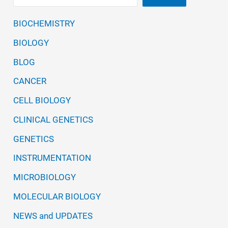
BIOCHEMISTRY
BIOLOGY
BLOG
CANCER
CELL BIOLOGY
CLINICAL GENETICS
GENETICS
INSTRUMENTATION
MICROBIOLOGY
MOLECULAR BIOLOGY
NEWS and UPDATES