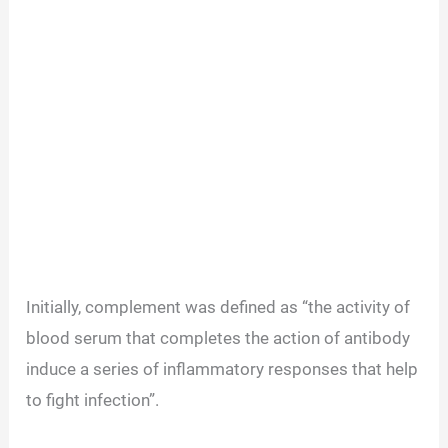
Initially, complement was defined as “the activity of
blood serum that completes the action of antibody
induce a series of inflammatory responses that help
to fight infection”.