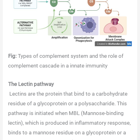
Fig:
Types of complement system and the role of
complement cascade in a innate immunity
The Lectin pathway
Lectins are the protein that bind to a carbohydrate
residue of a glycoprotein or a polysaccharide. This
pathway is initiated when MBL (Mannose-binding
lectin), which is produced in inflammatory response,
binds to a mannose residue on a glycoprotein or a