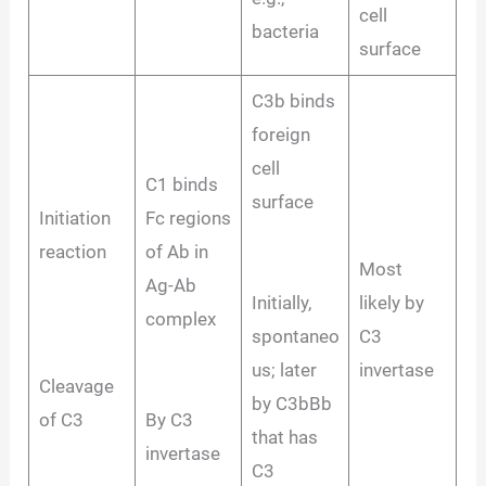
cell
bacteria
surface
C3b binds
foreign
cell
C1 binds
surface
Initiation
Fc regions
reaction
of Ab in
Most
Ag-Ab
Initially,
likely by
complex
spontaneo
C3
us; later
invertase
Cleavage
by C3bBb
of C3
By C3
that has
invertase
C3