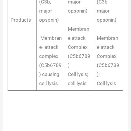
(C3b,
major
(C3b
major
opsonin)
major
Products
opsonin)
opsonin)
Membran
Membran
e attack
Membran
e- attack
Complex
e attack
complex
(C5b6789
Complex
(C5b6789
)
(C5b6789
) causing
Cell lysis;
);
cell lysis
cell lysis
Cell lysis