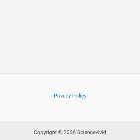
Privacy Policy
Copyright © 2026 Sciencevivid