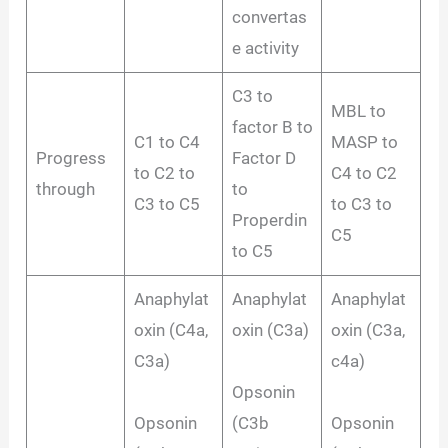
convertas
e activity
C3 to
MBL to
factor B to
C1 to C4
MASP to
Progress
Factor D
to C2 to
C4 to C2
through
to
C3 to C5
to C3 to
Properdin
C5
to C5
Anaphylat
Anaphylat
Anaphylat
oxin (C4a,
oxin (C3a)
oxin (C3a,
C3a)
c4a)
Opsonin
Opsonin
(C3b
Opsonin