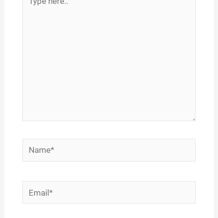
here..
Name*
Email*