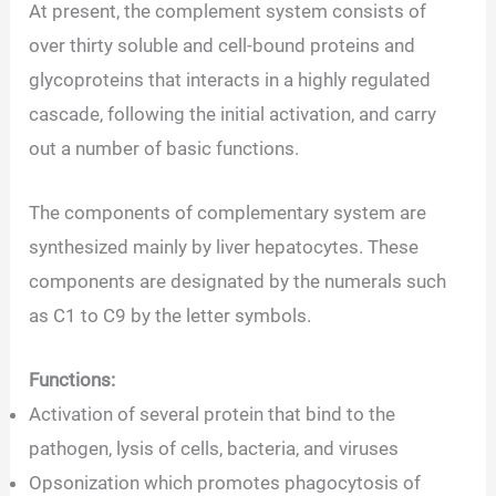
At present, the complement system consists of
over thirty soluble and cell-bound proteins and
glycoproteins that interacts in a highly regulated
cascade, following the initial activation, and carry
out a number of basic functions.
The components of complementary system are
synthesized mainly by liver hepatocytes. These
components are designated by the numerals such
as C1 to C9 by the letter symbols.
Functions:
Activation of several protein that bind to the
pathogen, lysis of cells, bacteria, and viruses
Opsonization which promotes phagocytosis of