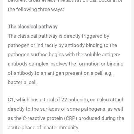
the following three ways:
The classical pathway
The classical pathway is directly triggered by
pathogen or indirectly by antibody binding to the
pathogen surface begins with the soluble antigen-
antibody complex involves the formation or binding
of antibody to an antigen present on a cell, e.g.,
bacterial cell.
C1, which has a total of 22 subunits, can also attach
directly to the surfaces of some pathogens, as well
as the C-reactive protein (CRP) produced during the
acute phase of innate immunity.