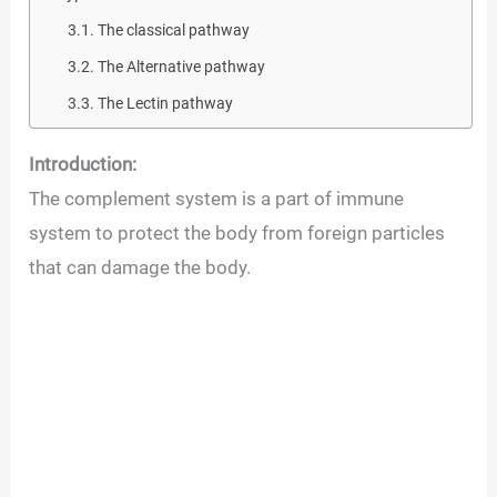
The classical pathway
The Alternative pathway
The Lectin pathway
Introduction:
The complement system is a part of immune
system to protect the body from foreign particles
that can damage the body.