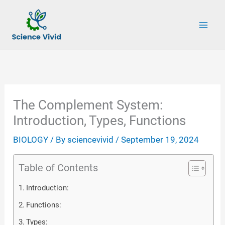
Skip
to
content
The Complement System:
Introduction, Types, Functions
BIOLOGY
/ By
sciencevivid
/
September 19, 2024
Table of Contents
Introduction:
Functions:
Types: