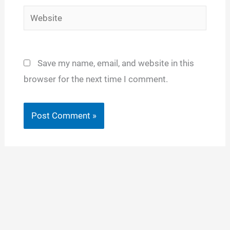
Website
Save my name, email, and website in this
browser for the next time I comment.