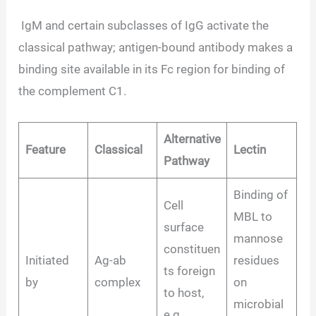
IgM and certain subclasses of IgG activate the
classical pathway; antigen-bound antibody makes a
binding site available in its Fc region for binding of
the complement C1.
Alternative
Feature
Classical
Lectin
Pathway
Binding of
Cell
MBL to
surface
mannose
constituen
Initiated
Ag-ab
residues
ts foreign
by
complex
on
to host,
microbial
e.g.,