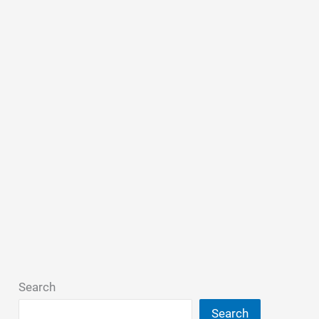
Search
Search