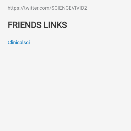
https://twitter.com/SCIENCEVIVID2
FRIENDS LINKS
Clinicalsci