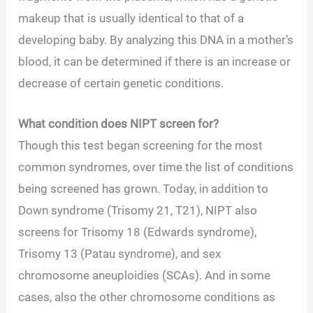
makeup that is usually identical to that of a
developing baby. By analyzing this DNA in a mother’s
blood, it can be determined if there is an increase or
decrease of certain genetic conditions.
What condition does NIPT screen for?
Though this test began screening for the most
common syndromes, over time the list of conditions
being screened has grown. Today, in addition to
Down syndrome (Trisomy 21, T21), NIPT also
screens for Trisomy 18 (Edwards syndrome),
Trisomy 13 (Patau syndrome), and sex
chromosome aneuploidies (SCAs). And in some
cases, also the other chromosome conditions as