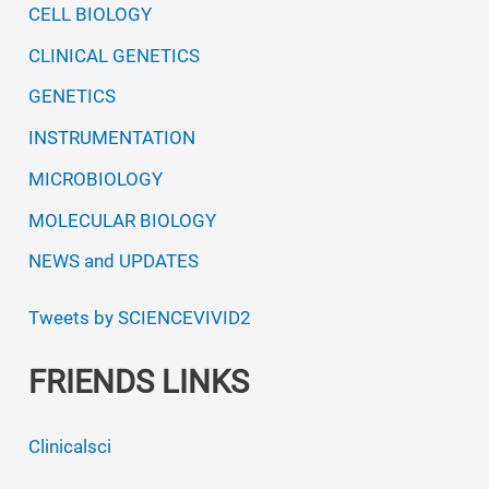
CELL BIOLOGY
CLINICAL GENETICS
GENETICS
INSTRUMENTATION
MICROBIOLOGY
MOLECULAR BIOLOGY
NEWS and UPDATES
Tweets by SCIENCEVIVID2
FRIENDS LINKS
Clinicalsci