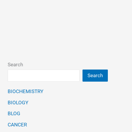
Search
Search
BIOCHEMISTRY
BIOLOGY
BLOG
CANCER