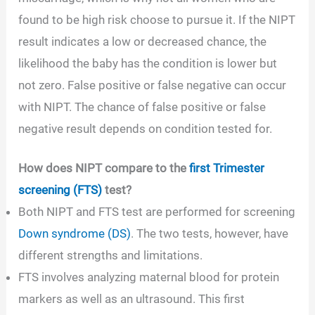
found to be high risk choose to pursue it. If the NIPT
result indicates a low or decreased chance, the
likelihood the baby has the condition is lower but
not zero. False positive or false negative can occur
with NIPT. The chance of false positive or false
negative result depends on condition tested for.
How does NIPT compare to the
first Trimester
screening (FTS)
test?
Both NIPT and FTS test are performed for screening
Down syndrome (DS)
. The two tests, however, have
different strengths and limitations.
FTS involves analyzing maternal blood for protein
markers as well as an ultrasound. This first