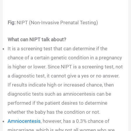
Fig:
NIPT (Non-Invasive Prenatal Testing)
What can NIPT talk about?
It is a screening test that can determine if the
chance of a certain genetic condition in a pregnancy
is higher or lower. Since NIPT is a screening test, not
a diagnostic test, it cannot give a yes or no answer.
If results indicate high or increased chance, then
diagnostic tests such as amniocentesis can be
performed if the patient desires to determine
whether the baby has the condition or not.
Amniocentesis
, however, has a 0.3% chance of
miscarriage, which is why not all women who are