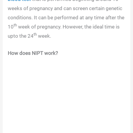
weeks of pregnancy and can screen certain genetic
conditions. It can be performed at any time after the
th
10
week of pregnancy. However, the ideal time is
th
upto the 24
week.
How does NIPT work?