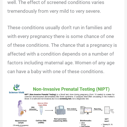
well. The effect of screened conditions varies
tremendously from very mild to very severe.
These conditions usually don’t run in families and
with every pregnancy there is some chance of one
of these conditions. The chance that a pregnancy is
affected with a condition depends on a number of
factors including maternal age. Women of any age
can have a baby with one of these conditions.