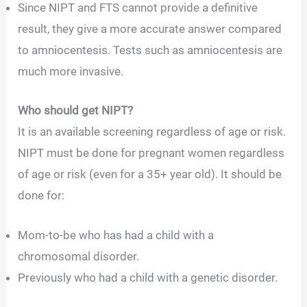
Since NIPT and FTS cannot provide a definitive
result, they give a more accurate answer compared
to amniocentesis. Tests such as
amniocentesis are
much more invasive.
Who should get NIPT?
It is an available screening regardless of age or risk.
NIPT must be done for pregnant women regardless
of age or risk (even for a 35+ year old). It should be
done for:
Mom-to-be who has had a child with a
chromosomal disorder.
Previously who had a child with a genetic disorder.