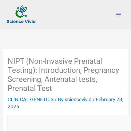
Skip
to
content
NIPT (Non-Invasive Prenatal
Testing): Introduction, Pregnancy
Screening, Antenatal tests,
Prenatal Test
CLINICAL GENETICS
/ By
sciencevivid
/
February 23,
2026