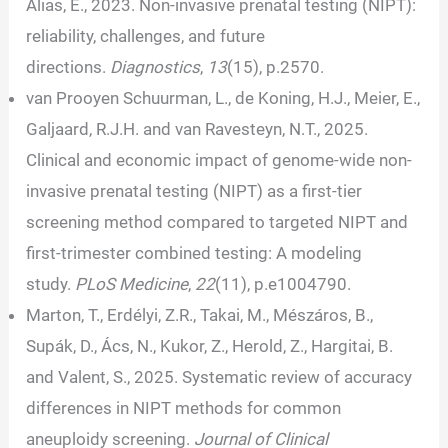
Alias, E., 2023. Non-invasive prenatal testing (NIPT):
reliability, challenges, and future
directions.
Diagnostics
,
13
(15), p.2570.
van Prooyen Schuurman, L., de Koning, H.J., Meier, E.,
Galjaard, R.J.H. and van Ravesteyn, N.T., 2025.
Clinical and economic impact of genome-wide non-
invasive prenatal testing (NIPT) as a first-tier
screening method compared to targeted NIPT and
first-trimester combined testing: A modeling
study.
PLoS Medicine
,
22
(11), p.e1004790.
Marton, T., Erdélyi, Z.R., Takai, M., Mészáros, B.,
Supák, D., Ács, N., Kukor, Z., Herold, Z., Hargitai, B.
and Valent, S., 2025. Systematic review of accuracy
differences in NIPT methods for common
aneuploidy screening.
Journal of Clinical