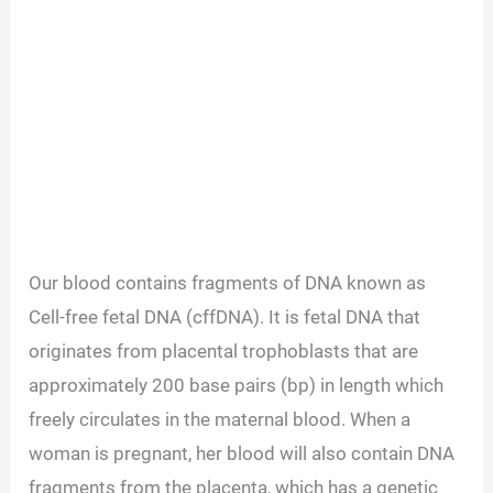
Our blood contains fragments of DNA known as
Cell-free fetal DNA (cffDNA). It is fetal DNA that
originates from placental trophoblasts that are
approximately 200 base pairs (bp) in length which
freely circulates in the maternal blood. When a
woman is pregnant, her blood will also contain DNA
fragments from the placenta, which has a genetic