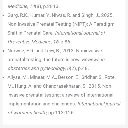
Medicine
,
14
(8), p.2813.
Garg, R.K., Kumar, Y., Niwas, R. and Singh, J., 2025.
Non-Invasive Prenatal Testing (NIPT): A Paradigm
Shift in Prenatal Care.
International Journal of
Preventive Medicine
,
16
, p.86.
Norwitz, E.R. and Levy, B., 2013. Noninvasive
prenatal testing: the future is now.
Reviews in
obstetrics and gynecology
,
6
(2), p.48.
Allyse, M., Minear, M.A., Berson, E., Sridhar, S., Rote,
M., Hung, A. and Chandrasekharan, S., 2015. Non-
invasive prenatal testing: a review of international
implementation and challenges.
International journal
of women’s health
, pp.113-126.