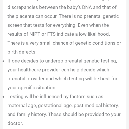
discrepancies between the baby’s DNA and that of
the placenta can occur. There is no prenatal genetic
screen that tests for everything. Even when the
results of NIPT or FTS indicate a low likelihood.
There is a very small chance of genetic conditions or
birth defects.
If one decides to undergo prenatal genetic testing,
your healthcare provider can help decide which
prenatal provider and which testing will be best for
your specific situation.
Testing will be influenced by factors such as
maternal age, gestational age, past medical history,
and family history. These should be provided to your
doctor.