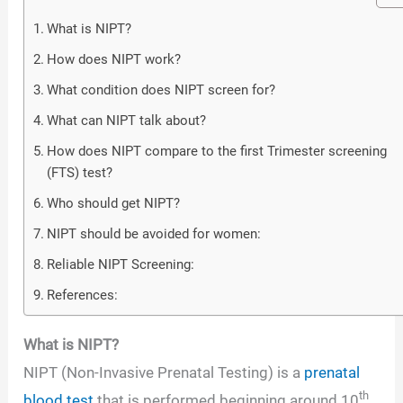
What is NIPT?
How does NIPT work?
What condition does NIPT screen for?
What can NIPT talk about?
How does NIPT compare to the first Trimester screening
(FTS) test?
Who should get NIPT?
NIPT should be avoided for women:
Reliable NIPT Screening:
References:
What is NIPT?
NIPT (Non-Invasive Prenatal Testing) is a
prenatal
th
blood test
that is performed beginning around 10