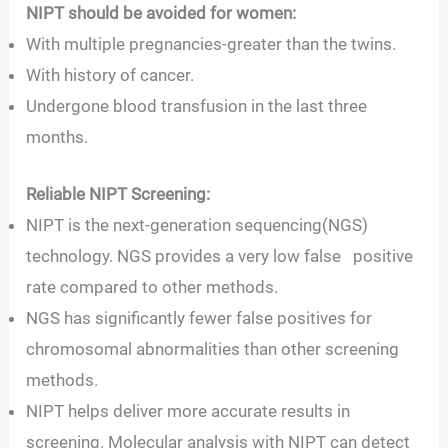
NIPT should be avoided for women:
With multiple pregnancies-greater than the twins.
With history of cancer.
Undergone blood transfusion in the last three
months.
Reliable NIPT Screening:
NIPT is the next-generation sequencing(NGS)
technology. NGS provides a very low false positive
rate compared to other methods.
NGS has significantly fewer false positives for
chromosomal abnormalities than other screening
methods.
NIPT helps deliver more accurate results in
screening. Molecular analysis with NIPT can detect