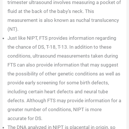
trimester ultrasound involves measuring a pocket of
fluid at the back of the baby’s neck. This
measurement is also known as nuchal translucency
(NT).
Just like NIPT, FTS provides information regarding
the chance of DS, T-18, T-13. In addition to these
conditions, ultrasound measurements taken during
FTS can also provide information that may suggest
the possibility of other genetic conditions as well as
provide early screening for some birth defects,
including certain heart defects and neural tube
defects. Although FTS may provide information for a
greater number of conditions, NIPT is more
accurate for DS.
The DNA analyzed in NIPT is placental in origin, so