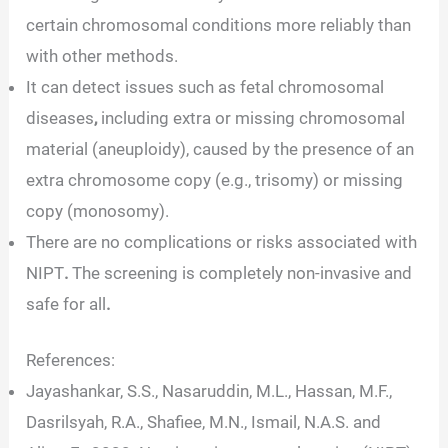
certain chromosomal conditions more reliably than
with other methods.
It can detect issues such as fetal chromosomal
diseases
,
including extra or missing chromosomal
material (aneuploidy), caused by the presence of an
extra chromosome copy (e.g., trisomy) or missing
copy (monosomy).
There are no complications
or risks associated with
NIPT
.
The screening is completely non-invasive and
safe for all
.
References:
Jayashankar, S.S., Nasaruddin, M.L., Hassan, M.F.,
Dasrilsyah, R.A., Shafiee, M.N., Ismail, N.A.S. and