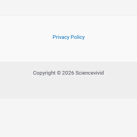
Privacy Policy
Copyright © 2026 Sciencevivid