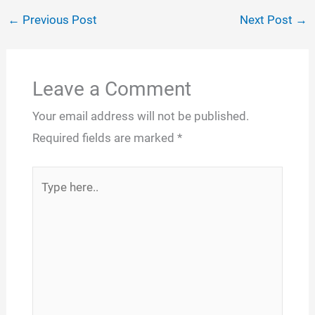
←
Previous Post
Next Post
→
Leave a Comment
Your email address will not be published.
Required fields are marked
*
Type
here..