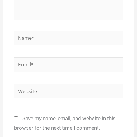
Name*
Email*
Website
Save my name, email, and website in this
browser for the next time I comment.