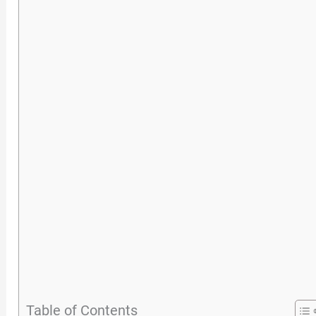
Table of Contents