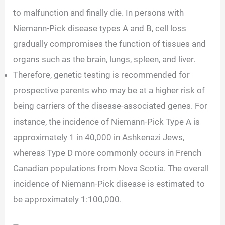
to malfunction and finally die. In persons with
Niemann-Pick disease types A and B, cell loss
gradually compromises the function of tissues and
organs such as the brain, lungs, spleen, and liver.
Therefore, genetic testing is recommended for
prospective parents who may be at a higher risk of
being carriers of the disease-associated genes. For
instance, the incidence of Niemann-Pick Type A is
approximately 1 in 40,000 in Ashkenazi Jews,
whereas Type D more commonly occurs in French
Canadian populations from Nova Scotia. The overall
incidence of Niemann-Pick disease is estimated to
be approximately 1:100,000.