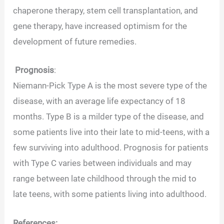
chaperone therapy, stem cell transplantation, and
gene therapy, have increased optimism for the
development of future remedies.
Prognosis
:
Niemann-Pick Type A is the most severe type of the
disease, with an average life expectancy of 18
months. Type B is a milder type of the disease, and
some patients live into their late to mid-teens, with a
few surviving into adulthood. Prognosis for patients
with Type C varies between individuals and may
range between late childhood through the mid to
late teens, with some patients living into adulthood.
References: