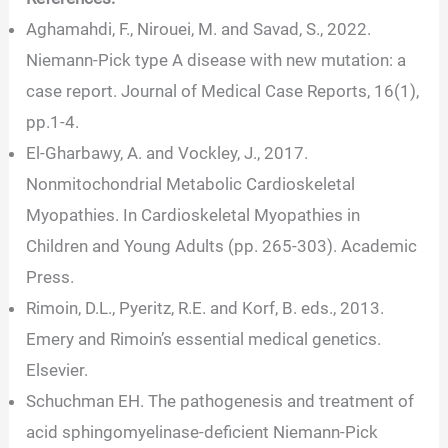
Aghamahdi, F., Nirouei, M. and Savad, S., 2022.
Niemann-Pick type A disease with new mutation: a
case report. Journal of Medical Case Reports, 16(1),
pp.1-4.
El-Gharbawy, A. and Vockley, J., 2017.
Nonmitochondrial Metabolic Cardioskeletal
Myopathies. In Cardioskeletal Myopathies in
Children and Young Adults (pp. 265-303). Academic
Press.
Rimoin, D.L., Pyeritz, R.E. and Korf, B. eds., 2013.
Emery and Rimoin’s essential medical genetics.
Elsevier.
Schuchman EH. The pathogenesis and treatment of
acid sphingomyelinase-deficient Niemann-Pick