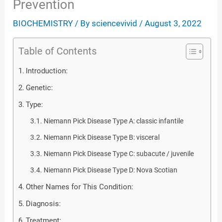
Prevention
BIOCHEMISTRY
/ By
sciencevivid
/
August 3, 2022
Table of Contents
Introduction:
Genetic:
Type:
Niemann Pick Disease Type A: classic infantile
Niemann Pick Disease Type B: visceral
Niemann Pick Disease Type C: subacute / juvenile
Niemann Pick Disease Type D: Nova Scotian
Other Names for This Condition:
Diagnosis:
Treatment: