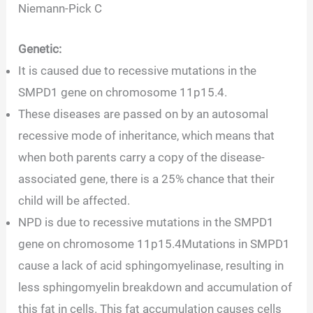
Niemann-Pick C
Genetic:
It is caused due to recessive mutations in the
SMPD1 gene on chromosome 11p15.4.
These diseases are passed on by an autosomal
recessive mode of inheritance, which means that
when both parents carry a copy of the disease-
associated gene, there is a 25% chance that their
child will be affected.
NPD is due to recessive mutations in the SMPD1
gene on chromosome 11p15.4Mutations in SMPD1
cause a lack of acid sphingomyelinase, resulting in
less sphingomyelin breakdown and accumulation of
this fat in cells. This fat accumulation causes cells