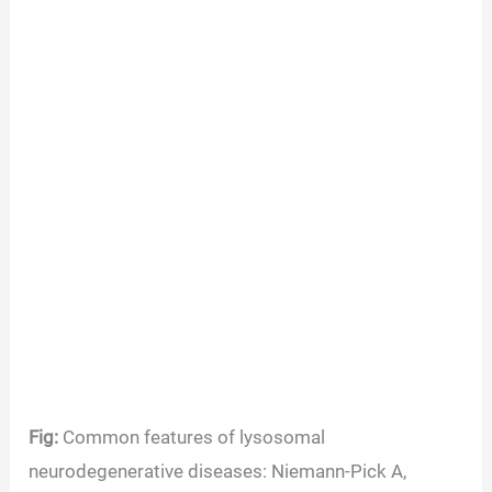
Fig:
Common features of lysosomal
neurodegenerative diseases: Niemann-Pick A,