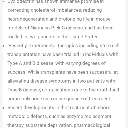
Cyclodextrin has shown immense promise in
correcting cholesterol imbalances, reducing
neurodegeneration and prolonging life in mouse
models of Niemann-Pick C disease, and has been
trialled in two patients in the United States.
Recently, experimental therapies including stem cell
transplantation have been trialled in individuals with
Type A and B disease, with varying degrees of
success. While transplants have been successful at
alleviating disease symptoms in two patients with
Type B disease, complications due to the graft itself
commonly arise as a consequence of treatment.
Recent developments in the treatment of inborn
metabolic defects, such as enzyme replacement
therapy, substrate deprivation, pharmacological