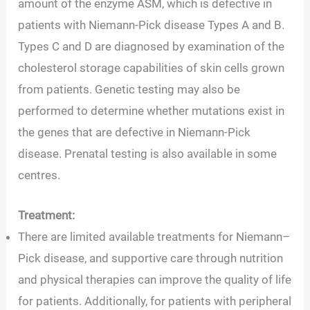
amount of the enzyme ASM, which is defective in
patients with Niemann-Pick disease Types A and B.
Types C and D are diagnosed by examination of the
cholesterol storage capabilities of skin cells grown
from patients. Genetic testing may also be
performed to determine whether mutations exist in
the genes that are defective in Niemann-Pick
disease. Prenatal testing is also available in some
centres.
Treatment:
There are limited available treatments for Niemann–
Pick disease, and supportive care through nutrition
and physical therapies can improve the quality of life
for patients. Additionally, for patients with peripheral