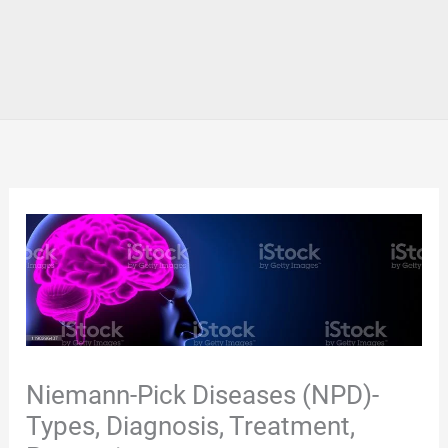
Niemann-Pick Diseases (NPD)-
Types, Diagnosis, Treatment,