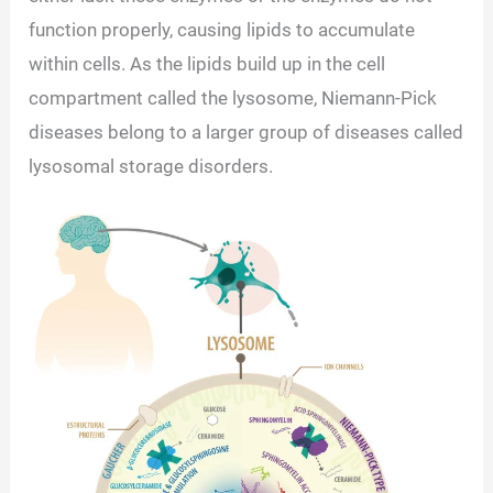
function properly, causing lipids to accumulate
within cells. As the lipids build up in the cell
compartment called the lysosome, Niemann-Pick
diseases belong to a larger group of diseases called
lysosomal storage disorders.