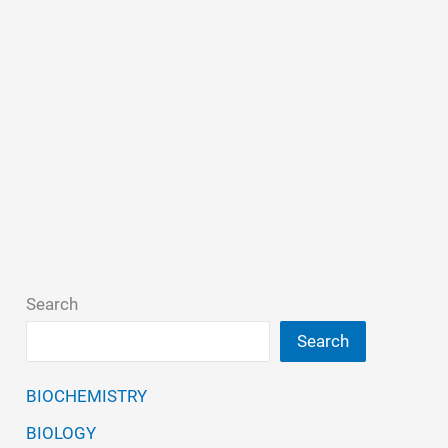
Search
Search
BIOCHEMISTRY
BIOLOGY