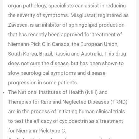
organ pathology, specialists can assist in reducing
the severity of symptoms. Misglustat, registered as
Zavesca, is an inhibitor of sphingolipid production
that has recently been approved for treatment of
Niemann-Pick C in Canada, the European Union,
South Korea, Brazil, Russia and Australia. This drug
does not cure the disease, but has been shown to
slow neurological symptoms and disease
progression in some patients.
The National Institutes of Health (NIH) and
Therapies for Rare and Neglected Diseases (TRND)
are in the process of initiating human clinical trials
to test the efficacy of cyclodextrin as a treatment
for Niemann-Pick type C.