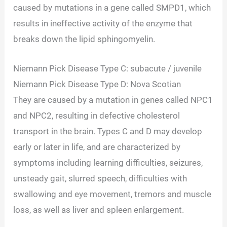
caused by mutations in a gene called SMPD1, which
results in ineffective activity of the enzyme that
breaks down the lipid sphingomyelin.
Niemann Pick Disease Type C: subacute / juvenile
Niemann Pick Disease Type D: Nova Scotian
They are caused by a mutation in genes called NPC1
and NPC2, resulting in defective cholesterol
transport in the brain. Types C and D may develop
early or later in life, and are characterized by
symptoms including learning difficulties, seizures,
unsteady gait, slurred speech, difficulties with
swallowing and eye movement, tremors and muscle
loss, as well as liver and spleen enlargement.