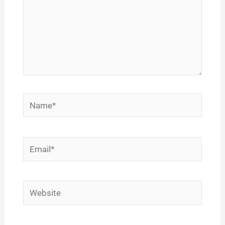
Name*
Email*
Website