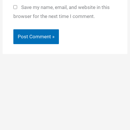
Save my name, email, and website in this
browser for the next time I comment.