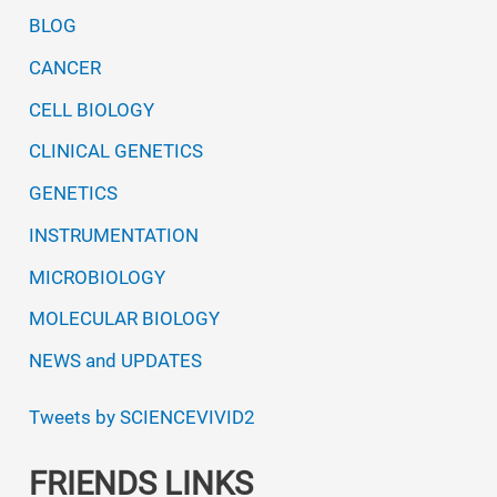
BLOG
CANCER
CELL BIOLOGY
CLINICAL GENETICS
GENETICS
INSTRUMENTATION
MICROBIOLOGY
MOLECULAR BIOLOGY
NEWS and UPDATES
Tweets by SCIENCEVIVID2
FRIENDS LINKS