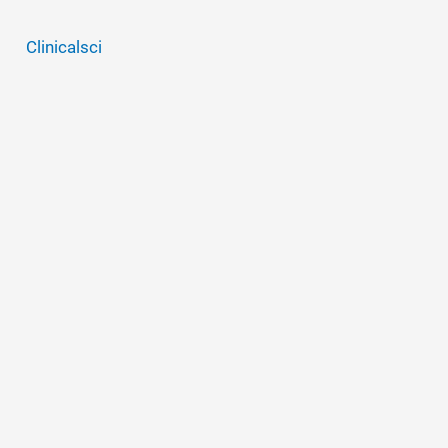
Clinicalsci