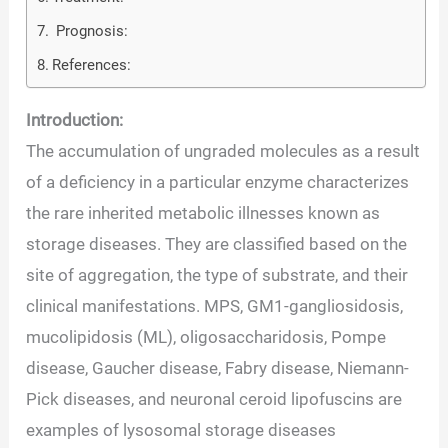
Prognosis:
References:
Introduction:
The accumulation of ungraded molecules as a result
of a deficiency in a particular enzyme characterizes
the rare inherited metabolic illnesses known as
storage diseases. They are classified based on the
site of aggregation, the type of substrate, and their
clinical manifestations. MPS, GM1-gangliosidosis,
mucolipidosis (ML), oligosaccharidosis, Pompe
disease, Gaucher disease, Fabry disease, Niemann-
Pick diseases, and neuronal ceroid lipofuscins are
examples of lysosomal storage diseases