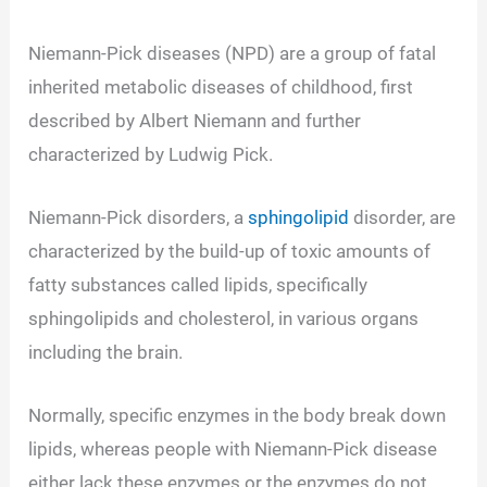
Niemann-Pick diseases (NPD) are a group of fatal
inherited metabolic diseases of childhood, first
described by Albert Niemann and further
characterized by Ludwig Pick.
Niemann-Pick disorders, a
sphingolipid
disorder, are
characterized by the build-up of toxic amounts of
fatty substances called lipids, specifically
sphingolipids and cholesterol, in various organs
including the brain.
Normally, specific enzymes in the body break down
lipids, whereas people with Niemann-Pick disease
either lack these enzymes or the enzymes do not