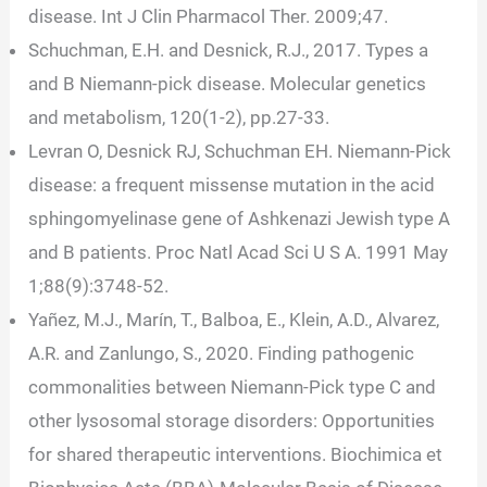
disease. Int J Clin Pharmacol Ther. 2009;47.
Schuchman, E.H. and Desnick, R.J., 2017. Types a
and B Niemann-pick disease. Molecular genetics
and metabolism, 120(1-2), pp.27-33.
Levran O, Desnick RJ, Schuchman EH. Niemann-Pick
disease: a frequent missense mutation in the acid
sphingomyelinase gene of Ashkenazi Jewish type A
and B patients. Proc Natl Acad Sci U S A. 1991 May
1;88(9):3748-52.
Yañez, M.J., Marín, T., Balboa, E., Klein, A.D., Alvarez,
A.R. and Zanlungo, S., 2020. Finding pathogenic
commonalities between Niemann-Pick type C and
other lysosomal storage disorders: Opportunities
for shared therapeutic interventions. Biochimica et