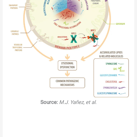
Source:
M.J. Yañez, et al
.