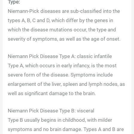
Type:
Niemann-Pick diseases are sub-classified into the
types A, B, C and D, which differ by the genes in
which the disease mutations occur, the type and
severity of symptoms, as well as the age of onset.
Niemann Pick Disease Type A: classic infantile
Type A, which occurs in early infancy, is the most
severe form of the disease. Symptoms include
enlargement of the liver, spleen and lymph nodes, as
well as significant damage to the brain.
Niemann Pick Disease Type B: visceral
Type B usually begins in childhood, with milder
symptoms and no brain damage. Types A and B are