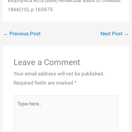
Biophysica Acta (BBA)-Molecular Basis of Disease,
1866(10), p.165875.
←
Previous Post
Next Post
→
Leave a Comment
Your email address will not be published.
Required fields are marked
*
Type
here..