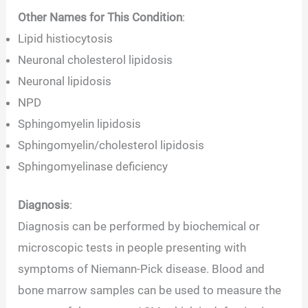
Other Names for This Condition
:
Lipid histiocytosis
Neuronal cholesterol lipidosis
Neuronal lipidosis
NPD
Sphingomyelin lipidosis
Sphingomyelin/cholesterol lipidosis
Sphingomyelinase deficiency
Diagnosis
:
Diagnosis can be performed by biochemical or
microscopic tests in people presenting with
symptoms of Niemann-Pick disease. Blood and
bone marrow samples can be used to measure the