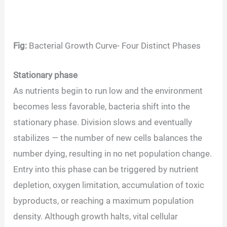
Fig:
Bacterial Growth Curve- Four Distinct Phases
Stationary phase
As nutrients begin to run low and the environment
becomes less favorable, bacteria shift into the
stationary phase. Division slows and eventually
stabilizes — the number of new cells balances the
number dying, resulting in no net population change.
Entry into this phase can be triggered by nutrient
depletion, oxygen limitation, accumulation of toxic
byproducts, or reaching a maximum population
density. Although growth halts, vital cellular