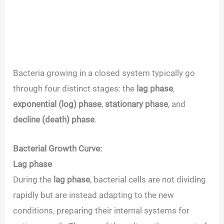
Bacteria growing in a closed system typically go
through four distinct stages: the
lag phase
,
exponential (log) phase
,
stationary phase
, and
decline (death) phase
.
Bacterial Growth Curve:
Lag phase
During the
lag phase
, bacterial cells are not dividing
rapidly but are instead adapting to the new
conditions, preparing their internal systems for