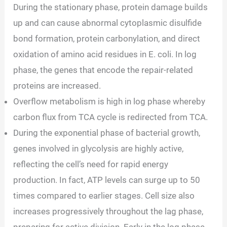
During the stationary phase, protein damage builds
up and can cause abnormal cytoplasmic disulfide
bond formation, protein carbonylation, and direct
oxidation of amino acid residues in E. coli. In log
phase, the genes that encode the repair-related
proteins are increased.
Overflow metabolism is high in log phase whereby
carbon flux from TCA cycle is redirected from TCA.
During the exponential phase of bacterial growth,
genes involved in glycolysis are highly active,
reflecting the cell’s need for rapid energy
production. In fact, ATP levels can surge up to 50
times compared to earlier stages. Cell size also
increases progressively throughout the lag phase,
preparing for active division. Early in the log phase,