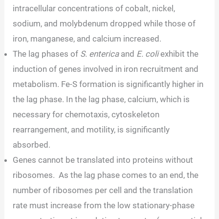
intracellular concentrations of cobalt, nickel,
sodium, and molybdenum dropped while those of
iron, manganese, and calcium increased.
The lag phases of
S. enterica
and
E. coli
exhibit the
induction of genes involved in iron recruitment and
metabolism. Fe-S formation is significantly higher in
the lag phase. In the lag phase, calcium, which is
necessary for chemotaxis, cytoskeleton
rearrangement, and motility, is significantly
absorbed.
Genes cannot be translated into proteins without
ribosomes. As the lag phase comes to an end, the
number of ribosomes per cell and the translation
rate must increase from the low stationary-phase