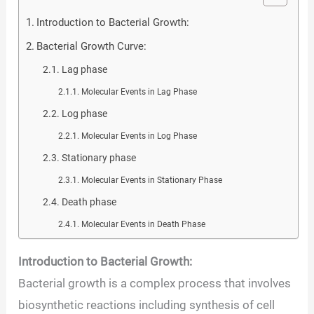
Introduction to Bacterial Growth:
Bacterial Growth Curve:
Lag phase
Molecular Events in Lag Phase
Log phase
Molecular Events in Log Phase
Stationary phase
Molecular Events in Stationary Phase
Death phase
Molecular Events in Death Phase
Introduction to Bacterial Growth:
Bacterial growth is a complex process that involves
biosynthetic reactions including synthesis of cell