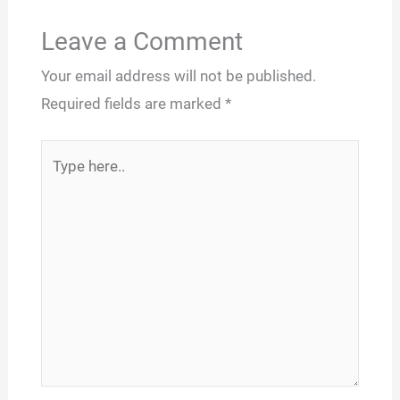
Leave a Comment
Your email address will not be published.
Required fields are marked
*
Type
here..