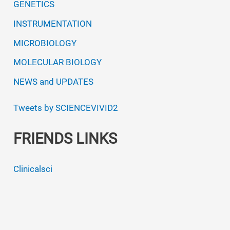
GENETICS
INSTRUMENTATION
MICROBIOLOGY
MOLECULAR BIOLOGY
NEWS and UPDATES
Tweets by SCIENCEVIVID2
FRIENDS LINKS
Clinicalsci