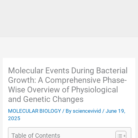
Molecular Events During Bacterial
Growth: A Comprehensive Phase-
Wise Overview of Physiological
and Genetic Changes
MOLECULAR BIOLOGY
/ By
sciencevivid
/
June 19,
2025
Table of Contents