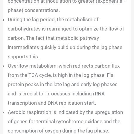
concentration at inoculation to greater (exponential-
phase) concentrations.
During the lag period, the metabolism of
carbohydrates is rearranged to optimize the flow of
carbon. The fact that metabolic pathway
intermediates quickly build up during the lag phase
supports this.
Overflow metabolism, which redirects carbon flux
from the TCA cycle, is high in the log phase. Fis
protein peaks in the late lag and early log phases
and is crucial for processes including rRNA
transcription and DNA replication start.
Aerobic respiration is indicated by the upregulation
of genes for terminal cytochrome oxidase and the
consumption of oxygen during the lag phase.