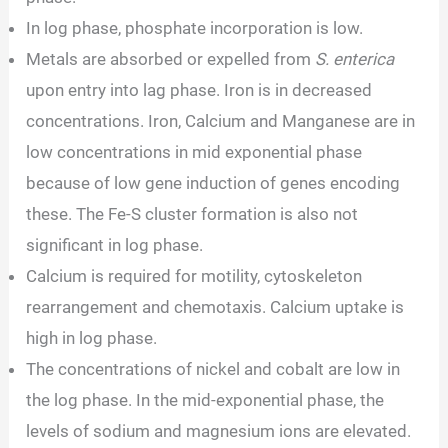
In log phase, phosphate incorporation is low.
Metals are absorbed or expelled from
S. enterica
upon entry into lag phase. Iron is in decreased
concentrations. Iron, Calcium and Manganese are in
low concentrations in mid exponential phase
because of low gene induction of genes encoding
these. The Fe-S cluster formation is also not
significant in log phase.
Calcium is required for motility, cytoskeleton
rearrangement and chemotaxis. Calcium uptake is
high in log phase.
The concentrations of nickel and cobalt are low in
the log phase. In the mid-exponential phase, the
levels of sodium and magnesium ions are elevated.