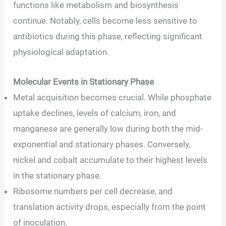
functions like metabolism and biosynthesis
continue. Notably, cells become less sensitive to
antibiotics during this phase, reflecting significant
physiological adaptation.
Molecular Events in Stationary Phase
Metal acquisition becomes crucial. While phosphate
uptake declines, levels of calcium, iron, and
manganese are generally low during both the mid-
exponential and stationary phases. Conversely,
nickel and cobalt accumulate to their highest levels
in the stationary phase.
Ribosome numbers per cell decrease, and
translation activity drops, especially from the point
of inoculation.