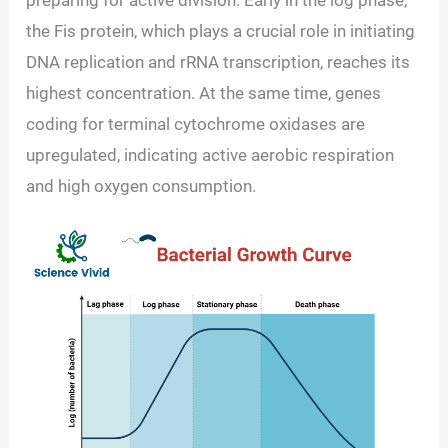
the Fis protein, which plays a crucial role in initiating
DNA replication and rRNA transcription, reaches its
highest concentration. At the same time, genes
coding for terminal cytochrome oxidases are
upregulated, indicating active aerobic respiration
and high oxygen consumption.