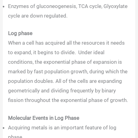
Enzymes of gluconeogenesis, TCA cycle, Glyoxylate
cycle are down regulated.
Log phase
When a cell has acquired all the resources it needs
to expand, it begins to divide. Under ideal
conditions, the exponential phase of expansion is
marked by fast population growth, during which the
population doubles. All of the cells are expanding
geometrically and dividing frequently by binary
fission throughout the exponential phase of growth.
Molecular Events in Log Phase
Acquiring metals is an important feature of log
phase.