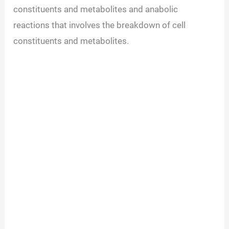
constituents and metabolites and anabolic
reactions that involves the breakdown of cell
constituents and metabolites.