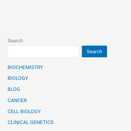
Search
Search
BIOCHEMISTRY
BIOLOGY
BLOG
CANCER
CELL BIOLOGY
CLINICAL GENETICS