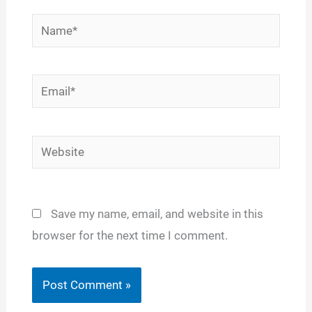
Name*
Email*
Website
Save my name, email, and website in this
browser for the next time I comment.