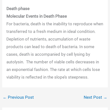
Death phase
Molecular Events in Death Phase
For bacteria, death is the inability to reproduce when
transferred to a fresh medium in ideal condition.
Depletion of nutrients, accumulation of waste
products can lead to death of bacteria. In some
cases, death is accompanied by cell lysing by
autolysin. The number of viable cells decreases in
an exponential fashion. The rate at which cells lose
viability is reflected in the slope’s steepness.
←
Previous Post
Next Post
→