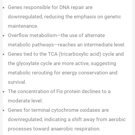
Genes responsible for DNA repair are
downregulated, reducing the emphasis on genetic
maintenance.
Overflow metabolism—the use of alternate
metabolic pathways—reaches an intermediate level.
Genes tied to the TCA (tricarboxylic acid) cycle and
the glyoxylate cycle are more active, suggesting
metabolic rerouting for energy conservation and
survival.
The concentration of Fis protein declines to a
moderate level.
Genes for terminal cytochrome oxidases are
downregulated, indicating a shift away from aerobic
processes toward anaerobic respiration.