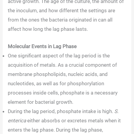
active growth. The age of the culture, the amount of
the inoculum, and how different the settings are
from the ones the bacteria originated in can all
affect how long the lag phase lasts.
Molecular Events in Lag Phase
One significant aspect of the lag period is the
acquisition of metals. As a crucial component of
membrane phospholipids, nucleic acids, and
nucleotides, as well as for phosphorylation
processes inside cells, phosphate is a necessary
element for bacterial growth.
During the lag period, phosphate intake is high.
S.
enterica
either absorbs or excretes metals when it
enters the lag phase. During the lag phase,