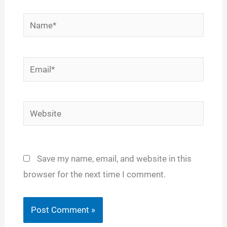
Name*
Email*
Website
Save my name, email, and website in this
browser for the next time I comment.