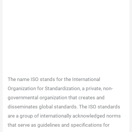
The name ISO stands for the International
Organization for Standardization, a private, non-
governmental organization that creates and
disseminates global standards. The ISO standards
are a group of internationally acknowledged norms
that serve as guidelines and specifications for