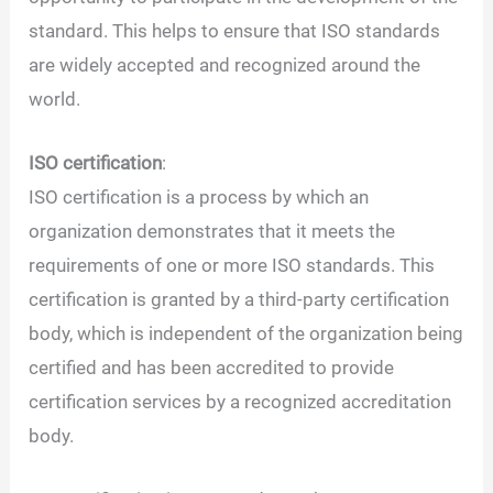
standard. This helps to ensure that ISO standards
are widely accepted and recognized around the
world.
ISO certification
:
ISO certification is a process by which an
organization demonstrates that it meets the
requirements of one or more ISO standards. This
certification is granted by a third-party certification
body, which is independent of the organization being
certified and has been accredited to provide
certification services by a recognized accreditation
body.