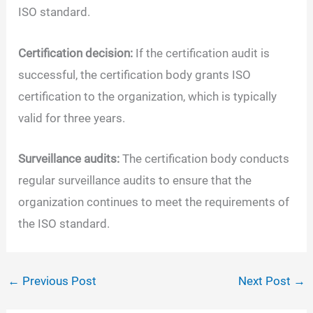
ISO standard.
Certification decision:
If the certification audit is
successful, the certification body grants ISO
certification to the organization, which is typically
valid for three years.
Surveillance audits:
The certification body conducts
regular surveillance audits to ensure that the
organization continues to meet the requirements of
the ISO standard.
←
Previous Post
Next Post
→