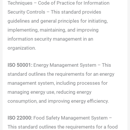
Techniques – Code of Practice for Information
Security Controls – This standard provides
guidelines and general principles for initiating,
implementing, maintaining, and improving
information security management in an
organization.
ISO 50001:
Energy Management System – This
standard outlines the requirements for an energy
management system, including processes for
managing energy use, reducing energy
consumption, and improving energy efficiency.
ISO 22000:
Food Safety Management System –
This standard outlines the requirements for a food