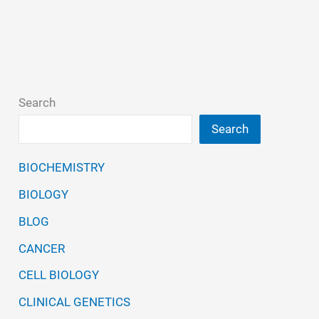
Search
Search
BIOCHEMISTRY
BIOLOGY
BLOG
CANCER
CELL BIOLOGY
CLINICAL GENETICS