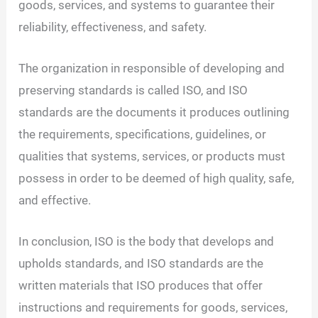
goods, services, and systems to guarantee their
reliability, effectiveness, and safety.
The organization in responsible of developing and
preserving standards is called ISO, and ISO
standards are the documents it produces outlining
the requirements, specifications, guidelines, or
qualities that systems, services, or products must
possess in order to be deemed of high quality, safe,
and effective.
In conclusion, ISO is the body that develops and
upholds standards, and ISO standards are the
written materials that ISO produces that offer
instructions and requirements for goods, services,