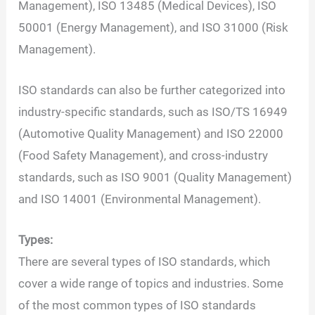
Management), ISO 13485 (Medical Devices), ISO
50001 (Energy Management), and ISO 31000 (Risk
Management).
ISO standards can also be further categorized into
industry-specific standards, such as ISO/TS 16949
(Automotive Quality Management) and ISO 22000
(Food Safety Management), and cross-industry
standards, such as ISO 9001 (Quality Management)
and ISO 14001 (Environmental Management).
Types:
There are several types of ISO standards, which
cover a wide range of topics and industries. Some
of the most common types of ISO standards