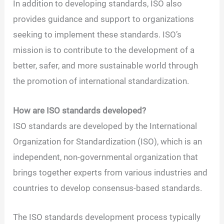
In addition to developing standards, ISO also
provides guidance and support to organizations
seeking to implement these standards. ISO’s
mission is to contribute to the development of a
better, safer, and more sustainable world through
the promotion of international standardization.
How are ISO standards developed?
ISO standards are developed by the International
Organization for Standardization (ISO), which is an
independent, non-governmental organization that
brings together experts from various industries and
countries to develop consensus-based standards.
The ISO standards development process typically