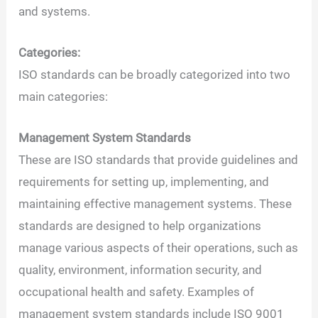
and systems.
Categories:
ISO standards can be broadly categorized into two
main categories:
Management System Standards
These are ISO standards that provide guidelines and
requirements for setting up, implementing, and
maintaining effective management systems. These
standards are designed to help organizations
manage various aspects of their operations, such as
quality, environment, information security, and
occupational health and safety. Examples of
management system standards include ISO 9001