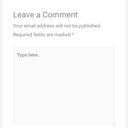
Leave a Comment
Your email address will not be published.
Required fields are marked
*
Type
here..