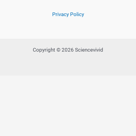
Privacy Policy
Copyright © 2026 Sciencevivid