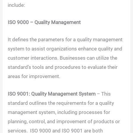
include:
ISO 9000 – Quality Management
It defines the parameters for a quality management
system to assist organizations enhance quality and
customer interactions. Businesses can utilize the
standard’s tools and procedures to evaluate their
areas for improvement.
ISO 9001: Quality Management System
– This
standard outlines the requirements for a quality
management system, including processes for
planning, control, and improvement of products or
services. ISO 9000 and ISO 9001 are both