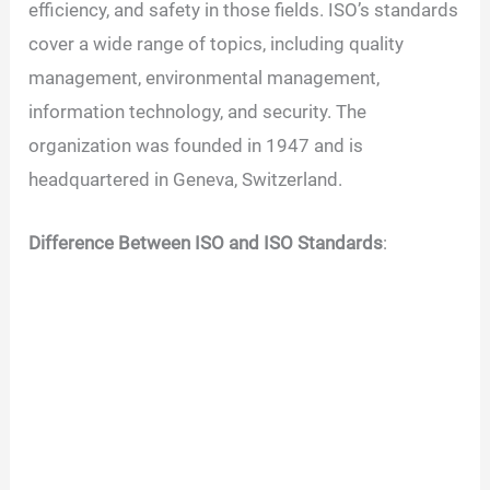
efficiency, and safety in those fields. ISO’s standards
cover a wide range of topics, including quality
management, environmental management,
information technology, and security. The
organization was founded in 1947 and is
headquartered in Geneva, Switzerland.
Difference Between ISO and ISO Standards
: