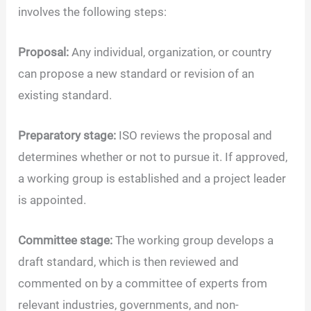
involves the following steps:
Proposal:
Any individual, organization, or country
can propose a new standard or revision of an
existing standard.
Preparatory stage:
ISO reviews the proposal and
determines whether or not to pursue it. If approved,
a working group is established and a project leader
is appointed.
Committee stage:
The working group develops a
draft standard, which is then reviewed and
commented on by a committee of experts from
relevant industries, governments, and non-