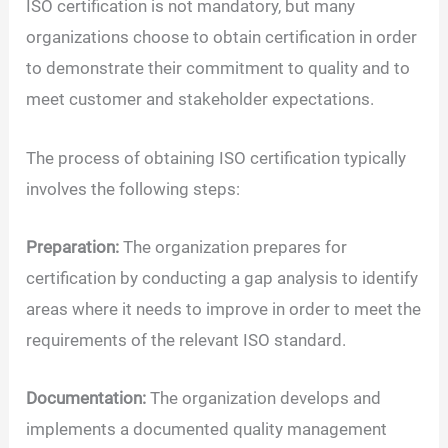
ISO certification is not mandatory, but many
organizations choose to obtain certification in order
to demonstrate their commitment to quality and to
meet customer and stakeholder expectations.
The process of obtaining ISO certification typically
involves the following steps:
Preparation:
The organization prepares for
certification by conducting a gap analysis to identify
areas where it needs to improve in order to meet the
requirements of the relevant ISO standard.
Documentation:
The organization develops and
implements a documented quality management