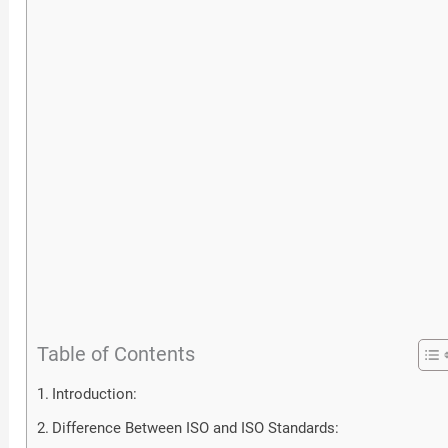
Table of Contents
Introduction:
Difference Between ISO and ISO Standards: