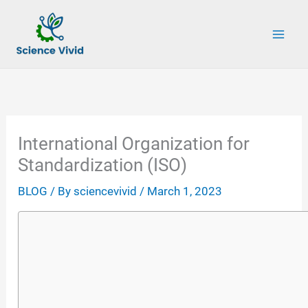
Skip
to
content
International Organization for
Standardization (ISO)
BLOG
/ By
sciencevivid
/
March 1, 2023