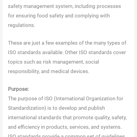
safety management system, including processes
for ensuring food safety and complying with
regulations.
These are just a few examples of the many types of
ISO standards available. Other ISO standards cover
topics such as risk management, social
responsibility, and medical devices.
Purpose:
The purpose of ISO (International Organization for
Standardization) is to develop and publish
international standards that promote quality, safety,
and efficiency in products, services, and systems.
ISO standards provide a common set of guidelines