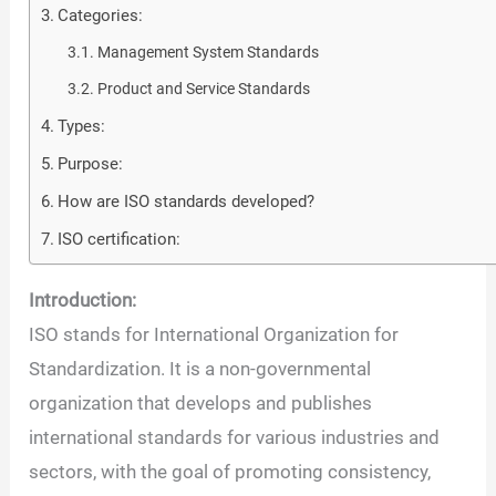
Categories:
Management System Standards
Product and Service Standards
Types:
Purpose:
How are ISO standards developed?
ISO certification:
Introduction:
ISO stands for International Organization for
Standardization. It is a non-governmental
organization that develops and publishes
international standards for various industries and
sectors, with the goal of promoting consistency,