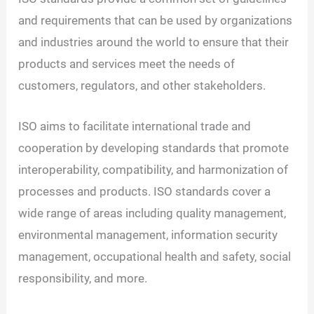
and requirements that can be used by organizations
and industries around the world to ensure that their
products and services meet the needs of
customers, regulators, and other stakeholders.
ISO aims to facilitate international trade and
cooperation by developing standards that promote
interoperability, compatibility, and harmonization of
processes and products. ISO standards cover a
wide range of areas including quality management,
environmental management, information security
management, occupational health and safety, social
responsibility, and more.