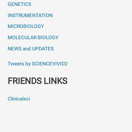
GENETICS
INSTRUMENTATION
MICROBIOLOGY
MOLECULAR BIOLOGY
NEWS and UPDATES
Tweets by SCIENCEVIVID2
FRIENDS LINKS
Clinicalsci