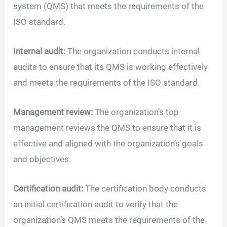
system (QMS) that meets the requirements of the
ISO standard.
Internal audit:
The organization conducts internal
audits to ensure that its QMS is working effectively
and meets the requirements of the ISO standard.
Management review:
The organization’s top
management reviews the QMS to ensure that it is
effective and aligned with the organization’s goals
and objectives.
Certification audit:
The certification body conducts
an initial certification audit to verify that the
organization’s QMS meets the requirements of the