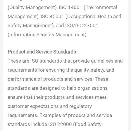
(Quality Management), ISO 14001 (Environmental
Management), ISO 45001 (Occupational Health and
Safety Management), and ISO/IEC 27001
(Information Security Management).
Product and Service Standards
These are ISO standards that provide guidelines and
requirements for ensuring the quality, safety, and
performance of products and services. These
standards are designed to help organizations
ensure that their products and services meet
customer expectations and regulatory
requirements. Examples of product and service
standards include ISO 22000 (Food Safety