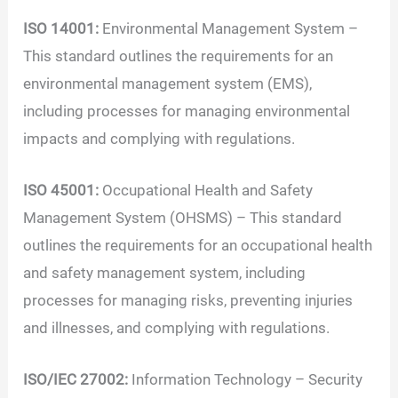
ISO 14001:
Environmental Management System –
This standard outlines the requirements for an
environmental management system (EMS),
including processes for managing environmental
impacts and complying with regulations.
ISO 45001:
Occupational Health and Safety
Management System (OHSMS) – This standard
outlines the requirements for an occupational health
and safety management system, including
processes for managing risks, preventing injuries
and illnesses, and complying with regulations.
ISO/IEC 27002:
Information Technology – Security