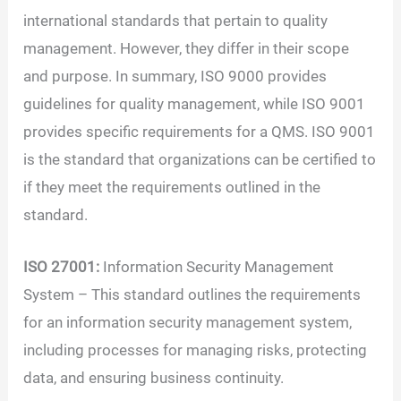
international standards that pertain to quality
management. However, they differ in their scope
and purpose. In summary, ISO 9000 provides
guidelines for quality management, while ISO 9001
provides specific requirements for a QMS. ISO 9001
is the standard that organizations can be certified to
if they meet the requirements outlined in the
standard.
ISO 27001:
Information Security Management
System – This standard outlines the requirements
for an information security management system,
including processes for managing risks, protecting
data, and ensuring business continuity.