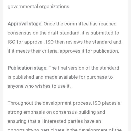
governmental organizations.
Approval stage:
Once the committee has reached
consensus on the draft standard, it is submitted to
ISO for approval. ISO then reviews the standard and,
if it meets their criteria, approves it for publication.
Publication stage:
The final version of the standard
is published and made available for purchase to
anyone who wishes to use it.
Throughout the development process, ISO places a
strong emphasis on consensus-building and
ensuring that all interested parties have an
opportunity to participate in the development of the