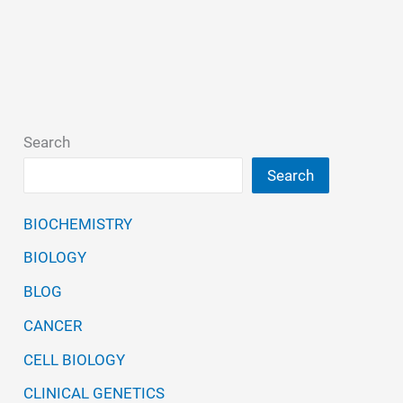
Search
Search
BIOCHEMISTRY
BIOLOGY
BLOG
CANCER
CELL BIOLOGY
CLINICAL GENETICS