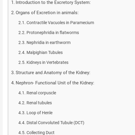
Introduction to the Excretory System:
Organs of Excretion in animals:
Contractile Vacuoles in Paramecium
Protonephridia in flatworms
Nephridia in earthworm
Malpighian Tubules
Kidneys in Vertebrates
Structure and Anatomy of the Kidney:
Nephron- Functional Unit of the Kidney:
Renal corpuscle
Renal tubules
Loop of Henle
Distal Convoluted Tubule (DCT)
Collecting Duct