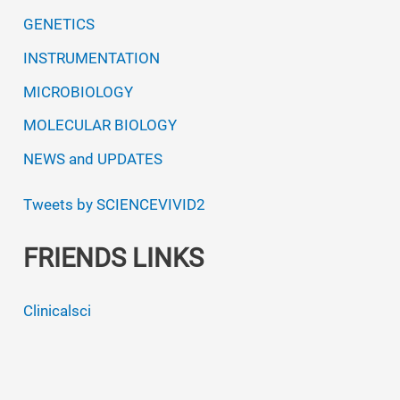
GENETICS
INSTRUMENTATION
MICROBIOLOGY
MOLECULAR BIOLOGY
NEWS and UPDATES
Tweets by SCIENCEVIVID2
FRIENDS LINKS
Clinicalsci