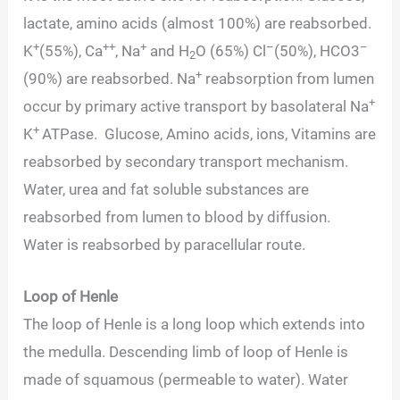
lactate, amino acids (almost 100%) are reabsorbed.
+
++
+
–
–
K
(55%), Ca
, Na
and H
O (65%) Cl
(50%), HCO3
2
+
(90%) are reabsorbed. Na
reabsorption from lumen
+
occur by primary active transport by basolateral Na
+
K
ATPase. Glucose, Amino acids, ions, Vitamins are
reabsorbed by secondary transport mechanism.
Water, urea and fat soluble substances are
reabsorbed from lumen to blood by diffusion.
Water is reabsorbed by paracellular route.
Loop of Henle
The loop of Henle is a long loop which extends into
the medulla. Descending limb of loop of Henle is
made of squamous (permeable to water). Water