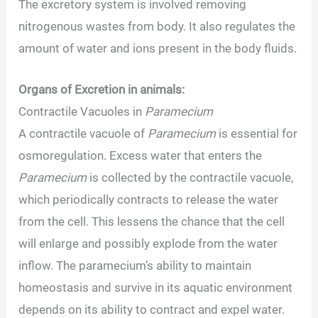
The excretory system is involved removing
nitrogenous wastes from body. It also regulates the
amount of water and ions present in the body fluids.
Organs of Excretion in animals:
Contractile Vacuoles in
Paramecium
A contractile vacuole of
Paramecium
is essential for
osmoregulation. Excess water that enters the
Paramecium
is collected by the contractile vacuole,
which periodically contracts to release the water
from the cell. This lessens the chance that the cell
will enlarge and possibly explode from the water
inflow. The paramecium’s ability to maintain
homeostasis and survive in its aquatic environment
depends on its ability to contract and expel water.