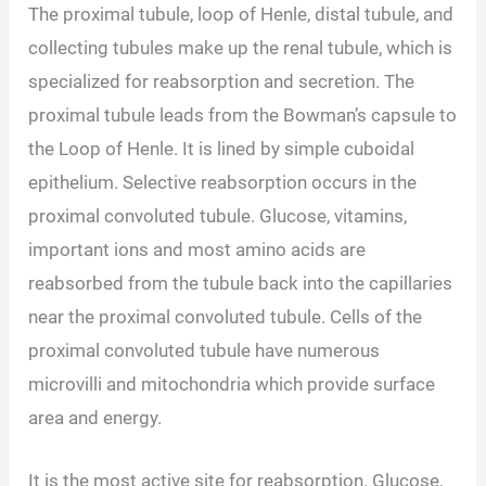
The proximal tubule, loop of Henle, distal tubule, and
collecting tubules make up the renal tubule, which is
specialized for reabsorption and secretion. The
proximal tubule leads from the Bowman’s capsule to
the Loop of Henle. It is lined by simple cuboidal
epithelium. Selective reabsorption occurs in the
proximal convoluted tubule. Glucose, vitamins,
important ions and most amino acids are
reabsorbed from the tubule back into the capillaries
near the proximal convoluted tubule. Cells of the
proximal convoluted tubule have numerous
microvilli and mitochondria which provide surface
area and energy.
It is the most active site for reabsorption. Glucose,