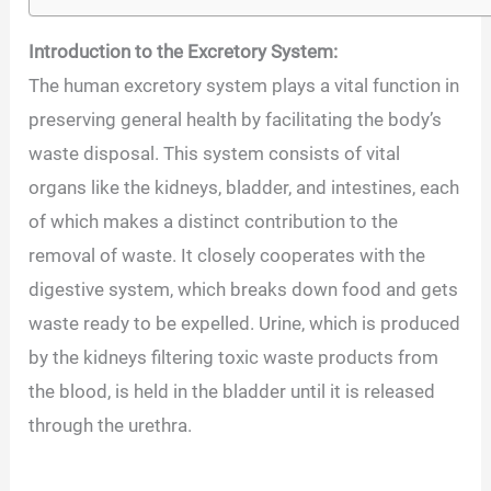
Introduction to the Excretory System:
The human excretory system plays a vital function in
preserving general health by facilitating the body’s
waste disposal. This system consists of vital
organs like the kidneys, bladder, and intestines, each
of which makes a distinct contribution to the
removal of waste. It closely cooperates with the
digestive system, which breaks down food and gets
waste ready to be expelled. Urine, which is produced
by the kidneys filtering toxic waste products from
the blood, is held in the bladder until it is released
through the urethra.