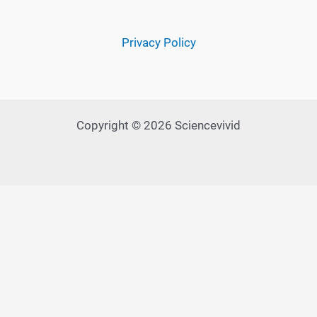
Privacy Policy
Copyright © 2026 Sciencevivid