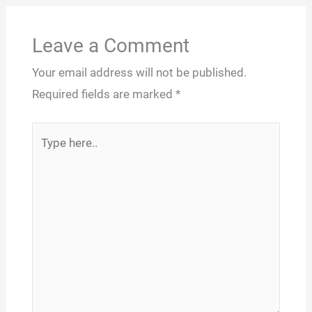
Leave a Comment
Your email address will not be published.
Required fields are marked
*
Type
here..