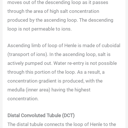
moves out of the descending loop as it passes
through the area of high salt concentration
produced by the ascending loop. The descending
loop is not permeable to ions.
Ascending limb of loop of Henle is made of cuboidal
(transport of ions). In the ascending loop, salt is
actively pumped out. Water re-entry is not possible
through this portion of the loop. As a result, a
concentration gradient is produced, with the
medulla (inner area) having the highest
concentration.
Distal Convoluted Tubule (DCT)
The distal tubule connects the loop of Henle to the