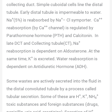
collecting duct. Simple cuboidal cells line the distal
tubule. Early distal tubule is impermeable to water.
+
+
++
Na
(5%) is reabsorbed by Na
– Cl symporter. Ca
++
reabsorption (by Ca
channel) is regulated by
Parathormone hormone (PTH) and Calcitonin. In
+
late DCT and Collecting tubule(CT), Na
reabsorption is dependent on Aldosterone. At the
+
same time, K
is excreted. Water reabsorption is
dependent on Antidiuretic Hormone (ADH).
Some wastes are actively secreted into the fluid in
the distal convoluted tubule by a process called
+
+
+
tubular secretion. Some of these are H
, K
, NH
4
toxic substances and foreign substances (drugs,
+
penicillin, uric acid, creatinine). Secretion of H