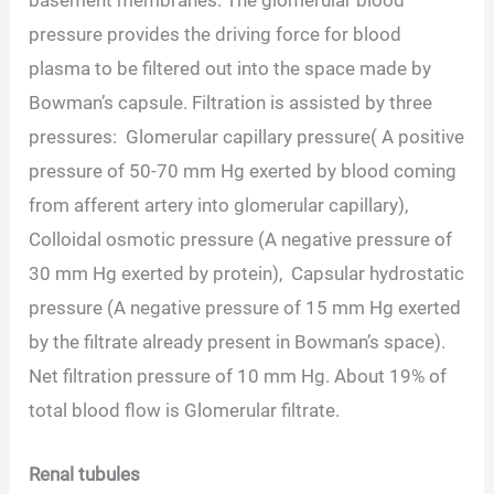
pressure provides the driving force for blood
plasma to be filtered out into the space made by
Bowman’s capsule. Filtration is assisted by three
pressures: Glomerular capillary pressure( A positive
pressure of 50-70 mm Hg exerted by blood coming
from afferent artery into glomerular capillary),
Colloidal osmotic pressure (A negative pressure of
30 mm Hg exerted by protein), Capsular hydrostatic
pressure (A negative pressure of 15 mm Hg exerted
by the filtrate already present in Bowman’s space).
Net filtration pressure of 10 mm Hg. About 19% of
total blood flow is Glomerular filtrate.
Renal tubules