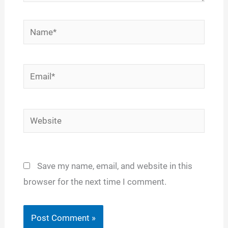
Name*
Email*
Website
Save my name, email, and website in this
browser for the next time I comment.