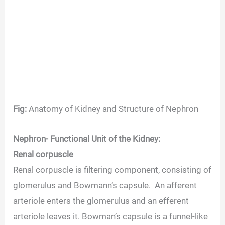
Fig:
Anatomy of Kidney and Structure of Nephron
Nephron- Functional Unit of the Kidney
:
Renal corpuscle
Renal corpuscle is filtering component, consisting of
glomerulus and Bowmann‘s capsule. An afferent
arteriole enters the glomerulus and an efferent
arteriole leaves it. Bowman’s capsule is a funnel-like