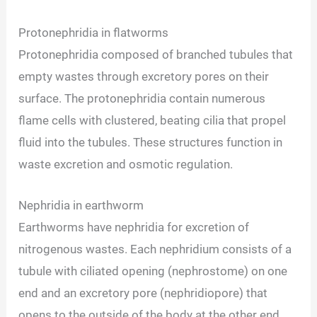
Protonephridia in flatworms
Protonephridia composed of branched tubules that
empty wastes through excretory pores on their
surface. The protonephridia contain numerous
flame cells with clustered, beating cilia that propel
fluid into the tubules. These structures function in
waste excretion and osmotic regulation.
Nephridia in earthworm
Earthworms have nephridia for excretion of
nitrogenous wastes. Each nephridium consists of a
tubule with ciliated opening (nephrostome) on one
end and an excretory pore (nephridiopore) that
opens to the outside of the body at the other end.