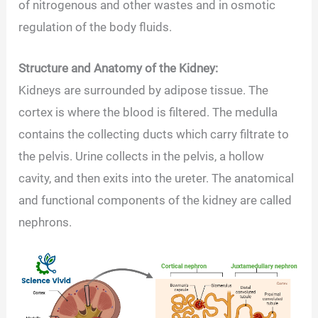
of nitrogenous and other wastes and in osmotic
regulation of the body fluids.
Structure and Anatomy of the Kidney:
Kidneys are surrounded by adipose tissue. The
cortex is where the blood is filtered. The medulla
contains the collecting ducts which carry filtrate to
the pelvis. Urine collects in the pelvis, a hollow
cavity, and then exits into the ureter. The anatomical
and functional components of the kidney are called
nephrons.