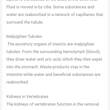
Fluid is moved in by cilia. Some substances and
water are reabsorbed in a network of capillaries that
surround the tubule.
Malpighian Tubules
The excretory organs of insects are malpighian
tubules. From the surrounding hemolymph (blood),
they draw water and uric acid, which they then expel
into the stomach. Waste products stay in the
intestine while water and beneficial substances are
reabsorbed.
Kidneys in Vertebrates
The kidneys of vertebrates function in the removal