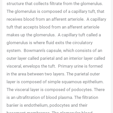
structure that collects filtrate from the glomerulus.
The glomerulus is composed of a capillary tuft, that
receives blood from an afferent arteriole. A capillary
tuft that accepts blood from an afferent arteriole
makes up the glomerulus. A capillary tuft called a
glomerulus is where fluid exits the circulatory
system. Bowmann’s capsule, which consists of an
outer layer called parietal and an interior layer called
visceral, envelops the tuft. Primary urine is formed
in the area between two layers. The parietal outer
layer is composed of simple squamous epithelium.
The visceral layer is composed of podocytes. There
is an ultrafitration of blood plasma. The filtration
bariier is endothelium, podocytes and their
basement membranes. The glomerular blood