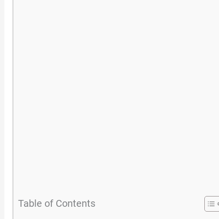
Table of Contents