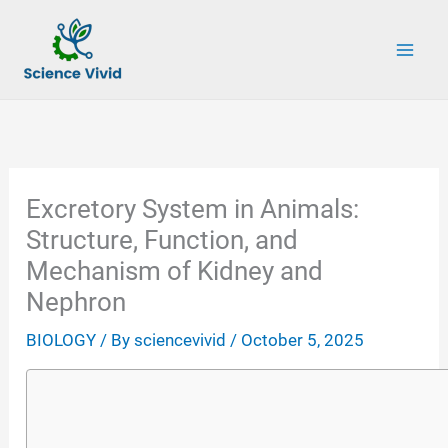
Skip
to
content
Excretory System in Animals:
Structure, Function, and
Mechanism of Kidney and
Nephron
BIOLOGY
/ By
sciencevivid
/
October 5, 2025