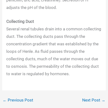
adjusts the pH of the blood.
Collecting Duct
Several renal tubules drain into a common collecting
duct. The collecting ducts pass through the
concentration gradient that was established by the
loops of Henle. As fluid passes through the
collecting ducts, much of the water moves out due
to osmosis. The permeability of the collecting duct
to water is regulated by hormones.
←
Previous Post
Next Post
→