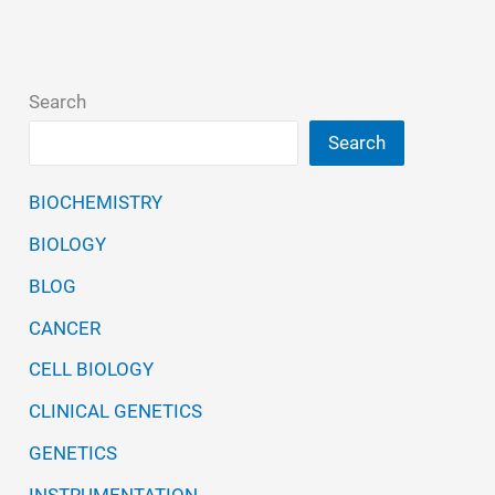
Search
Search
BIOCHEMISTRY
BIOLOGY
BLOG
CANCER
CELL BIOLOGY
CLINICAL GENETICS
GENETICS
INSTRUMENTATION