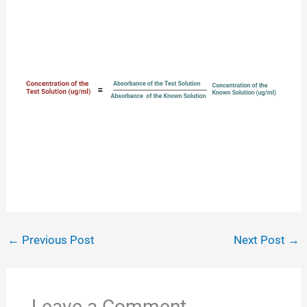
←
Previous Post
Next Post
→
Leave a Comment