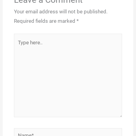
Your email address will not be published.
Required fields are marked
*
Type
here..
Name*