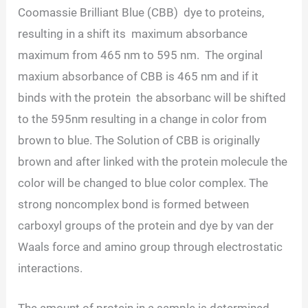
Coomassie Brilliant Blue (CBB) dye to proteins,
resulting in a shift its maximum absorbance
maximum from 465 nm to 595 nm. The orginal
maxium absorbance of CBB is 465 nm and if it
binds with the protein the absorbanc will be shifted
to the 595nm resulting in a change in color from
brown to blue. The Solution of CBB is originally
brown and after linked with the protein molecule the
color will be changed to blue color complex. The
strong noncomplex bond is formed between
carboxyl groups of the protein and dye by van der
Waals force and amino group through electrostatic
interactions.
The amount of protein in a sample is determined