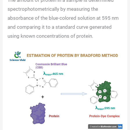
spectrophotometrically by measuring the
absorbance of the blue-colored solution at 595 nm
and comparing it to a standard curve generated
using known concentrations of protein.