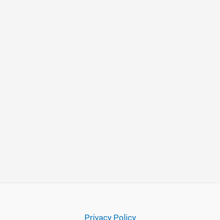
Privacy Policy