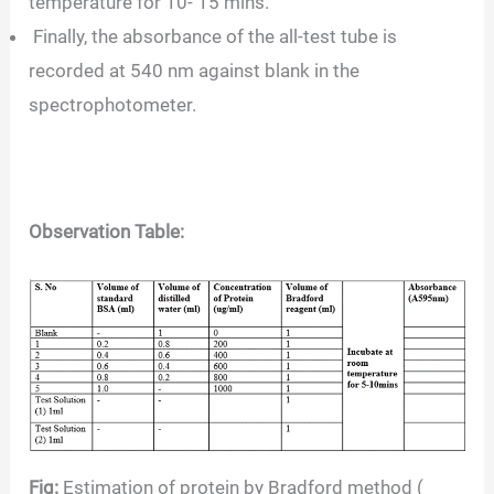
temperature for 10- 15 mins.
Finally, the absorbance of the all-test tube is
recorded at 540 nm against blank in the
spectrophotometer.
Observation Table:
Fig:
Estimation of protein by Bradford method (