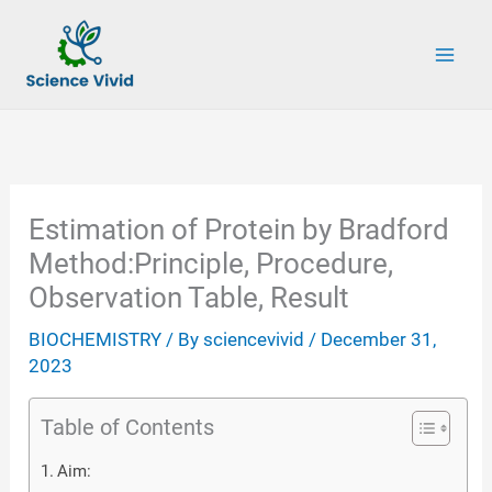
Skip
to
content
Estimation of Protein by Bradford
Method:Principle, Procedure,
Observation Table, Result
BIOCHEMISTRY
/ By
sciencevivid
/
December 31,
2023
Table of Contents
Aim: