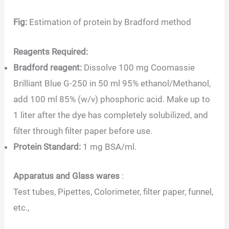
Fig:
Estimation of protein by Bradford method
Reagents Required:
Bradford reagent:
Dissolve 100 mg Coomassie
Brilliant Blue G-250 in 50 ml 95% ethanol/Methanol,
add 100 ml 85% (w/v) phosphoric acid. Make up to
1 liter after the dye has completely solubilized, and
filter through filter paper before use.
Protein Standard:
1 mg BSA/ml.
Apparatus and Glass wares
:
Test tubes, Pipettes, Colorimeter, filter paper, funnel,
etc.,