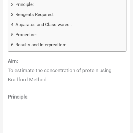
Principle:
Reagents Required:
Apparatus and Glass wares :
Procedure:
Results and Interpreation:
Aim:
To estimate the concentration of protein using
Bradford Method.
Principle
: