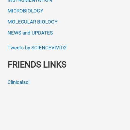
MICROBIOLOGY
MOLECULAR BIOLOGY
NEWS and UPDATES
Tweets by SCIENCEVIVID2
FRIENDS LINKS
Clinicalsci