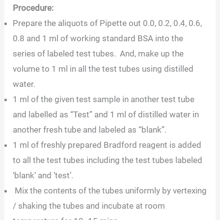
Procedure:
Prepare the aliquots of Pipette out 0.0, 0.2, 0.4, 0.6,
0.8 and 1 ml of working standard BSA into the
series of labeled test tubes. And, make up the
volume to 1 ml in all the test tubes using distilled
water.
1 ml of the given test sample in another test tube
and labelled as “Test” and 1 ml of distilled water in
another fresh tube and labeled as “blank”.
1 ml of freshly prepared Bradford reagent is added
to all the test tubes including the test tubes labeled
‘blank’ and ‘test’.
Mix the contents of the tubes uniformly by vertexing
/ shaking the tubes and incubate at room