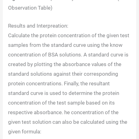
Observation Table)
Results and Interpreation:
Calculate the protein concentration of the given test
samples from the standard curve using the know
concentration of BSA solutions. A standard curve is
created by plotting the absorbance values of the
standard solutions against their corresponding
protein concentrations. Finally, the resultant
standard curve is used to determine the protein
concentration of the test sample based on its
respective absorbance. he concentration of the
given test solution can also be calculated using the
given formula: