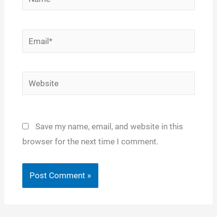
Email*
Website
Save my name, email, and website in this
browser for the next time I comment.