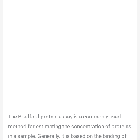
The Bradford protein assay is a commonly used
method for estimating the concentration of proteins
in a sample. Generally, it is based on the binding of