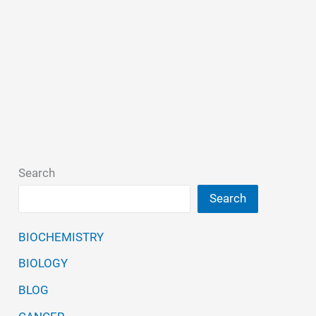
Search
Search
BIOCHEMISTRY
BIOLOGY
BLOG