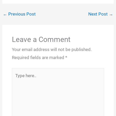
←
Previous Post
Next Post
→
Leave a Comment
Your email address will not be published.
Required fields are marked
*
Type
here..