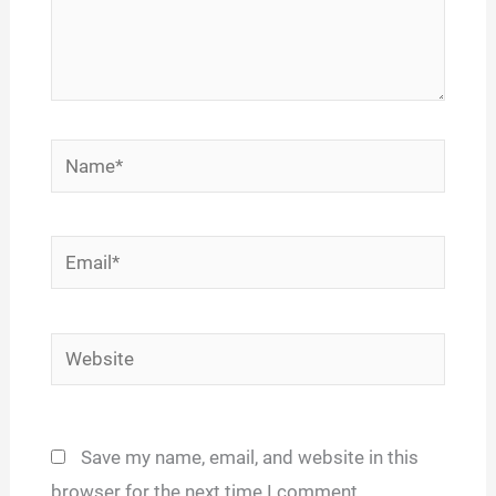
Name*
Email*
Website
Save my name, email, and website in this
browser for the next time I comment.