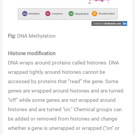
Fig:
DNA Methylation
Histone modification
DNA wraps around proteins called histones. DNA
wrapped tightly around histones cannot be
accessed by proteins that “read” the gene. Some
genes are wrapped around histones and are turned
“off” while some genes are not wrapped around
histones and are turned “on.” Chemical groups can
be added or removed from histones and change
whether a gene is unwrapped or wrapped (“on” or