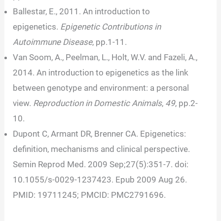
Ballestar, E., 2011. An introduction to
epigenetics.
Epigenetic Contributions in
Autoimmune Disease
, pp.1-11.
Van Soom, A., Peelman, L., Holt, W.V. and Fazeli, A.,
2014. An introduction to epigenetics as the link
between genotype and environment: a personal
view.
Reproduction in Domestic Animals
,
49
, pp.2-
10.
Dupont C, Armant DR, Brenner CA. Epigenetics:
definition, mechanisms and clinical perspective.
Semin Reprod Med. 2009 Sep;27(5):351-7. doi:
10.1055/s-0029-1237423. Epub 2009 Aug 26.
PMID: 19711245; PMCID: PMC2791696.