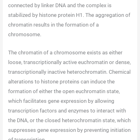
connected by linker DNA and the complex is
stabilized by histone protein H1. The aggregation of
chromatin results in the formation of a
chromosome.
The chromatin of a chromosome exists as either
loose, transcriptionally active euchromatin or dense,
transcriptionally inactive heterochromatin. Chemical
alterations to histone proteins can induce the
formation of either the open euchromatin state,
which facilitates gene expression by allowing
transcription factors and enzymes to interact with
the DNA, or the closed heterochromatin state, which
suppresses gene expression by preventing initiation
of transcription.