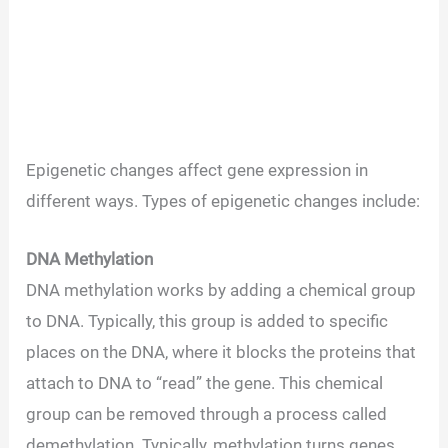
Epigenetic changes affect gene expression in
different ways. Types of epigenetic changes include:
DNA Methylation
DNA methylation works by adding a chemical group
to DNA. Typically, this group is added to specific
places on the DNA, where it blocks the proteins that
attach to DNA to “read” the gene. This chemical
group can be removed through a process called
demethylation. Typically, methylation turns genes