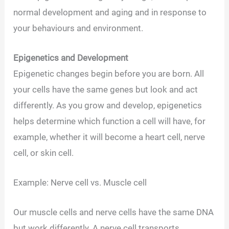
normal development and aging and in response to
your behaviours and environment.
Epigenetics and Development
Epigenetic changes begin before you are born. All
your cells have the same genes but look and act
differently. As you grow and develop, epigenetics
helps determine which function a cell will have, for
example, whether it will become a heart cell, nerve
cell, or skin cell.
Example: Nerve cell vs. Muscle cell
Our muscle cells and nerve cells have the same DNA
but work differently. A nerve cell transports