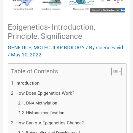
Epigenetics- Introduction,
Principle, Significance
GENETICS
,
MOLECULAR BIOLOGY
/ By
sciencevivid
/
May 10, 2022
Table of Contents
Introduction
How Does Epigenetics Work?
DNA Methylation
Histone modification
How Can our Epigenetics Change?
Epigenetics and Development