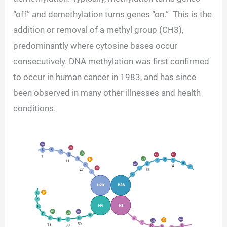
“off” and demethylation turns genes “on.” This is the
addition or removal of a methyl group (CH3),
predominantly where cytosine bases occur
consecutively. DNA methylation was first confirmed
to occur in human cancer in 1983, and has since
been observed in many other illnesses and health
conditions.