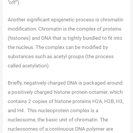
“off”).
Another significant epigenetic process is chromatin
modification. Chromatin is the complex of proteins
(histones) and DNA that is tightly bundled to fit into
the nucleus. The complex can be modified by
substances such as acetyl groups (the process
called acetylation).
Briefly, negatively charged DNA is packaged around
a positively charged histone protein octamer, which
contains 2 copies of histone proteins H2A, H2B, H3,
and H4. This nucleoprotein complex is a
nucleosome, the basic unit of chromatin. The
nucleosomes of a continuous DNA polymer are