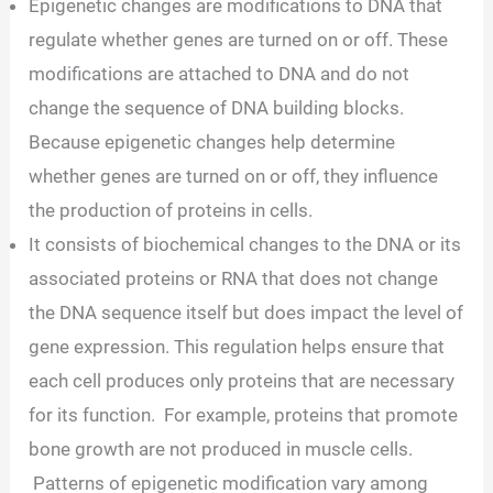
Epigenetic changes are modifications to DNA that
regulate whether genes are turned on or off. These
modifications are attached to DNA and do not
change the sequence of DNA building blocks.
Because epigenetic changes help determine
whether genes are turned on or off, they influence
the production of proteins in cells.
It consists of biochemical changes to the DNA or its
associated proteins or RNA that does not change
the DNA sequence itself but does impact the level of
gene expression. This regulation helps ensure that
each cell produces only proteins that are necessary
for its function. For example, proteins that promote
bone growth are not produced in muscle cells.
Patterns of epigenetic modification vary among