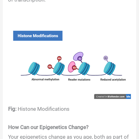
Fig:
Histone Modifications
How Can our Epigenetics Change?
Your epigenetics change as you age, both as part of