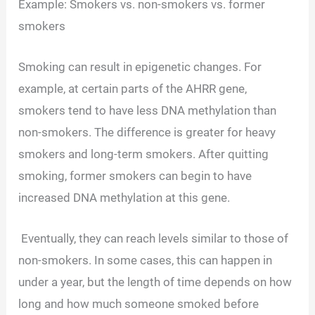
Example: Smokers vs. non-smokers vs. former
smokers
Smoking can result in epigenetic changes. For
example, at certain parts of the AHRR gene,
smokers tend to have less DNA methylation than
non-smokers. The difference is greater for heavy
smokers and long-term smokers. After quitting
smoking, former smokers can begin to have
increased DNA methylation at this gene.
Eventually, they can reach levels similar to those of
non-smokers. In some cases, this can happen in
under a year, but the length of time depends on how
long and how much someone smoked before