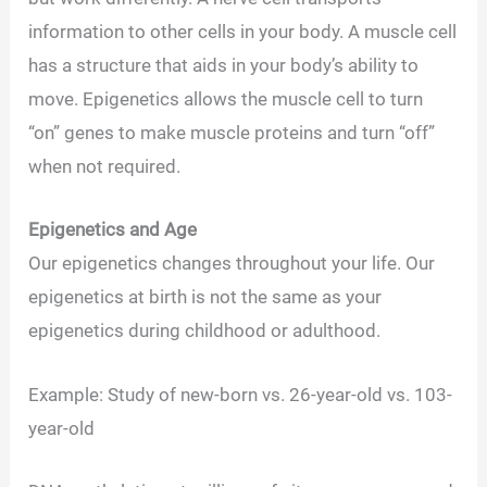
information to other cells in your body. A muscle cell
has a structure that aids in your body’s ability to
move. Epigenetics allows the muscle cell to turn
“on” genes to make muscle proteins and turn “off”
when not required.
Epigenetics and Age
Our epigenetics changes throughout your life. Our
epigenetics at birth is not the same as your
epigenetics during childhood or adulthood.
Example: Study of new-born vs. 26-year-old vs. 103-
year-old