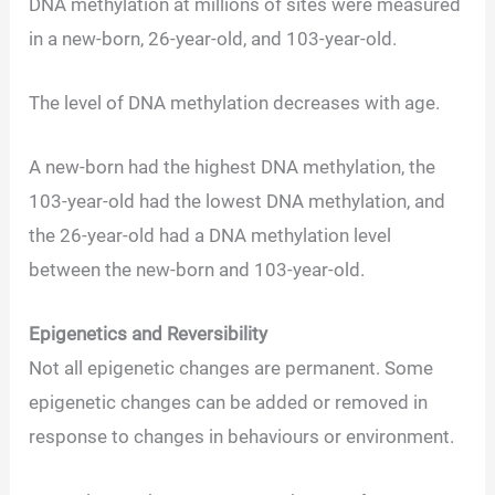
DNA methylation at millions of sites were measured
in a new-born, 26-year-old, and 103-year-old.
The level of DNA methylation decreases with age.
A new-born had the highest DNA methylation, the
103-year-old had the lowest DNA methylation, and
the 26-year-old had a DNA methylation level
between the new-born and 103-year-old.
Epigenetics and Reversibility
Not all epigenetic changes are permanent. Some
epigenetic changes can be added or removed in
response to changes in behaviours or environment.