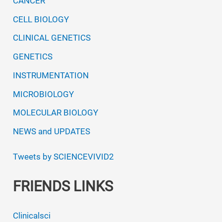
CANCER
CELL BIOLOGY
CLINICAL GENETICS
GENETICS
INSTRUMENTATION
MICROBIOLOGY
MOLECULAR BIOLOGY
NEWS and UPDATES
Tweets by SCIENCEVIVID2
FRIENDS LINKS
Clinicalsci