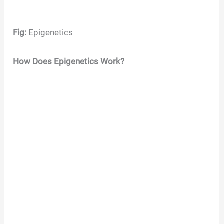
Fig:
Epigenetics
How Does Epigenetics Work?