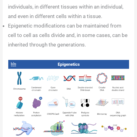
individuals, in different tissues within an individual,
and even in different cells within a tissue.
Epigenetic modifications can be maintained from
cell to cell as cells divide and, in some cases, can be
inherited through the generations.