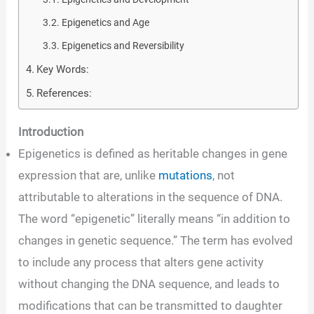
Epigenetics and Age
Epigenetics and Reversibility
Key Words:
References:
Introduction
Epigenetics is defined as heritable changes in gene
expression that are, unlike
mutations
, not
attributable to alterations in the sequence of DNA.
The word “epigenetic” literally means “in addition to
changes in genetic sequence.” The term has evolved
to include any process that alters gene activity
without changing the DNA sequence, and leads to
modifications that can be transmitted to daughter