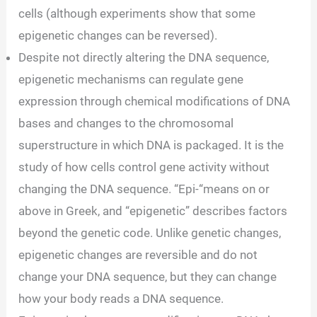
cells (although experiments show that some
epigenetic changes can be reversed).
Despite not directly altering the DNA sequence,
epigenetic mechanisms can regulate gene
expression through chemical modifications of DNA
bases and changes to the chromosomal
superstructure in which DNA is packaged. It is the
study of how cells control gene activity without
changing the DNA sequence. “Epi-“means on or
above in Greek, and “epigenetic” describes factors
beyond the genetic code. Unlike genetic changes,
epigenetic changes are reversible and do not
change your DNA sequence, but they can change
how your body reads a DNA sequence.