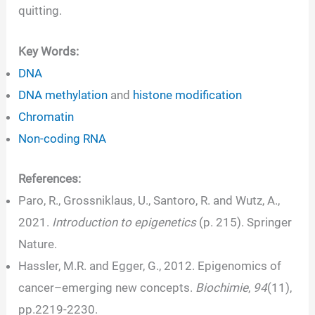
quitting.
Key Words:
DNA
DNA methylation
and
histone modification
Chromatin
Non-coding RNA
References:
Paro, R., Grossniklaus, U., Santoro, R. and Wutz, A.,
2021.
Introduction to epigenetics
(p. 215). Springer
Nature.
Hassler, M.R. and Egger, G., 2012. Epigenomics of
cancer–emerging new concepts.
Biochimie
,
94
(11),
pp.2219-2230.