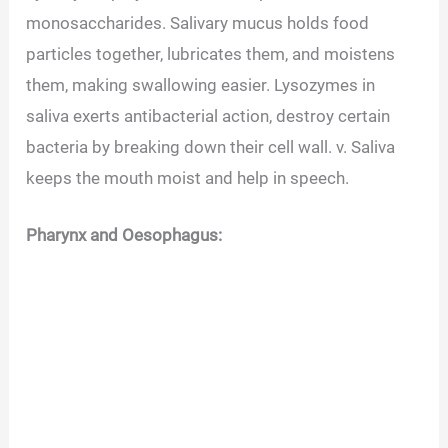
monosaccharides. Salivary mucus holds food
particles together, lubricates them, and moistens
them, making swallowing easier. Lysozymes in
saliva exerts antibacterial action, destroy certain
bacteria by breaking down their cell wall. v. Saliva
keeps the mouth moist and help in speech.
Pharynx and Oesophagus: