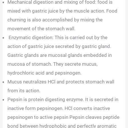
Mechanical digestion and mixing of food: food is
mixed with gastric juice by the muscle action. Food
churning is also accomplished by mixing the
movement of the stomach wall.
Enzymatic digestion: This is carried out by the
action of gastric juice secreted by gastric gland.
Gastric glands are mucosal glands embedded in
mucosa of stomach. They secrete mucus,
hydrochloric acid and pepsinogen.
Mucus neutralizes HCl and protects stomach wall
from its action.
Pepsin is protein digesting enzyme. It is secreted in
inactive form pepsinogen. HCl converts inactive
pepsinogen to active pepsin Pepsin cleaves peptide
bond between hydrophobic and perfectly aromatic