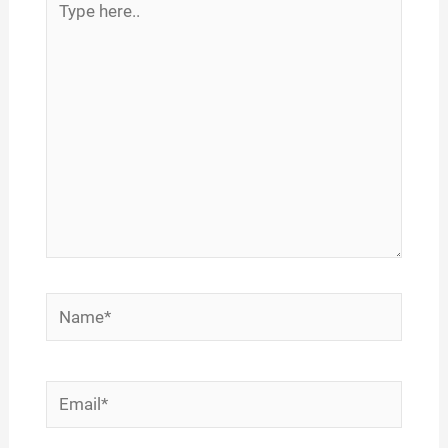
here..
Name*
Email*