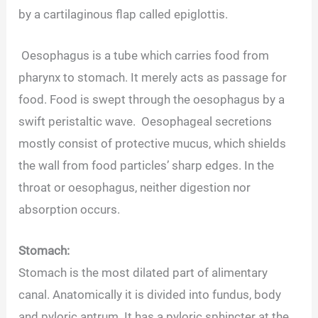
by a cartilaginous flap called epiglottis.
Oesophagus is a tube which carries food from
pharynx to stomach. It merely acts as passage for
food. Food is swept through the oesophagus by a
swift peristaltic wave. Oesophageal secretions
mostly consist of protective mucus, which shields
the wall from food particles’ sharp edges. In the
throat or oesophagus, neither digestion nor
absorption occurs.
Stomach:
Stomach is the most dilated part of alimentary
canal. Anatomically it is divided into fundus, body
and pyloric antrum. It has a pyloric sphincter at the