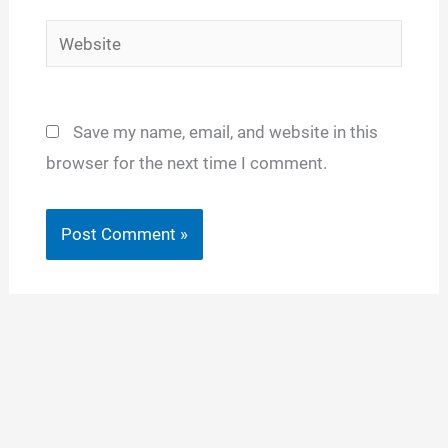
Website
Save my name, email, and website in this
browser for the next time I comment.