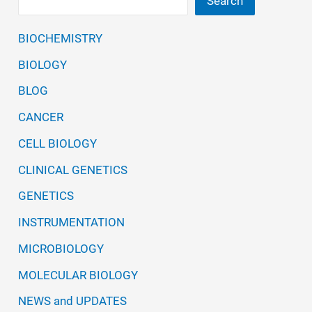
Search
BIOCHEMISTRY
BIOLOGY
BLOG
CANCER
CELL BIOLOGY
CLINICAL GENETICS
GENETICS
INSTRUMENTATION
MICROBIOLOGY
MOLECULAR BIOLOGY
NEWS and UPDATES