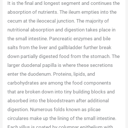
It is the final and longest segment and continues the
absorption of nutrients. The ileum empties into the
cecum at the ileocecal junction. The majority of
nutritional absorption and digestion takes place in
the small intestine. Pancreatic enzymes and bile
salts from the liver and gallbladder further break
down partially digested food from the stomach. The
larger duodenal papilla is where these secretions
enter the duodenum. Proteins, lipids, and
carbohydrates are among the food components
that are broken down into tiny building blocks and
absorbed into the bloodstream after additional
digestion. Numerous folds known as plicae
circulares make up the lining of the small intestine.
Each villus is coated by columnar epithelium with