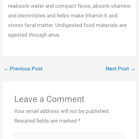
reabsorb water and compact feces, absorb vitamins
and electrolytes and helps make Vitamin K and
stores fecal matter. Undigested food materials are
egested through anus.
←
Previous Post
Next Post
→
Leave a Comment
Your email address will not be published.
Required fields are marked
*
Type