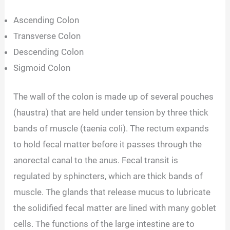
Ascending Colon
Transverse Colon
Descending Colon
Sigmoid Colon
The wall of the colon is made up of several pouches
(haustra) that are held under tension by three thick
bands of muscle (taenia coli). The rectum expands
to hold fecal matter before it passes through the
anorectal canal to the anus. Fecal transit is
regulated by sphincters, which are thick bands of
muscle. The glands that release mucus to lubricate
the solidified fecal matter are lined with many goblet
cells. The functions of the large intestine are to