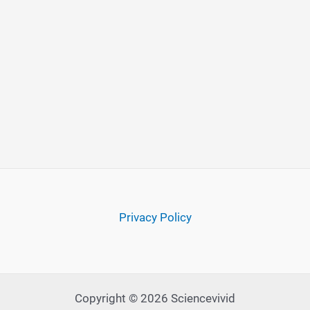
Privacy Policy
Copyright © 2026 Sciencevivid