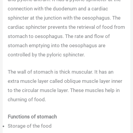
connection with the duodenum and a cardiac
sphincter at the junction with the oesophagus. The
cardiac sphincter prevents the retrieval of food from
stomach to oesophagus. The rate and flow of
stomach emptying into the oesophagus are
controlled by the pyloric sphincter.
The wall of stomach is thick muscular. It has an
extra muscle layer called oblique muscle layer inner
to the circular muscle layer. These muscles help in
churning of food.
Functions of stomach
Storage of the food