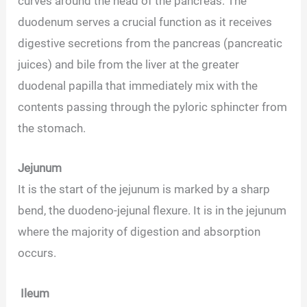
curves around the head of the pancreas. The
duodenum serves a crucial function as it receives
digestive secretions from the pancreas (pancreatic
juices) and bile from the liver at the greater
duodenal papilla that immediately mix with the
contents passing through the pyloric sphincter from
the stomach.
Jejunum
It is the start of the jejunum is marked by a sharp
bend, the duodeno-jejunal flexure. It is in the jejunum
where the majority of digestion and absorption
occurs.
Ileum