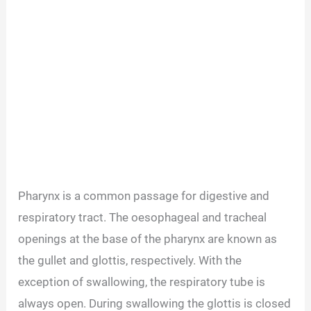
Pharynx is a common passage for digestive and
respiratory tract. The oesophageal and tracheal
openings at the base of the pharynx are known as
the gullet and glottis, respectively. With the
exception of swallowing, the respiratory tube is
always open. During swallowing the glottis is closed