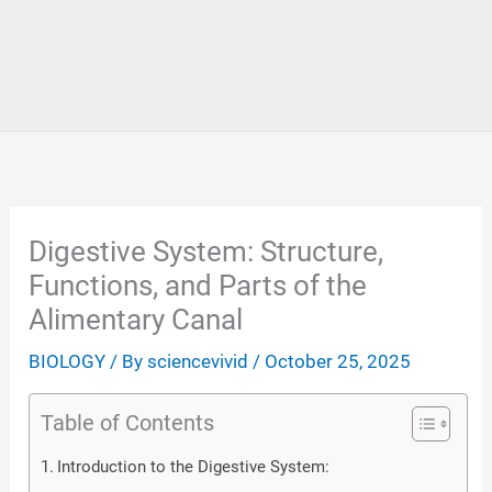
Digestive System: Structure,
Functions, and Parts of the
Alimentary Canal
BIOLOGY
/ By
sciencevivid
/
October 25, 2025
Table of Contents
Introduction to the Digestive System: