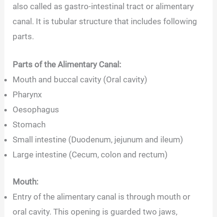
also called as gastro-intestinal tract or alimentary
canal. It is tubular structure that includes following
parts.
Parts of the Alimentary Canal:
Mouth and buccal cavity (Oral cavity)
Pharynx
Oesophagus
Stomach
Small intestine (Duodenum, jejunum and ileum)
Large intestine (Cecum, colon and rectum)
Mouth:
Entry of the alimentary canal is through mouth or
oral cavity. This opening is guarded two jaws,