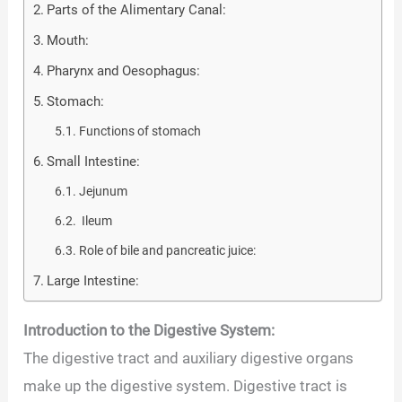
Parts of the Alimentary Canal:
Mouth:
Pharynx and Oesophagus:
Stomach:
Functions of stomach
Small Intestine:
Jejunum
Ileum
Role of bile and pancreatic juice:
Large Intestine:
Introduction to the Digestive System:
The digestive tract and auxiliary digestive organs
make up the digestive system. Digestive tract is