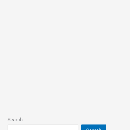
Search