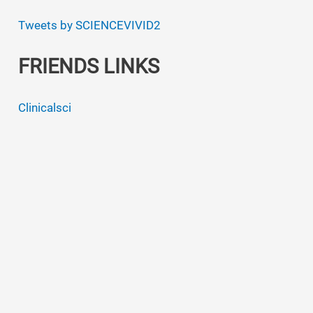
Tweets by SCIENCEVIVID2
FRIENDS LINKS
Clinicalsci