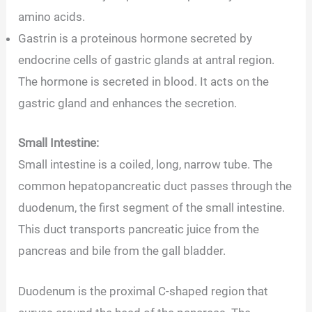
amino acids.
Gastrin is a proteinous hormone secreted by
endocrine cells of gastric glands at antral region.
The hormone is secreted in blood. It acts on the
gastric gland and enhances the secretion.
Small Intestine:
Small intestine is a coiled, long, narrow tube. The
common hepatopancreatic duct passes through the
duodenum, the first segment of the small intestine.
This duct transports pancreatic juice from the
pancreas and bile from the gall bladder.
Duodenum is the proximal C-shaped region that