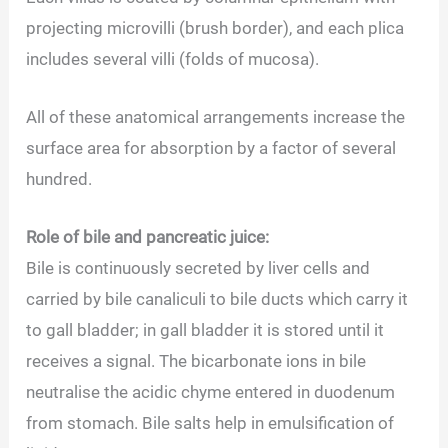
projecting microvilli (brush border), and each plica
includes several villi (folds of mucosa).
All of these anatomical arrangements increase the
surface area for absorption by a factor of several
hundred.
Role of bile and pancreatic juice:
Bile is continuously secreted by liver cells and
carried by bile canaliculi to bile ducts which carry it
to gall bladder; in gall bladder it is stored until it
receives a signal. The bicarbonate ions in bile
neutralise the acidic chyme entered in duodenum
from stomach. Bile salts help in emulsification of