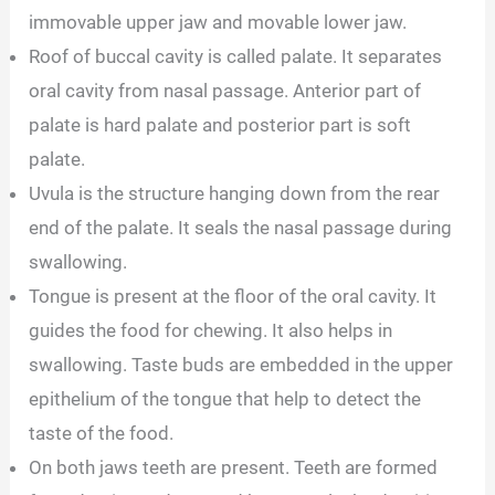
immovable upper jaw and movable lower jaw.
Roof of buccal cavity is called palate. It separates
oral cavity from nasal passage. Anterior part of
palate is hard palate and posterior part is soft
palate.
Uvula is the structure hanging down from the rear
end of the palate. It seals the nasal passage during
swallowing.
Tongue is present at the floor of the oral cavity. It
guides the food for chewing. It also helps in
swallowing. Taste buds are embedded in the upper
epithelium of the tongue that help to detect the
taste of the food.
On both jaws teeth are present. Teeth are formed