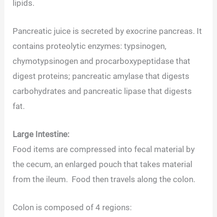
lipids.
Pancreatic juice is secreted by exocrine pancreas. It
contains proteolytic enzymes: typsinogen,
chymotypsinogen and procarboxypeptidase that
digest proteins; pancreatic amylase that digests
carbohydrates and pancreatic lipase that digests
fat.
Large Intestine:
Food items are compressed into fecal material by
the cecum, an enlarged pouch that takes material
from the ileum. Food then travels along the colon.
Colon is composed of 4 regions: