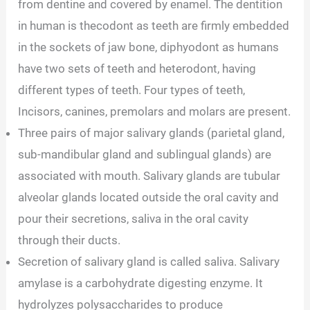
from dentine and covered by enamel. The dentition
in human is thecodont as teeth are firmly embedded
in the sockets of jaw bone, diphyodont as humans
have two sets of teeth and heterodont, having
different types of teeth. Four types of teeth,
Incisors, canines, premolars and molars are present.
Three pairs of major salivary glands (parietal gland,
sub-mandibular gland and sublingual glands) are
associated with mouth. Salivary glands are tubular
alveolar glands located outside the oral cavity and
pour their secretions, saliva in the oral cavity
through their ducts.
Secretion of salivary gland is called saliva. Salivary
amylase is a carbohydrate digesting enzyme. It
hydrolyzes polysaccharides to produce