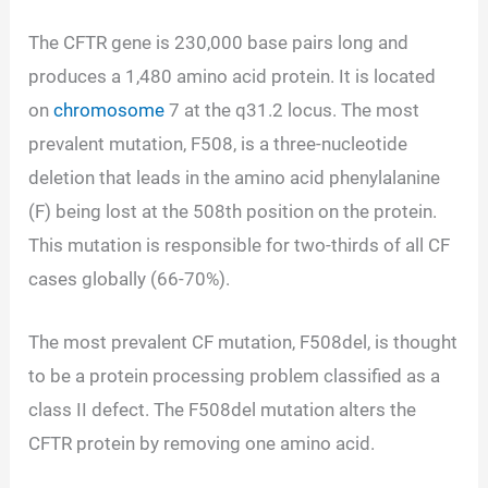
The CFTR gene is 230,000 base pairs long and
produces a 1,480 amino acid protein. It is located
on
chromosome
7 at the q31.2 locus. The most
prevalent mutation, F508, is a three-nucleotide
deletion that leads in the amino acid phenylalanine
(F) being lost at the 508th position on the protein.
This mutation is responsible for two-thirds of all CF
cases globally (66-70%).
The most prevalent CF mutation, F508del, is thought
to be a protein processing problem classified as a
class II defect. The F508del mutation alters the
CFTR protein by removing one amino acid.