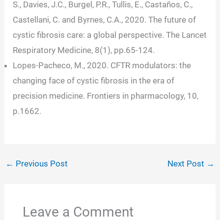
S., Davies, J.C., Burgel, P.R., Tullis, E., Castaños, C.,
Castellani, C. and Byrnes, C.A., 2020. The future of
cystic fibrosis care: a global perspective. The Lancet
Respiratory Medicine, 8(1), pp.65-124.
Lopes-Pacheco, M., 2020. CFTR modulators: the
changing face of cystic fibrosis in the era of
precision medicine. Frontiers in pharmacology, 10,
p.1662.
←
Previous Post
Next Post
→
Leave a Comment