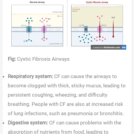
Fig:
Cystic Fibrosis Airways
Respiratory system:
CF can cause the airways to
become clogged with thick, sticky mucus, leading to
persistent coughing, wheezing, and difficulty
breathing. People with CF are also at increased risk
of lung infections, such as pneumonia or bronchitis.
Digestive system:
CF can cause problems with the
absorption of nutrients from food, leading to