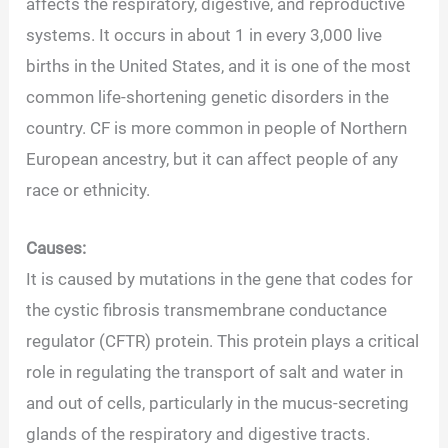
affects the respiratory, digestive, and reproductive
systems. It occurs in about 1 in every 3,000 live
births in the United States, and it is one of the most
common life-shortening genetic disorders in the
country. CF is more common in people of Northern
European ancestry, but it can affect people of any
race or ethnicity.
Causes:
It is caused by mutations in the gene that codes for
the cystic fibrosis transmembrane conductance
regulator (CFTR) protein. This protein plays a critical
role in regulating the transport of salt and water in
and out of cells, particularly in the mucus-secreting
glands of the respiratory and digestive tracts.