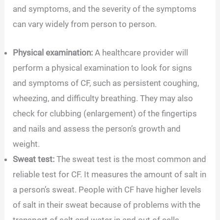
and symptoms, and the severity of the symptoms
can vary widely from person to person.
Physical examination:
A healthcare provider will
perform a physical examination to look for signs
and symptoms of CF, such as persistent coughing,
wheezing, and difficulty breathing. They may also
check for clubbing (enlargement) of the fingertips
and nails and assess the person’s growth and
weight.
Sweat test:
The sweat test is the most common and
reliable test for CF. It measures the amount of salt in
a person’s sweat. People with CF have higher levels
of salt in their sweat because of problems with the