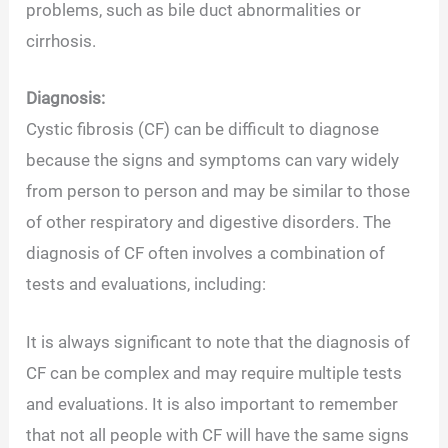
problems, such as bile duct abnormalities or
cirrhosis.
Diagnosis:
Cystic fibrosis (CF) can be difficult to diagnose
because the signs and symptoms can vary widely
from person to person and may be similar to those
of other respiratory and digestive disorders. The
diagnosis of CF often involves a combination of
tests and evaluations, including:
It is always significant to note that the diagnosis of
CF can be complex and may require multiple tests
and evaluations. It is also important to remember
that not all people with CF will have the same signs