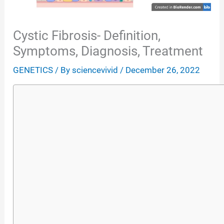
Cystic Fibrosis- Definition,
Symptoms, Diagnosis, Treatment
GENETICS
/ By
sciencevivid
/
December 26, 2022