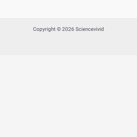
Copyright © 2026 Sciencevivid