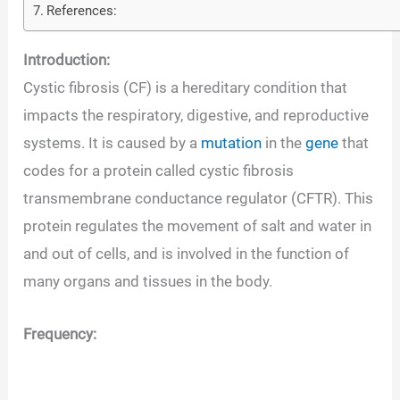
References:
Introduction:
Cystic fibrosis (CF) is a hereditary condition that
impacts the respiratory, digestive, and reproductive
systems. It is caused by a
mutation
in the
gene
that
codes for a protein called cystic fibrosis
transmembrane conductance regulator (CFTR). This
protein regulates the movement of salt and water in
and out of cells, and is involved in the function of
many organs and tissues in the body.
Frequency: