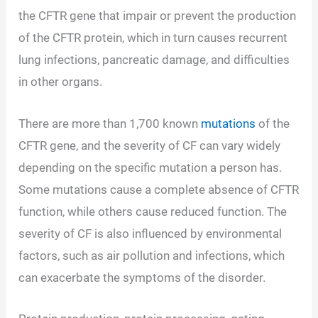
the CFTR gene that impair or prevent the production
of the CFTR protein, which in turn causes recurrent
lung infections, pancreatic damage, and difficulties
in other organs.
There are more than 1,700 known
mutations
of the
CFTR gene, and the severity of CF can vary widely
depending on the specific mutation a person has.
Some mutations cause a complete absence of CFTR
function, while others cause reduced function. The
severity of CF is also influenced by environmental
factors, such as air pollution and infections, which
can exacerbate the symptoms of the disorder.