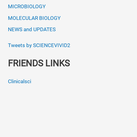
MICROBIOLOGY
MOLECULAR BIOLOGY
NEWS and UPDATES
Tweets by SCIENCEVIVID2
FRIENDS LINKS
Clinicalsci