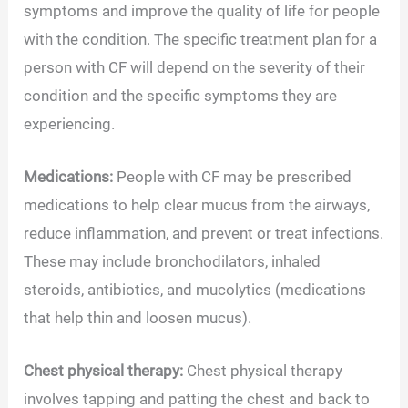
symptoms and improve the quality of life for people
with the condition. The specific treatment plan for a
person with CF will depend on the severity of their
condition and the specific symptoms they are
experiencing.
Medications:
People with CF may be prescribed
medications to help clear mucus from the airways,
reduce inflammation, and prevent or treat infections.
These may include bronchodilators, inhaled
steroids, antibiotics, and mucolytics (medications
that help thin and loosen mucus).
Chest physical therapy:
Chest physical therapy
involves tapping and patting the chest and back to