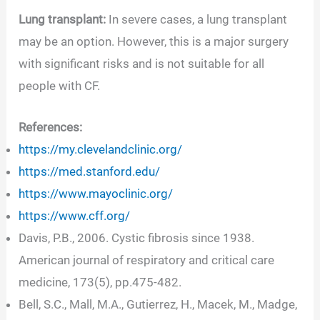
Lung transplant:
In severe cases, a lung transplant
may be an option. However, this is a major surgery
with significant risks and is not suitable for all
people with CF.
References:
https://my.clevelandclinic.org/
https://med.stanford.edu/
https://www.mayoclinic.org/
https://www.cff.org/
Davis, P.B., 2006. Cystic fibrosis since 1938.
American journal of respiratory and critical care
medicine, 173(5), pp.475-482.
Bell, S.C., Mall, M.A., Gutierrez, H., Macek, M., Madge,