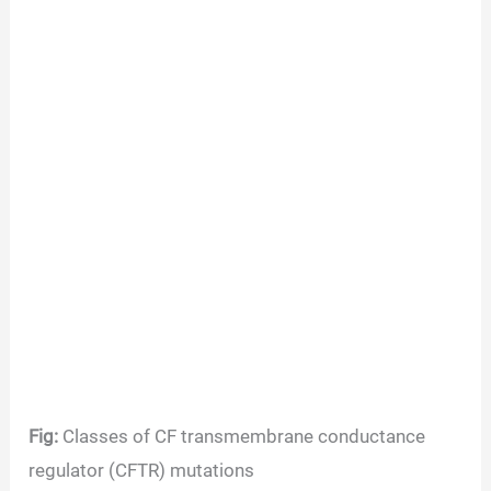
Fig:
Classes of CF transmembrane conductance
regulator (CFTR) mutations