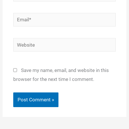
Email*
Website
Save my name, email, and website in this
browser for the next time I comment.