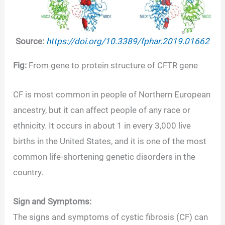
Source:
https://doi.org/10.3389/fphar.2019.01662
Fig:
From gene to protein structure of CFTR gene
CF is most common in people of Northern European
ancestry, but it can affect people of any race or
ethnicity. It occurs in about 1 in every 3,000 live
births in the United States, and it is one of the most
common life-shortening genetic disorders in the
country.
Sign and Symptoms:
The signs and symptoms of cystic fibrosis (CF) can