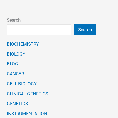
Search
Search
BIOCHEMISTRY
BIOLOGY
BLOG
CANCER
CELL BIOLOGY
CLINICAL GENETICS
GENETICS
INSTRUMENTATION