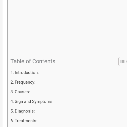
Table of Contents
Introduction:
Frequency:
Causes:
Sign and Symptoms:
Diagnosis:
Treatments: