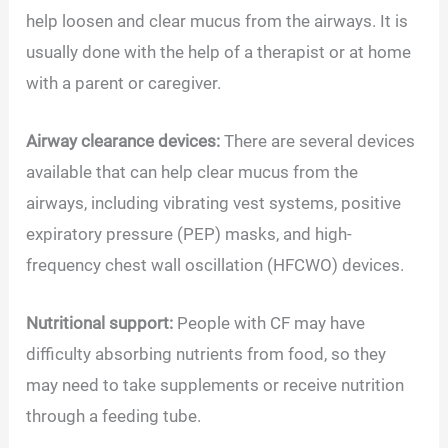
help loosen and clear mucus from the airways. It is
usually done with the help of a therapist or at home
with a parent or caregiver.
Airway clearance devices:
There are several devices
available that can help clear mucus from the
airways, including vibrating vest systems, positive
expiratory pressure (PEP) masks, and high-
frequency chest wall oscillation (HFCWO) devices.
Nutritional support:
People with CF may have
difficulty absorbing nutrients from food, so they
may need to take supplements or receive nutrition
through a feeding tube.