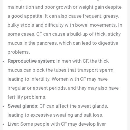
malnutrition and poor growth or weight gain despite
a good appetite. It can also cause frequent, greasy,
bulky stools and difficulty with bowel movements. In
some cases, CF can cause a build-up of thick, sticky
mucus in the pancreas, which can lead to digestive
problems.
Reproductive system:
In men with CF, the thick
mucus can block the tubes that transport sperm,
leading to infertility. Women with CF may have
irregular or absent periods, and they may also have
fertility problems.
Sweat glands:
CF can affect the sweat glands,
leading to excessive sweating and salt loss.
Liver
: Some people with CF may develop liver