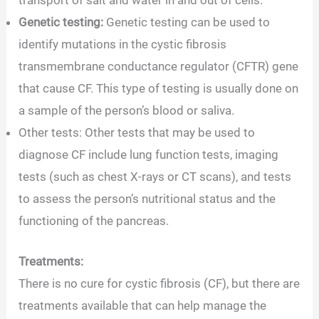
transport of salt and water in and out of cells.
Genetic testing:
Genetic testing can be used to
identify mutations in the cystic fibrosis
transmembrane conductance regulator (CFTR) gene
that cause CF. This type of testing is usually done on
a sample of the person’s blood or saliva.
Other tests: Other tests that may be used to
diagnose CF include lung function tests, imaging
tests (such as chest X-rays or CT scans), and tests
to assess the person’s nutritional status and the
functioning of the pancreas.
Treatments:
There is no cure for cystic fibrosis (CF), but there are
treatments available that can help manage the