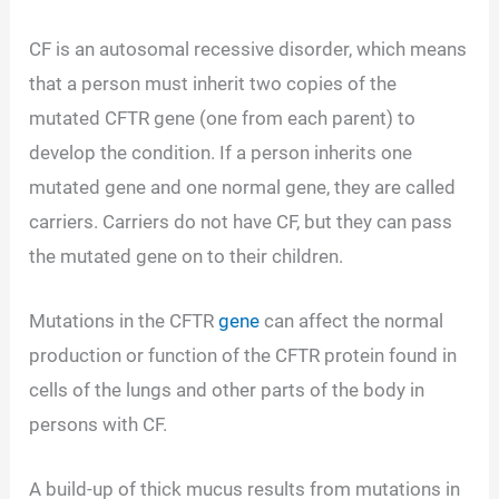
CF is an autosomal recessive disorder, which means
that a person must inherit two copies of the
mutated CFTR gene (one from each parent) to
develop the condition. If a person inherits one
mutated gene and one normal gene, they are called
carriers. Carriers do not have CF, but they can pass
the mutated gene on to their children.
Mutations in the CFTR
gene
can affect the normal
production or function of the CFTR protein found in
cells of the lungs and other parts of the body in
persons with CF.
A build-up of thick mucus results from mutations in