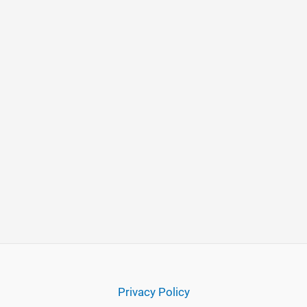
Privacy Policy