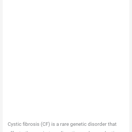
Cystic fibrosis (CF) is a rare genetic disorder that