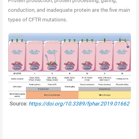
Protein production, protein processing, gating,
conduction, and inadequate protein are the five main
types of CFTR mutations.
Source:
https://doi.org/10.3389/fphar.2019.01662