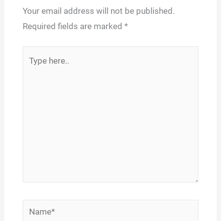
Your email address will not be published.
Required fields are marked
*
Type
here..
Name*