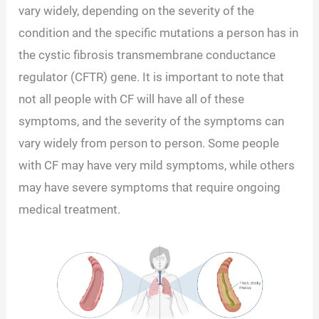
vary widely, depending on the severity of the
condition and the specific mutations a person has in
the cystic fibrosis transmembrane conductance
regulator (CFTR) gene. It is important to note that
not all people with CF will have all of these
symptoms, and the severity of the symptoms can
vary widely from person to person. Some people
with CF may have very mild symptoms, while others
may have severe symptoms that require ongoing
medical treatment.