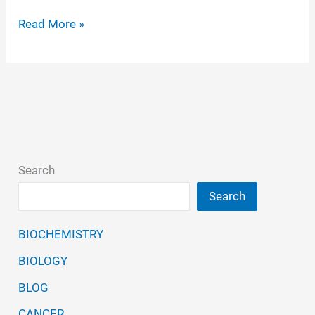
Norovirus
Read More »
is
now
considered
to
be
highly
Search
contagious
Search
BIOCHEMISTRY
BIOLOGY
BLOG
CANCER