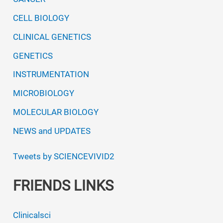
CELL BIOLOGY
CLINICAL GENETICS
GENETICS
INSTRUMENTATION
MICROBIOLOGY
MOLECULAR BIOLOGY
NEWS and UPDATES
Tweets by SCIENCEVIVID2
FRIENDS LINKS
Clinicalsci