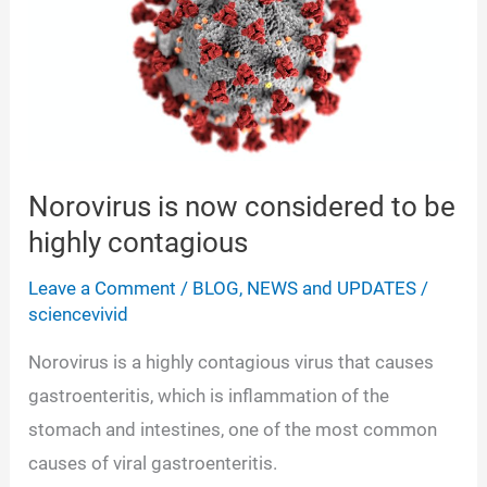
Norovirus is now considered to be
highly contagious
Leave a Comment
/
BLOG
,
NEWS and UPDATES
/
sciencevivid
Norovirus is a highly contagious virus that causes
gastroenteritis, which is inflammation of the
stomach and intestines, one of the most common
causes of viral gastroenteritis.