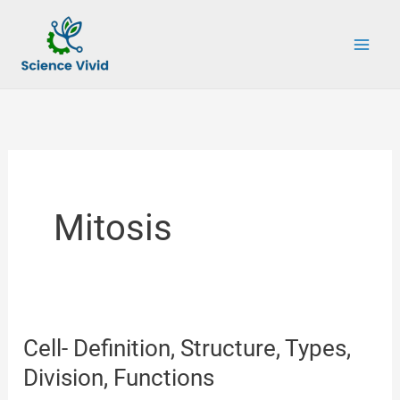
Skip
to
content
Mitosis
Cell- Definition, Structure, Types,
Division, Functions