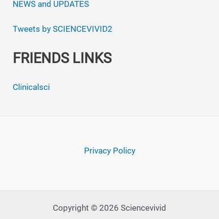
NEWS and UPDATES
Tweets by SCIENCEVIVID2
FRIENDS LINKS
Clinicalsci
Privacy Policy
Copyright © 2026 Sciencevivid