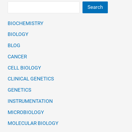
Search
BIOCHEMISTRY
BIOLOGY
BLOG
CANCER
CELL BIOLOGY
CLINICAL GENETICS
GENETICS
INSTRUMENTATION
MICROBIOLOGY
MOLECULAR BIOLOGY