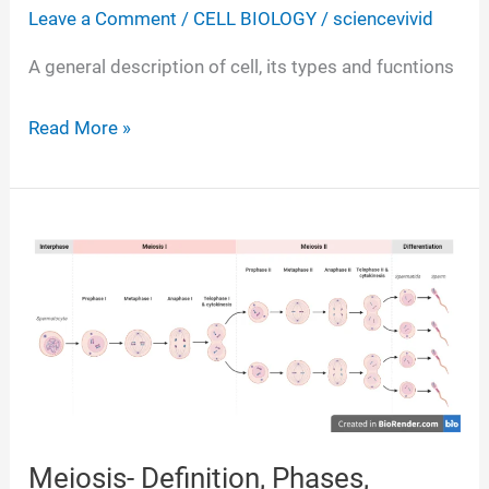
Leave a Comment
/
CELL BIOLOGY
/
sciencevivid
A general description of cell, its types and fucntions
Cell-
Read More »
Definition,
Structure,
Types,
Division,
Functions
Meiosis- Definition, Phases,