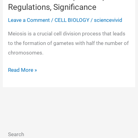
Regulations, Significance
Leave a Comment
/
CELL BIOLOGY
/
sciencevivid
Meiosis is a crucial cell division process that leads
to the formation of gametes with half the number of
chromosomes.
Meiosis-
Read More »
Definition,
Phases,
Regulations,
Significance
Search