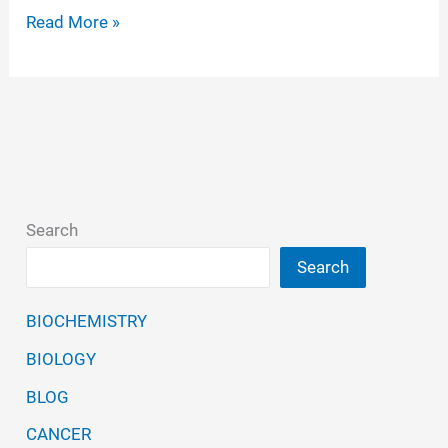
Gosainkunda;
Read More »
a
high-
altitude
holy
lake
in
Search
Nepal:
Search
a
niche
BIOCHEMISTRY
of
BIOLOGY
bacterial
diversification
BLOG
with
CANCER