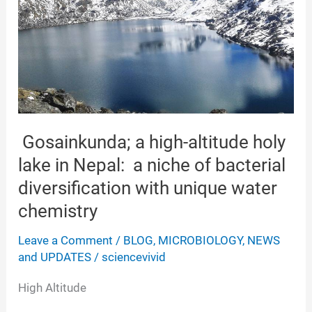
Gosainkunda; a high-altitude holy
lake in Nepal: a niche of bacterial
diversification with unique water
chemistry
Leave a Comment
/
BLOG
,
MICROBIOLOGY
,
NEWS
and UPDATES
/
sciencevivid
High Altitude