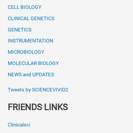
unique
CELL BIOLOGY
water
CLINICAL GENETICS
chemistry
GENETICS
INSTRUMENTATION
MICROBIOLOGY
MOLECULAR BIOLOGY
NEWS and UPDATES
Tweets by SCIENCEVIVID2
FRIENDS LINKS
Clinicalsci