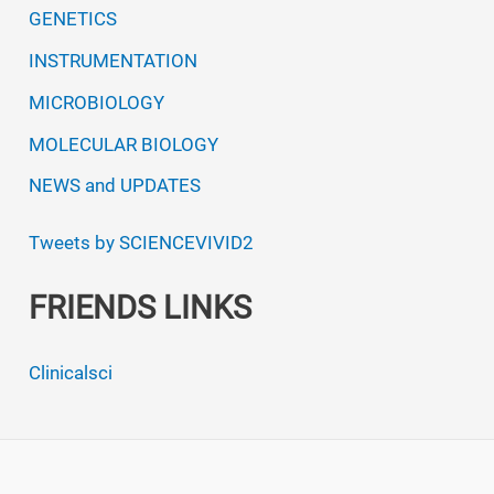
GENETICS
INSTRUMENTATION
MICROBIOLOGY
MOLECULAR BIOLOGY
NEWS and UPDATES
Tweets by SCIENCEVIVID2
FRIENDS LINKS
Clinicalsci