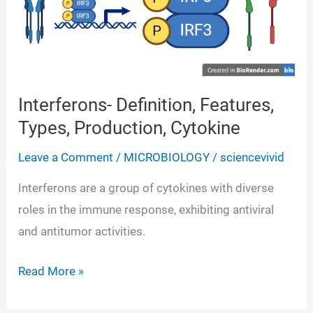
Interferons- Definition, Features,
Types, Production, Cytokine
Leave a Comment
/
MICROBIOLOGY
/
sciencevivid
Interferons are a group of cytokines with diverse
roles in the immune response, exhibiting antiviral
and antitumor activities.
Interferons-
Read More »
Definition,