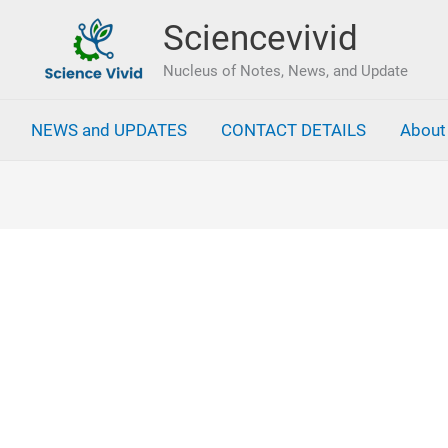
Sciencevivid
Nucleus of Notes, News, and Update
NEWS and UPDATES
CONTACT DETAILS
About