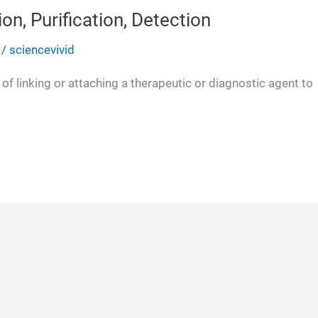
on, Purification, Detection
/
sciencevivid
of linking or attaching a therapeutic or diagnostic agent to