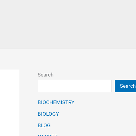
Search
Search
BIOCHEMISTRY
BIOLOGY
BLOG