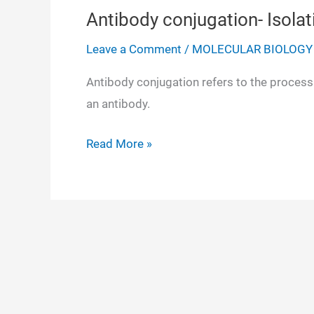
Antibody conjugation- Isolati
Leave a Comment
/
MOLECULAR BIOLOGY
Antibody conjugation refers to the process 
an antibody.
Antibody
Read More »
conjugation-
Isolation,
Purification,
Detection