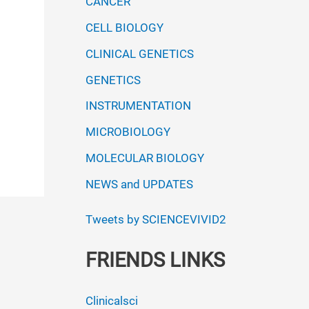
CANCER
CELL BIOLOGY
CLINICAL GENETICS
GENETICS
INSTRUMENTATION
MICROBIOLOGY
MOLECULAR BIOLOGY
NEWS and UPDATES
Tweets by SCIENCEVIVID2
FRIENDS LINKS
Clinicalsci