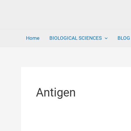
Skip
to
content
Home
BIOLOGICAL SCIENCES
BLOG
Antigen