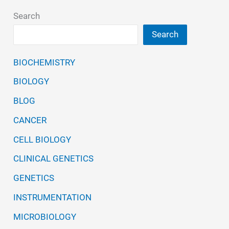
Applications
Search
Search
BIOCHEMISTRY
BIOLOGY
BLOG
CANCER
CELL BIOLOGY
CLINICAL GENETICS
GENETICS
INSTRUMENTATION
MICROBIOLOGY