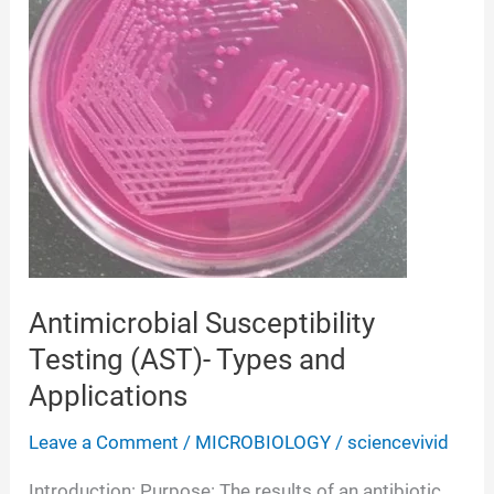
Antimicrobial Susceptibility
Testing (AST)- Types and
Applications
Leave a Comment
/
MICROBIOLOGY
/
sciencevivid
Introduction: Purpose: The results of an antibiotic