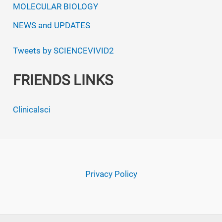
MOLECULAR BIOLOGY
NEWS and UPDATES
Tweets by SCIENCEVIVID2
FRIENDS LINKS
Clinicalsci
Privacy Policy