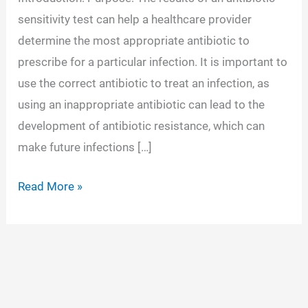
sensitivity test can help a healthcare provider
determine the most appropriate antibiotic to
prescribe for a particular infection. It is important to
use the correct antibiotic to treat an infection, as
using an inappropriate antibiotic can lead to the
development of antibiotic resistance, which can
make future infections […]
Antimicrobial
Read More »
Susceptibility
Testing
(AST)-
Types
and