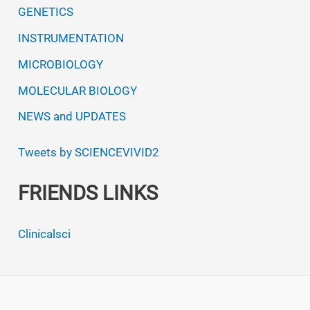
GENETICS
INSTRUMENTATION
MICROBIOLOGY
MOLECULAR BIOLOGY
NEWS and UPDATES
Tweets by SCIENCEVIVID2
FRIENDS LINKS
Clinicalsci