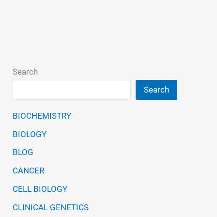
Features,
Types,
Production,
Cytokine
Search
Search
BIOCHEMISTRY
BIOLOGY
BLOG
CANCER
CELL BIOLOGY
CLINICAL GENETICS