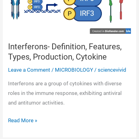
Interferons- Definition, Features,
Types, Production, Cytokine
Leave a Comment
/
MICROBIOLOGY
/
sciencevivid
Interferons are a group of cytokines with diverse
roles in the immune response, exhibiting antiviral
and antitumor activities.
Interferons-
Read More »
Definition,