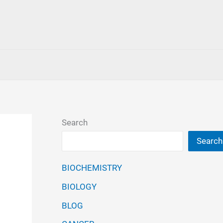
Search
Search
BIOCHEMISTRY
BIOLOGY
BLOG