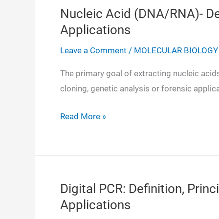
Nucleic Acid (DNA/RNA)- Dete
Applications
Leave a Comment
/
MOLECULAR BIOLOGY
The primary goal of extracting nucleic aci
cloning, genetic analysis or forensic applic
Nucleic
Read More »
Acid
(DNA/RNA)-
Detection,
Purity,
Digital PCR: Definition, Princ
Quantitation,
Applications
Applications