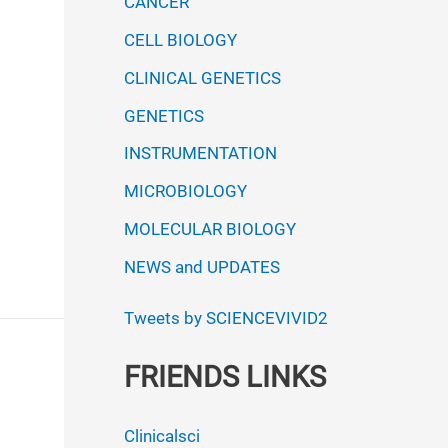
CANCER
CELL BIOLOGY
CLINICAL GENETICS
GENETICS
INSTRUMENTATION
MICROBIOLOGY
MOLECULAR BIOLOGY
NEWS and UPDATES
Tweets by SCIENCEVIVID2
FRIENDS LINKS
Clinicalsci