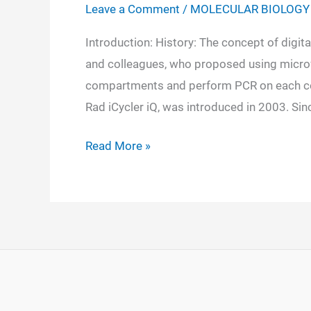
Leave a Comment
/
MOLECULAR BIOLOGY
Introduction: History: The concept of digit
and colleagues, who proposed using microfl
compartments and perform PCR on each com
Rad iCycler iQ, was introduced in 2003. Si
Digital
Read More »
PCR:
Definition,
Principle,
Instrumentation,
Steps,
Applications