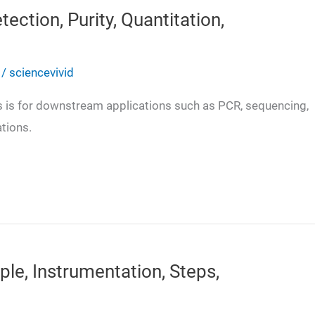
ction, Purity, Quantitation,
/
sciencevivid
ds is for downstream applications such as PCR, sequencing,
ations.
iple, Instrumentation, Steps,