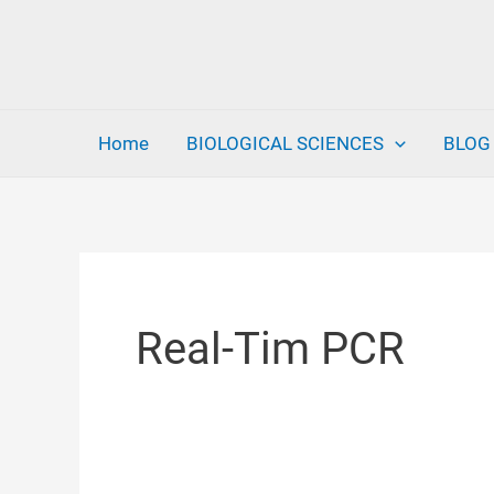
Skip
to
content
Home
BIOLOGICAL SCIENCES
BLOG
Real-Tim PCR