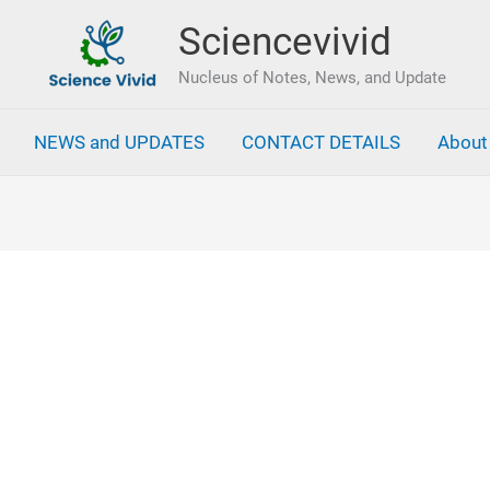
Sciencevivid
Nucleus of Notes, News, and Update
NEWS and UPDATES
CONTACT DETAILS
About