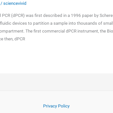
/
sciencevivid
al PCR (dPCR) was first described in a 1996 paper by Schere
uidic devices to partition a sample into thousands of smal
partment. The first commercial dPCR instrument, the Bio
nce then, dPCR
Privacy Policy