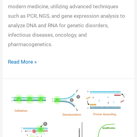
modern medicine, utilizing advanced techniques
such as PCR, NGS, and gene expression analysis to
analyze DNA and RNA for genetic disorders,
infectious diseases, oncology, and
pharmacogenetics.
Molecular
Read More »
Diagnostics
Tests-
Definition,
Principle,
Types,
Instruments