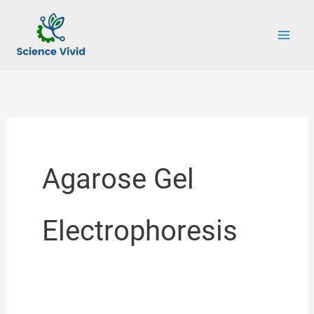
Skip
to
content
Agarose Gel
Electrophoresis