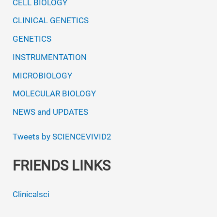
CELL BIOLOGY
CLINICAL GENETICS
GENETICS
INSTRUMENTATION
MICROBIOLOGY
MOLECULAR BIOLOGY
NEWS and UPDATES
Tweets by SCIENCEVIVID2
FRIENDS LINKS
Clinicalsci