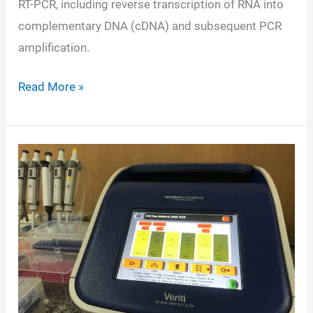
RT-PCR, including reverse transcription of RNA into
complementary DNA (cDNA) and subsequent PCR
amplification.
RT-
Read More »
PCR-
Definition,
Principle,
Components,
Types,
Steps,
Applications