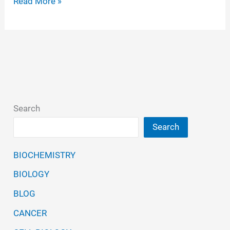
Polymerase
Read More »
Chain
Reaction
(PCR)-
Principle,
Steps,
Applications
Search
Search
BIOCHEMISTRY
BIOLOGY
BLOG
CANCER