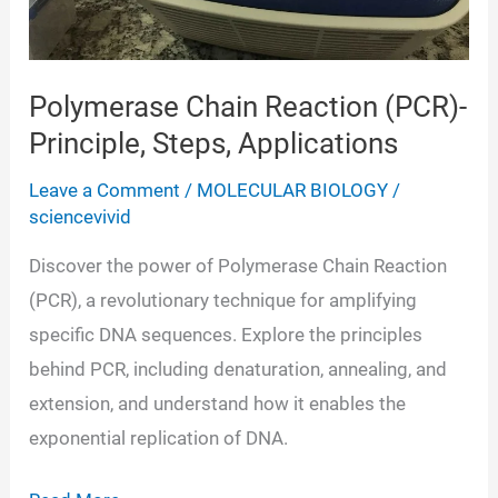
Polymerase Chain Reaction (PCR)-
Principle, Steps, Applications
Leave a Comment
/
MOLECULAR BIOLOGY
/
sciencevivid
Discover the power of Polymerase Chain Reaction
(PCR), a revolutionary technique for amplifying
specific DNA sequences. Explore the principles
behind PCR, including denaturation, annealing, and
extension, and understand how it enables the
exponential replication of DNA.