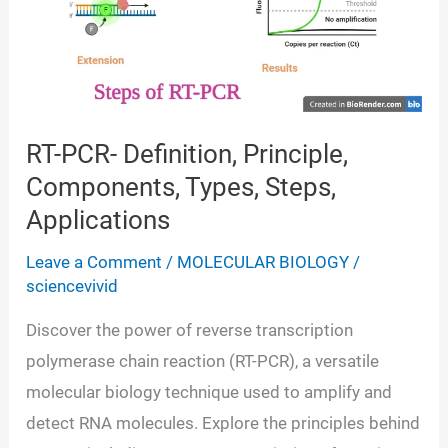
RT-PCR- Definition, Principle,
Components, Types, Steps,
Applications
Leave a Comment
/
MOLECULAR BIOLOGY
/
sciencevivid
Discover the power of reverse transcription
polymerase chain reaction (RT-PCR), a versatile
molecular biology technique used to amplify and
detect RNA molecules. Explore the principles behind