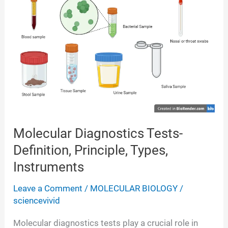
Quantitation,
Applications
Molecular Diagnostics Tests-
Definition, Principle, Types,
Instruments
Leave a Comment
/
MOLECULAR BIOLOGY
/
sciencevivid
Molecular diagnostics tests play a crucial role in