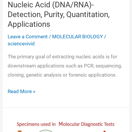
Nucleic Acid (DNA/RNA)-
Detection, Purity, Quantitation,
Applications
Leave a Comment
/
MOLECULAR BIOLOGY
/
sciencevivid
The primary goal of extracting nucleic acids is for
downstream applications such as PCR, sequencing,
cloning, genetic analysis or forensic applications.
Nucleic
Read More »
Acid
(DNA/RNA)-
Detection,
Purity,