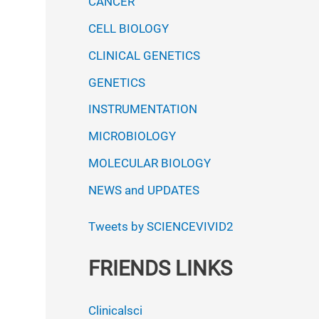
CANCER
CELL BIOLOGY
CLINICAL GENETICS
GENETICS
INSTRUMENTATION
MICROBIOLOGY
MOLECULAR BIOLOGY
NEWS and UPDATES
Tweets by SCIENCEVIVID2
FRIENDS LINKS
Clinicalsci