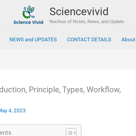
Sciencevivid
Nucleus of Notes, News, and Update
NEWS and UPDATES
CONTACT DETAILS
About
duction, Principle, Types, Workflow,
May 4, 2023
ents