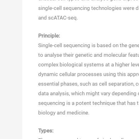
single-cell sequencing technologies were d
and scATAC-seq.
Principle:
Single-cell sequencing is based on the gene
to analyse their genetic and molecular feat
complex biological systems at a higher leve
dynamic cellular processes using this app
essential phases, such as cell separation, ce
data analysis, which might vary depending on
sequencing is a potent technique that has
biology and medicine.
Types: