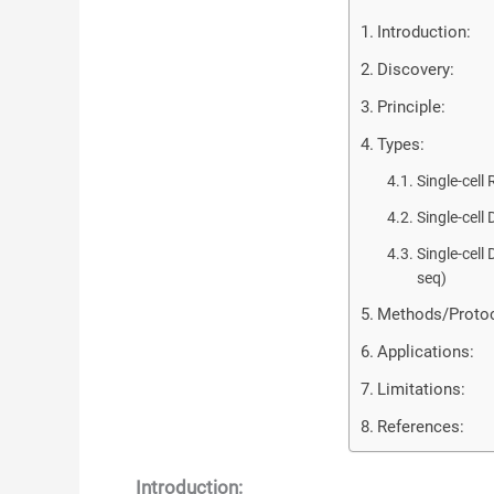
Introduction:
Discovery:
Principle:
Types:
Single-cel
Single-cel
Single-cel
seq)
Methods/Protoc
Applications:
Limitations:
References:
Introduction: