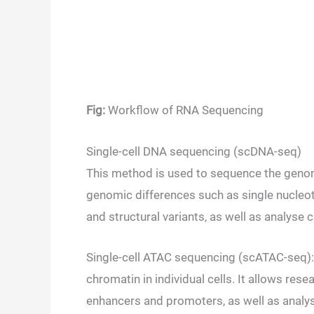
Fig:
Workflow of RNA Sequencing
Single-cell DNA sequencing (scDNA-seq)
This method is used to sequence the genome
genomic differences such as single nucle
and structural variants, as well as analyse 
Single-cell ATAC sequencing (scATAC-seq): 
chromatin in individual cells. It allows re
enhancers and promoters, as well as analys