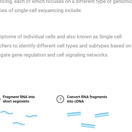
encing, each of which focuses on a different type of genomi
s of single-cell sequencing include:
ptome of individual cells and also known as Single cell
hers to identify different cell types and subtypes based on
igate gene regulation and cell signaling networks.