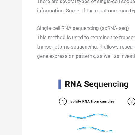
There are several types of single-cell sequ
information. Some of the most common type
Single-cell RNA sequencing (scRNA-seq)
This method is used to examine the transcri
transcriptome sequencing. It allows researc
gene expression patterns, as well as invest