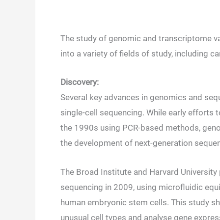
The study of genomic and transcriptome varia
into a variety of fields of study, including
Discovery:
Several key advances in genomics and sequ
single-cell sequencing. While early efforts
the 1990s using PCR-based methods, genome
the development of next-generation sequen
The Broad Institute and Harvard University
sequencing in 2009, using microfluidic equ
human embryonic stem cells. This study show
unusual cell types and analyse gene expres