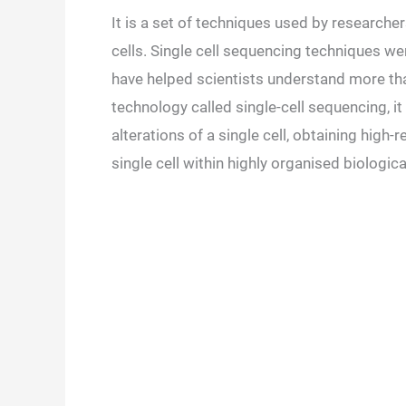
It is a set of techniques used by research
cells. Single cell sequencing techniques w
have helped scientists understand more tha
technology called single-cell sequencing, i
alterations of a single cell, obtaining high
single cell within highly organised biolog