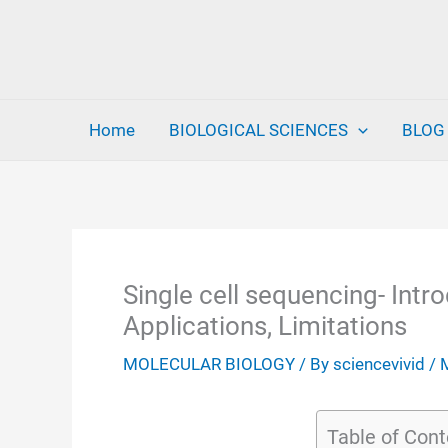
Skip
to
content
Home
BIOLOGICAL SCIENCES
BLOG
Single cell sequencing- Intro
Applications, Limitations
MOLECULAR BIOLOGY
/ By
sciencevivid
/
Table of Cont