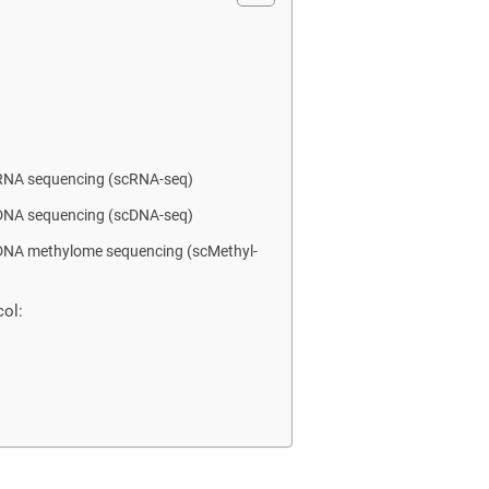
l RNA sequencing (scRNA-seq)
l DNA sequencing (scDNA-seq)
l DNA methylome sequencing (scMethyl-
ol: