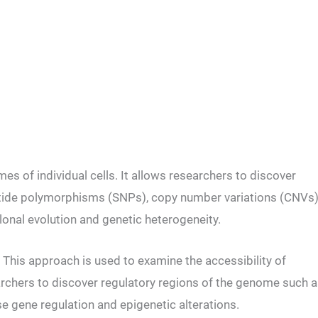
s of individual cells. It allows researchers to discover
otide polymorphisms (SNPs), copy number variations (CNVs)
clonal evolution and genetic heterogeneity.
This approach is used to examine the accessibility of
searchers to discover regulatory regions of the genome such 
e gene regulation and epigenetic alterations.