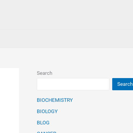
Search
Search
BIOCHEMISTRY
BIOLOGY
BLOG