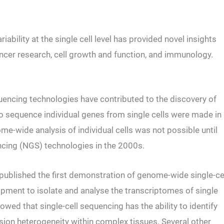
bility at the single cell level has provided novel insights
 cancer research, cell growth and function, and immunology.
encing technologies have contributed to the discovery of
 to sequence individual genes from single cells were made in
-wide analysis of individual cells was not possible until
cing (NGS) technologies in the 2000s.
 published the first demonstration of genome-wide single-ce
ipment to isolate and analyse the transcriptomes of single
ed that single-cell sequencing has the ability to identify
sion heterogeneity within complex tissues. Several other