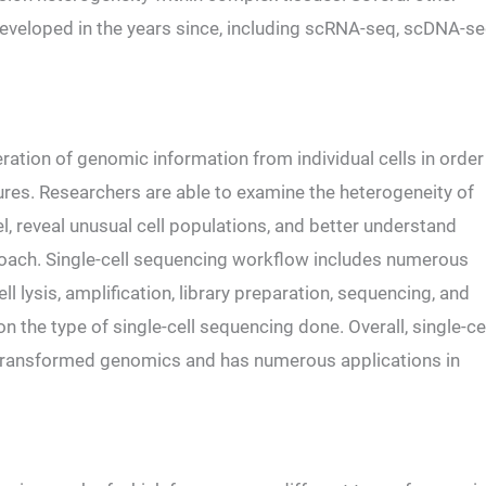
eveloped in the years since, including scRNA-seq, scDNA-se
ration of genomic information from individual cells in order
ures. Researchers are able to examine the heterogeneity of
l, reveal unusual cell populations, and better understand
roach. Single-cell sequencing workflow includes numerous
ll lysis, amplification, library preparation, sequencing, and
 the type of single-cell sequencing done. Overall, single-ce
 transformed genomics and has numerous applications in