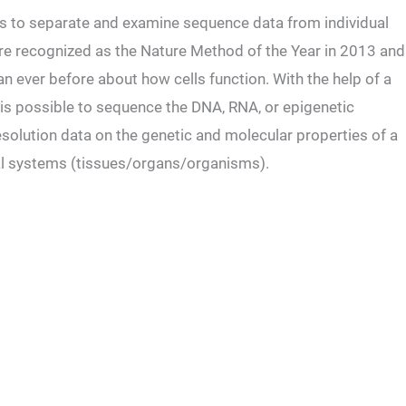
ers to separate and examine sequence data from individual
ere recognized as the Nature Method of the Year in 2013 and
n ever before about how cells function. With the help of a
t is possible to sequence the DNA, RNA, or epigenetic
-resolution data on the genetic and molecular properties of a
ical systems (tissues/organs/organisms).