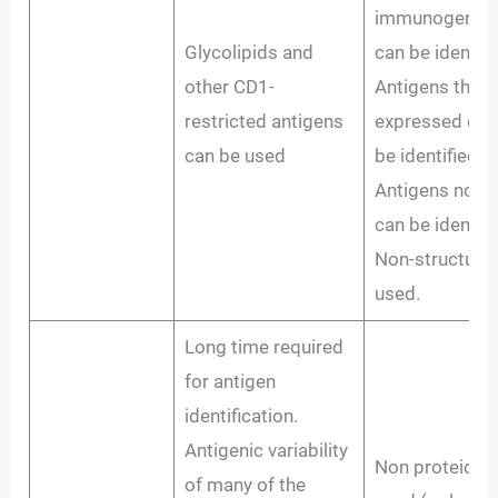
immunogenic d
Glycolipids and
can be identifi
other CD1-
Antigens that a
restricted antigens
expressed duri
can be used
be identified.
Antigens not e
can be identifi
Non-structural
used.
Long time required
for antigen
identification.
Antigenic variability
Non proteic an
of many of the