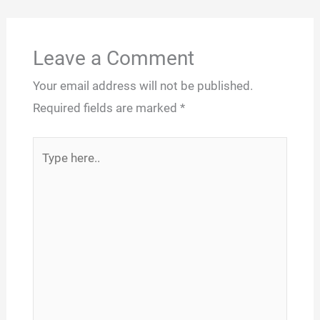
Leave a Comment
Your email address will not be published.
Required fields are marked
*
Type
here..