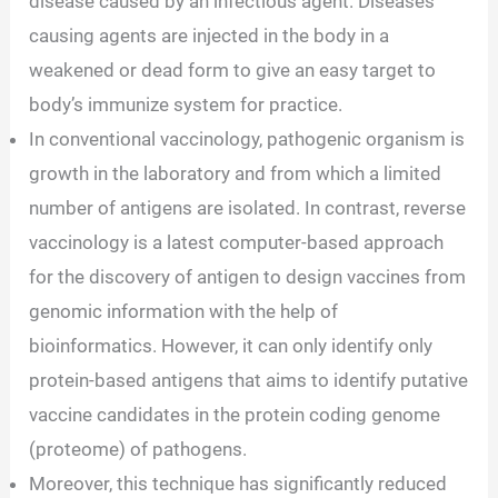
disease caused by an infectious agent. Diseases
causing agents are injected in the body in a
weakened or dead form to give an easy target to
body’s immunize system for practice.
In conventional vaccinology, pathogenic organism is
growth in the laboratory and from which a limited
number of antigens are isolated. In contrast, reverse
vaccinology is a latest computer-based approach
for the discovery of antigen to design vaccines from
genomic information with the help of
bioinformatics. However, it can only identify only
protein-based antigens that aims to identify putative
vaccine candidates in the protein coding genome
(proteome) of pathogens.
Moreover, this technique has significantly reduced