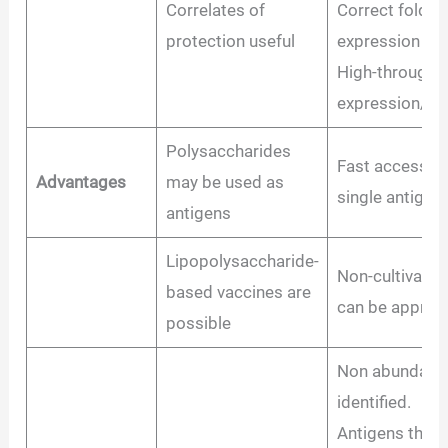
Correlates of
Correct foldin
protection useful
expression imp
High-throughp
expression/ana
Polysaccharides
Fast access to 
Advantages
may be used as
single antigen
antigens
Lipopolysaccharide-
Non-cultivabl
based vaccines are
can be approa
possible
Non abundant 
identified.
Antigens that 