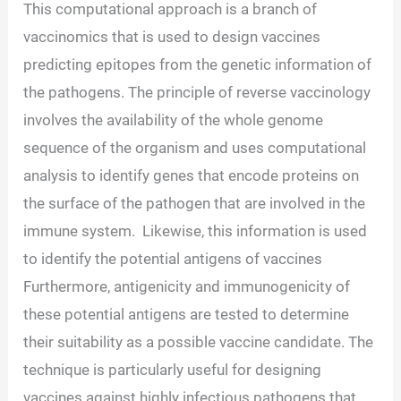
This computational approach is a branch of
vaccinomics that is used to design vaccines
predicting epitopes from the genetic information of
the pathogens. The principle of reverse vaccinology
involves the availability of the whole genome
sequence of the organism and uses computational
analysis to identify genes that encode proteins on
the surface of the pathogen that are involved in the
immune system. Likewise, this information is used
to identify the potential antigens of vaccines
Furthermore, antigenicity and immunogenicity of
these potential antigens are tested to determine
their suitability as a possible vaccine candidate. The
technique is particularly useful for designing
vaccines against highly infectious pathogens that