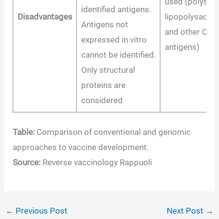
used (polysacc
identified antigens.
Disadvantages
lipopolysaccha
Antigens not
and other CD1-
expressed in vitro
antigens)
cannot be identified.
Only structural
proteins are
considered
Table:
Comparison of conventional and genomic
approaches to vaccine development.
Source:
Reverse vaccinology Rappuoli
←
Previous Post
Next Post
→