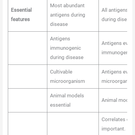
Most abundant
Essential
All antigens 
antigens during
features
during disease
disease
Antigens
Antigens even 
immunogenic
immunogenic d
during disease
Cultivable
Antigens even 
microorganism
microorganis
Animal models
Animal models
essential
Correlates of 
important.