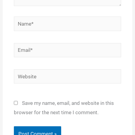
Name*
Email*
Website
Save my name, email, and website in this
browser for the next time I comment.