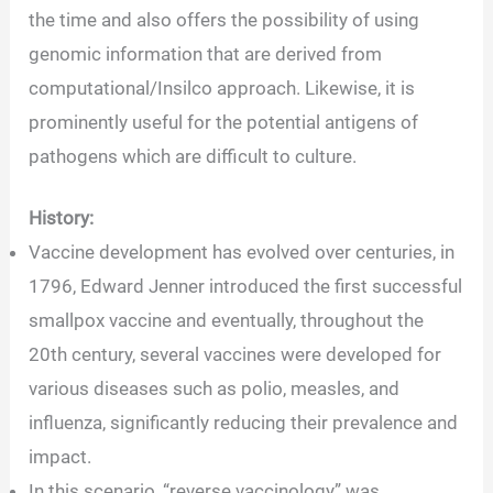
the time and also offers the possibility of using
genomic information that are derived from
computational/Insilco approach. Likewise, it is
prominently useful for the potential antigens of
pathogens which are difficult to culture.
History:
Vaccine development has evolved over centuries, in
1796, Edward Jenner introduced the first successful
smallpox vaccine and eventually, throughout the
20th century, several vaccines were developed for
various diseases such as polio, measles, and
influenza, significantly reducing their prevalence and
impact.
In this scenario, “reverse vaccinology” was