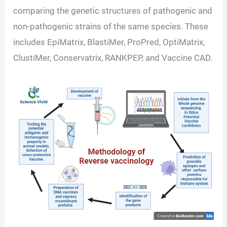
comparing the genetic structures of pathogenic and
non-pathogenic strains of the same species. These
includes EpiMatrix, BlastiMer, ProPred, OptiMatrix,
ClustiMer, Conservatrix, RANKPEP, and Vaccine CAD.