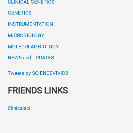
CLINICAL GENETICS
GENETICS
INSTRUMENTATION
MICROBIOLOGY
MOLECULAR BIOLOGY
NEWS and UPDATES
Tweets by SCIENCEVIVID2
FRIENDS LINKS
Clinicalsci