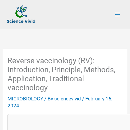
Skip
to
content
Reverse vaccinology (RV):
Introduction, Principle, Methods,
Application, Traditional
vaccinology
MICROBIOLOGY
/ By
sciencevivid
/
February 16,
2024