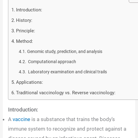
Introduction:
History:
Principle:
Method:
Genomic study, prediction, and analysis
Computational approach
Laboratory examination and clinical trails
Applications:
Traditional vaccinology vs. Reverse vaccinology:
Introduction:
A
vaccine
is a substance that trains the body’s
immune system to recognize and protect against a