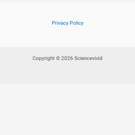
Privacy Policy
Copyright © 2026 Sciencevivid