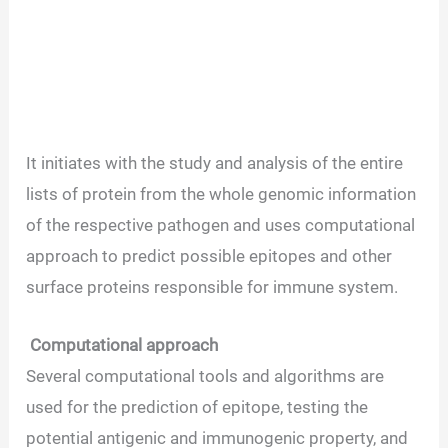
It initiates with the study and analysis of the entire
lists of protein from the whole genomic information
of the respective pathogen and uses computational
approach to predict possible epitopes and other
surface proteins responsible for immune system.
Computational approach
Several computational tools and algorithms are
used for the prediction of epitope, testing the
potential antigenic and immunogenic property, and