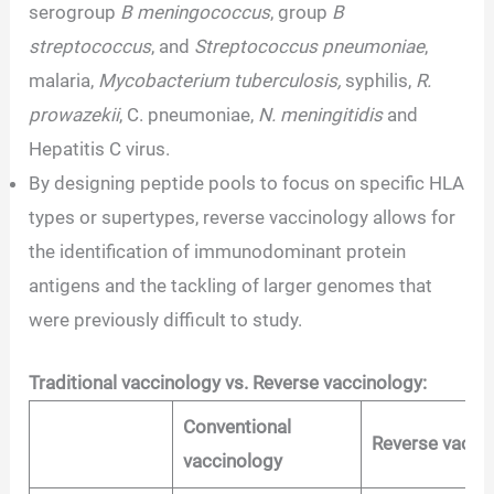
serogroup
B meningococcus
, group
B
streptococcus
, and
Streptococcus pneumoniae
,
malaria,
Mycobacterium tuberculosis,
syphilis,
R.
prowazekii
, C. pneumoniae,
N. meningitidis
and
Hepatitis C virus.
By designing peptide pools to focus on specific HLA
types or supertypes, reverse vaccinology allows for
the identification of immunodominant protein
antigens and the tackling of larger genomes that
were previously difficult to study.
Traditional vaccinology vs. Reverse vaccinology:
Conventional
Reverse vacci
vaccinology