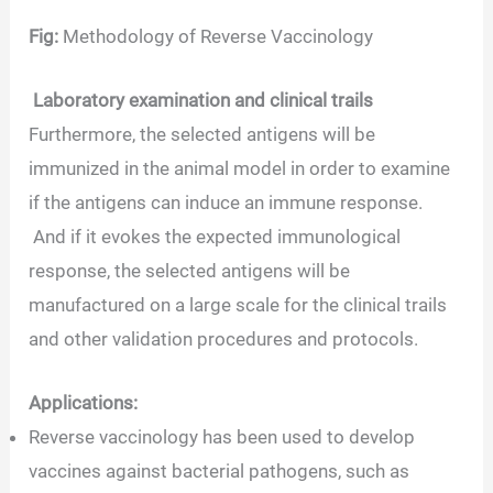
Fig:
Methodology of Reverse Vaccinology
Laboratory examination and clinical trails
Furthermore, the selected antigens will be
immunized in the animal model in order to examine
if the antigens can induce an immune response.
And if it evokes the expected immunological
response, the selected antigens will be
manufactured on a large scale for the clinical trails
and other validation procedures and protocols.
Applications:
Reverse vaccinology has been used to develop
vaccines against bacterial pathogens, such as