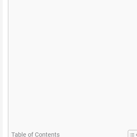
Table of Contents