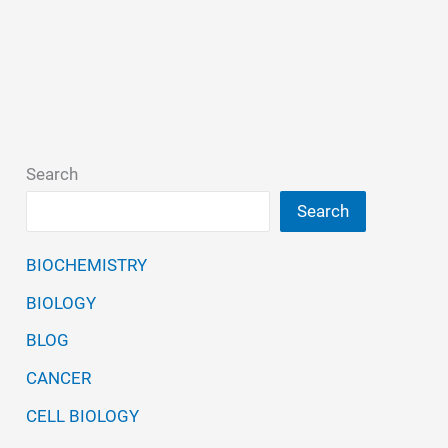
Search
Search
BIOCHEMISTRY
BIOLOGY
BLOG
CANCER
CELL BIOLOGY