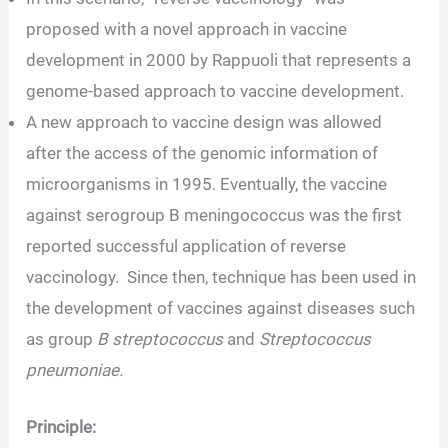
proposed with a novel approach in vaccine
development in 2000 by Rappuoli that represents a
genome-based approach to vaccine development.
A new approach to vaccine design was allowed
after the access of the genomic information of
microorganisms in 1995. Eventually, the vaccine
against serogroup B meningococcus was the first
reported successful application of reverse
vaccinology. Since then, technique has been used in
the development of vaccines against diseases such
as group
B streptococcus
and
Streptococcus
pneumoniae.
Principle: