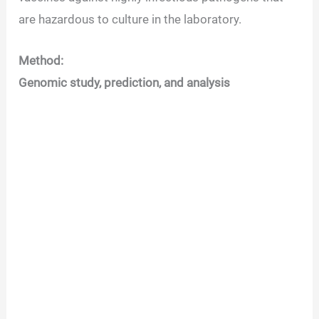
are hazardous to culture in the laboratory.
Method:
Genomic study, prediction, and analysis