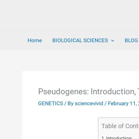
Skip
to
content
Home
BIOLOGICAL SCIENCES
BLOG
Pseudogenes: Introduction, 
GENETICS
/ By
sciencevivid
/
February 11,
Table of Cont
Introduction: