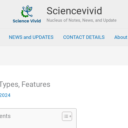
Sciencevivid
Nucleus of Notes, News, and Update
NEWS and UPDATES
CONTACT DETAILS
About
Types, Features
 2024
ents