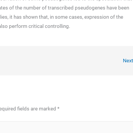
mates of the number of transcribed pseudogenes have been
dies, it has shown that, in some cases, expression of the
so perform critical controlling.
Nex
equired fields are marked
*