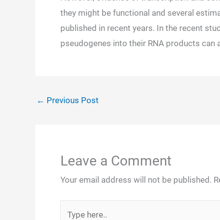
they might be functional and several esti
published in recent years. In the recent stu
pseudogenes into their RNA products can al
←
Previous Post
Leave a Comment
Your email address will not be published.
R
Type