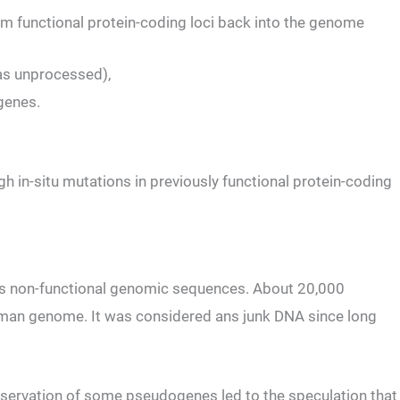
m functional protein-coding loci back into the genome
 as unprocessed),
 genes.
h in-situ mutations in previously functional protein-coding
s non-functional genomic sequences. About 20,000
man genome. It was considered ans junk DNA since long
nservation of some pseudogenes led to the speculation that