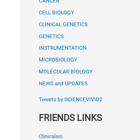
CANCER
CELL BIOLOGY
CLINICAL GENETICS
GENETICS
INSTRUMENTATION
MICROBIOLOGY
MOLECULAR BIOLOGY
NEWS and UPDATES
Tweets by SCIENCEVIVID2
FRIENDS LINKS
Clinicalsci