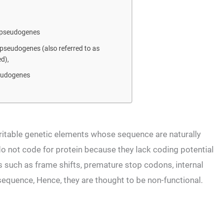
 pseudogenes
pseudogenes (also referred to as
d),
eudogenes
eritable genetic elements whose sequence are naturally
do not code for protein because they lack coding potential
s such as frame shifts, premature stop codons, internal
 sequence, Hence, they are thought to be non-functional.