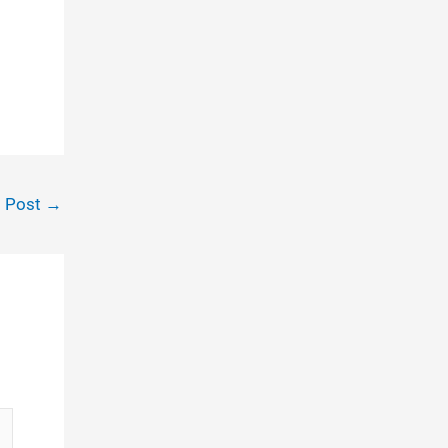
t Post
→