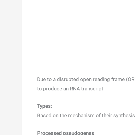
Due to a disrupted open reading frame (ORF
to produce an RNA transcript.
Types:
Based on the mechanism of their synthesis
Processed pseudogenes