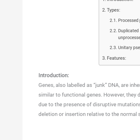
Types:
Processed
Duplicated 
unprocesse
Unitary ps
Features:
Introduction:
Genes, also labelled as “junk” DNA, are inh
similar to functional genes. However, they 
due to the presence of disruptive mutation
deletion or insertion relative to the normal