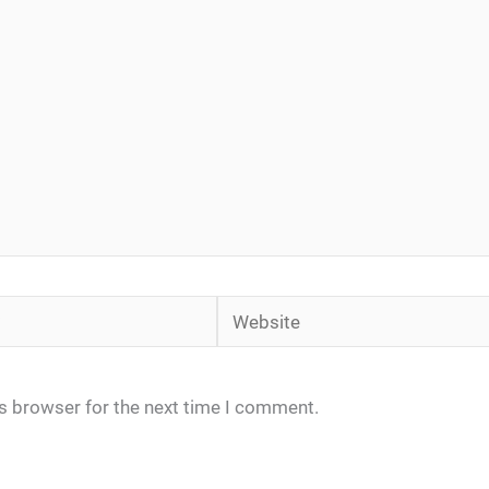
Website
is browser for the next time I comment.