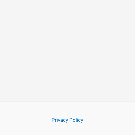
Privacy Policy