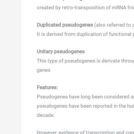
created by retro-transposition of mRNA fro
Duplicated pseudogenes
(also referred to
It is derived from duplication of functional
Unitary pseudogenes
This type of pseudogenes is derivate throug
genes
Features:
Pseudogenes have long been considered a
pseudogenes have been reported in the hu
decade.
However, evidence of transcription and co