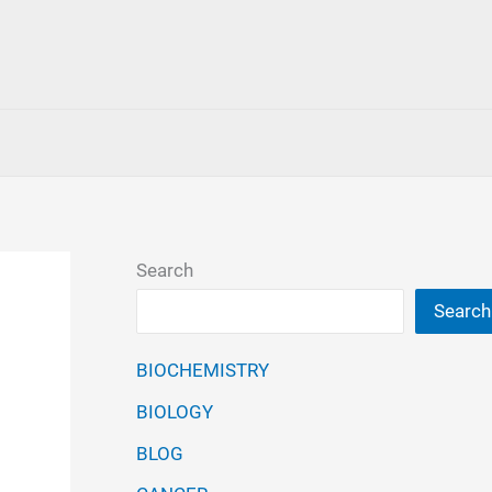
Search
Search
BIOCHEMISTRY
BIOLOGY
BLOG