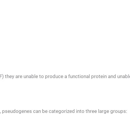
) they are unable to produce a functional protein and unabl
, pseudogenes can be categorized into three large groups: