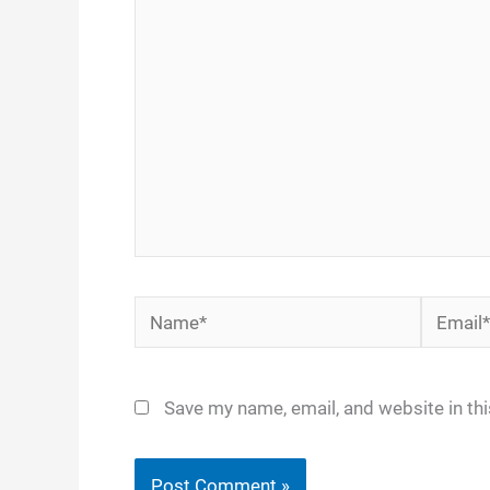
here..
Name*
Email*
Save my name, email, and website in th