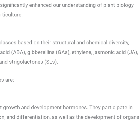
ignificantly enhanced our understanding of plant biology
rticulture.
classes based on their structural and chemical diversity,
 acid (ABA), gibberellins (GAs), ethylene, jasmonic acid (JA),
 and strigolactones (SLs).
s are:
lant growth and development hormones. They participate in
tion, and differentiation, as well as the development of organ