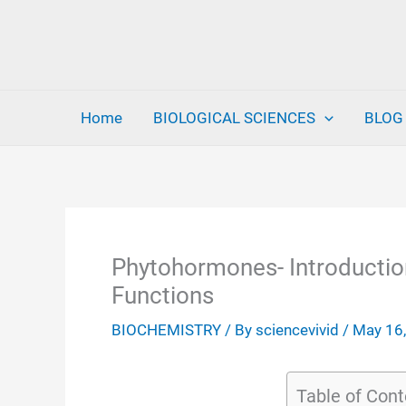
Skip
to
content
Home
BIOLOGICAL SCIENCES
BLOG
Phytohormones- Introduction,
Functions
BIOCHEMISTRY
/ By
sciencevivid
/
May 16
Table of Cont