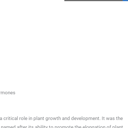
hormones
a critical role in plant growth and development. It was the
 named after its ability to promote the elongation of plant