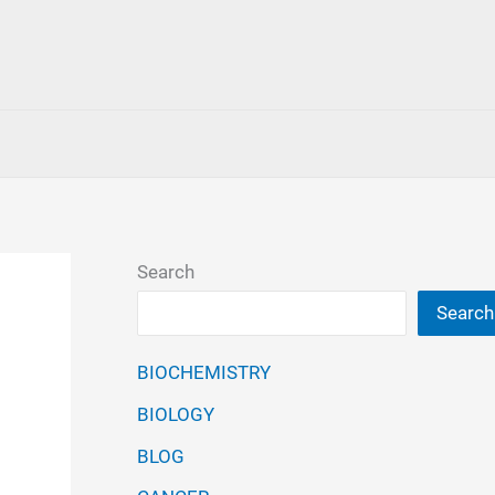
Search
Search
BIOCHEMISTRY
BIOLOGY
BLOG