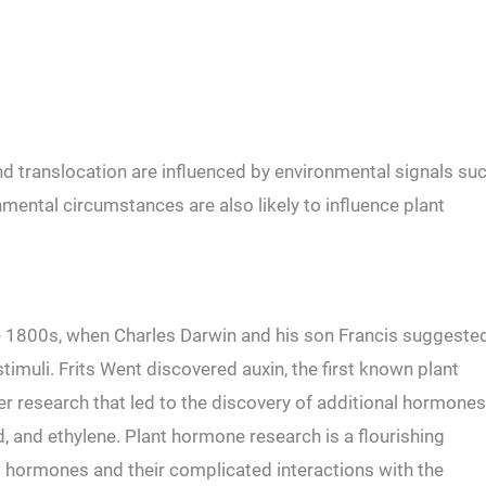
d translocation are influenced by environmental signals su
nmental circumstances are also likely to influence plant
e 1800s, when Charles Darwin and his son Francis suggeste
stimuli. Frits Went discovered auxin, the first known plant
er research that led to the discovery of additional hormones
id, and ethylene. Plant hormone research is a flourishing
el hormones and their complicated interactions with the