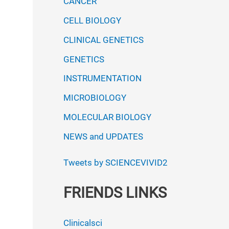
CANCER
CELL BIOLOGY
CLINICAL GENETICS
GENETICS
INSTRUMENTATION
MICROBIOLOGY
MOLECULAR BIOLOGY
NEWS and UPDATES
Tweets by SCIENCEVIVID2
FRIENDS LINKS
Clinicalsci