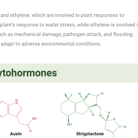
and ethylene, which are involved in plant responses to
lant’s response to water stress, while ethylene is involved 
such as mechanical damage, pathogen attack, and flooding.
 adapt to adverse environmental conditions.