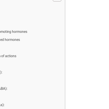
omoting hormones
ated hormones
of actions
):
ABA):
s):