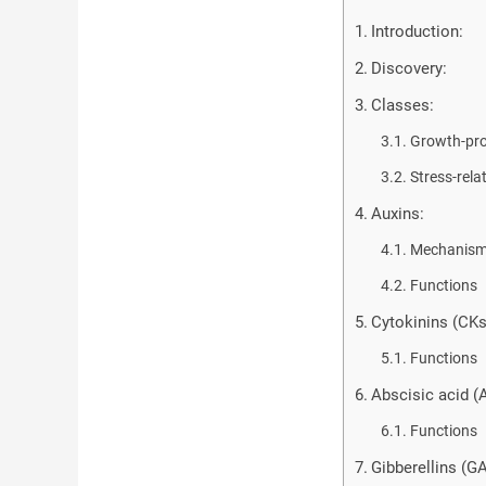
Introduction:
Discovery:
Classes:
Growth-pr
Stress-rel
Auxins:
Mechanism 
Functions
Cytokinins (CKs
Functions
Abscisic acid (
Functions
Gibberellins (GA