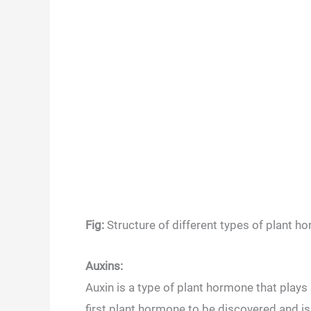
Fig:
Structure of different types of plant 
Auxins:
Auxin is a type of plant hormone that plays 
first plant hormone to be discovered and is