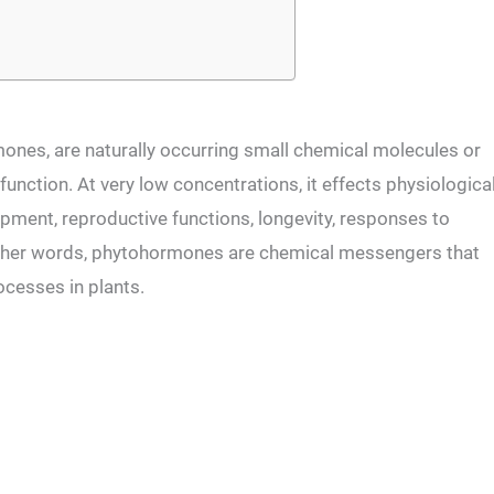
nes, are naturally occurring small chemical molecules or
function. At very low concentrations, it effects physiologica
pment, reproductive functions, longevity, responses to
 other words, phytohormones are chemical messengers that
rocesses in plants.