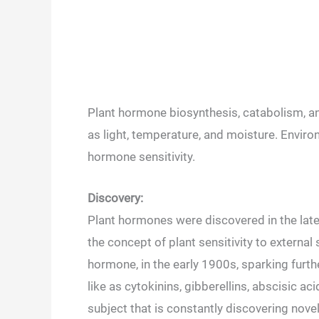
Plant hormone biosynthesis, catabolism, an
as light, temperature, and moisture. Enviro
hormone sensitivity.
Discovery:
Plant hormones were discovered in the lat
the concept of plant sensitivity to external 
hormone, in the early 1900s, sparking furth
like as cytokinins, gibberellins, abscisic ac
subject that is constantly discovering nov