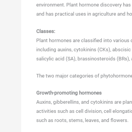
environment. Plant hormone discovery has s
and has practical uses in agriculture and ho
Classes:
Plant hormones are classified into various 
including auxins, cytokinins (CKs), abscisic
salicylic acid (SA), brassinosteroids (BRs),
The two major categories of phytohormone
Growth-promoting hormones
Auxins, gibberellins, and cytokinins are p
activities such as cell division, cell elonga
such as roots, stems, leaves, and flowers.