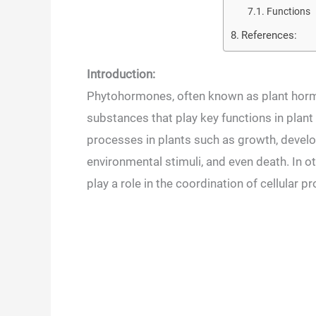
Functions
References:
Introduction:
Phytohormones, often known as plant hormo
substances that play key functions in plant 
processes in plants such as growth, develo
environmental stimuli, and even death. In
play a role in the coordination of cellular p