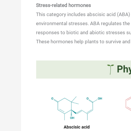
Stress-related hormones
This category includes abscisic acid (ABA) 
environmental stresses. ABA regulates the p
responses to biotic and abiotic stresses 
These hormones help plants to survive and