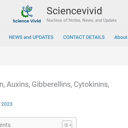
Sciencevivid
Nucleus of Notes, News, and Update
NEWS and UPDATES
CONTACT DETAILS
About
 Auxins, Gibberellins, Cytokinins,
, 2023
ents