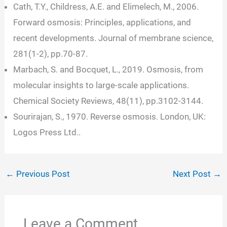
Cath, T.Y., Childress, A.E. and Elimelech, M., 2006.
Forward osmosis: Principles, applications, and
recent developments. Journal of membrane science,
281(1-2), pp.70-87.
Marbach, S. and Bocquet, L., 2019. Osmosis, from
molecular insights to large-scale applications.
Chemical Society Reviews, 48(11), pp.3102-3144.
Sourirajan, S., 1970. Reverse osmosis. London, UK:
Logos Press Ltd..
←
Previous Post
Next Post
→
Leave a Comment