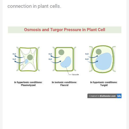
connection in plant cells.