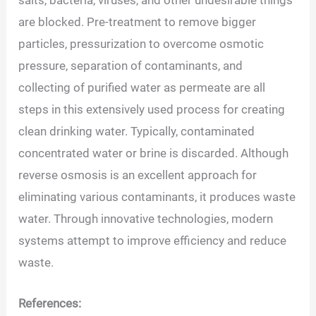
are blocked. Pre-treatment to remove bigger
particles, pressurization to overcome osmotic
pressure, separation of contaminants, and
collecting of purified water as permeate are all
steps in this extensively used process for creating
clean drinking water. Typically, contaminated
concentrated water or brine is discarded. Although
reverse osmosis is an excellent approach for
eliminating various contaminants, it produces waste
water. Through innovative technologies, modern
systems attempt to improve efficiency and reduce
waste.
References: