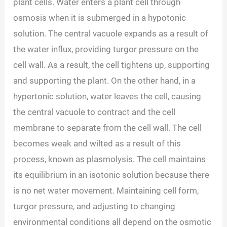
plant cells. Water enters a plant cell through
osmosis when it is submerged in a hypotonic
solution. The central vacuole expands as a result of
the water influx, providing turgor pressure on the
cell wall. As a result, the cell tightens up, supporting
and supporting the plant. On the other hand, in a
hypertonic solution, water leaves the cell, causing
the central vacuole to contract and the cell
membrane to separate from the cell wall. The cell
becomes weak and wilted as a result of this
process, known as plasmolysis. The cell maintains
its equilibrium in an isotonic solution because there
is no net water movement. Maintaining cell form,
turgor pressure, and adjusting to changing
environmental conditions all depend on the osmotic