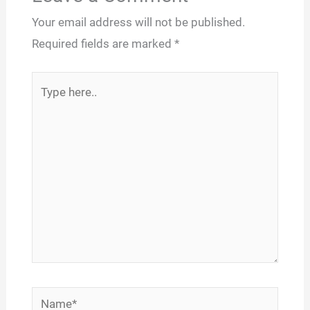
Your email address will not be published.
Required fields are marked
*
Type
here..
Name*