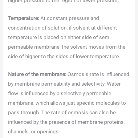
higher pressure to the region of lower pressure
.
Temperature:
At constant pressure and
concentration of solution, if solvent at different
temperature is placed on either side of semi
permeable membrane, the solvent moves from the
side of higher to the sides of lower temperature.
Nature of the membrane:
Osmosis rate is influenced
by membrane permeability and selectivity. Water
flow is influenced by a selectively permeable
membrane, which allows just specific molecules to
pass through. The rate of osmosis can also be
influenced by the presence of membrane proteins,
channels, or openings.