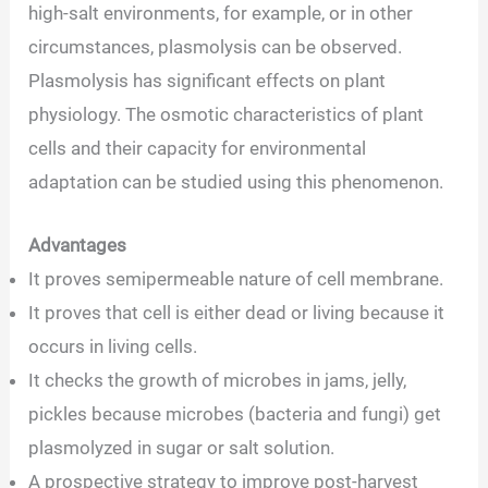
high-salt environments, for example, or in other
circumstances, plasmolysis can be observed.
Plasmolysis has significant effects on plant
physiology. The osmotic characteristics of plant
cells and their capacity for environmental
adaptation can be studied using this phenomenon.
Advantages
It proves semipermeable nature of cell membrane.
It proves that cell is either dead or living because it
occurs in living cells.
It checks the growth of microbes in jams, jelly,
pickles because microbes (bacteria and fungi) get
plasmolyzed in sugar or salt solution.
A prospective strategy to improve post-harvest