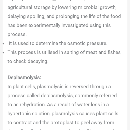
agricultural storage by lowering microbial growth,
delaying spoiling, and prolonging the life of the food
has been experimentally investigated using this
process.
It is used to determine the osmotic pressure.
This process is utilised in salting of meat and fishes
to check decaying.
Deplasmolysis:
In plant cells, plasmolysis is reversed through a
process called deplasmolysis, commonly referred
to as rehydration. As a result of water loss in a
hypertonic solution, plasmolysis causes plant cells
to contract and the protoplast to peel away from