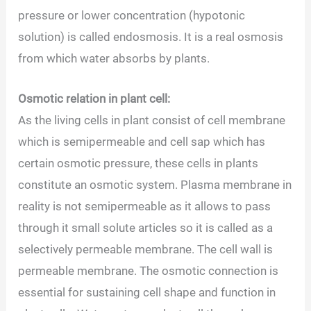
pressure or lower concentration (hypotonic
solution) is called endosmosis. It is a real osmosis
from which water absorbs by plants.
Osmotic relation in plant cell:
As the living cells in plant consist of cell membrane
which is semipermeable and cell sap which has
certain osmotic pressure, these cells in plants
constitute an osmotic system. Plasma membrane in
reality is not semipermeable as it allows to pass
through it small solute articles so it is called as a
selectively permeable membrane. The cell wall is
permeable membrane. The osmotic connection is
essential for sustaining cell shape and function in