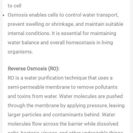
to cell
Osmosis enables cells to control water transport,
prevent swelling or shrinkage, and maintain suitable
internal conditions. It is essential for maintaining
water balance and overall homeostasis in living
organisms.
Reverse Osmosis (RO):
RO is a water purification technique that uses a
semi-permeable membrane to remove pollutants
and toxins from water. Water molecules are pushed
through the membrane by applying pressure, leaving
larger particles and contaminants behind. Water
molecules flow across the barrier while dissolved
salts, bacteria, viruses, and other undesirable things