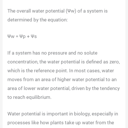
The overall water potential (Ψw) of a system is
determined by the equation:
Ψw = Ψp + Ψs
If a system has no pressure and no solute
concentration, the water potential is defined as zero,
which is the reference point. In most cases, water
moves from an area of higher water potential to an
area of lower water potential, driven by the tendency
to reach equilibrium.
Water potential is important in biology, especially in
processes like how plants take up water from the