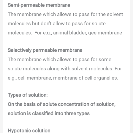
Semi-permeable membrane
The membrane which allows to pass for the solvent
molecules but don’t allow to pass for solute
molecules. For e.g., animal bladder, gee membrane
Selectively permeable membrane
The membrane which allows to pass for some
solute molecules along with solvent molecules. For
e.g., cell membrane, membrane of cell organelles.
Types of solution:
On the basis of solute concentration of solution,
solution is classified into three types
Hypotonic solution