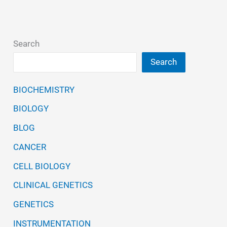
Search
Search
BIOCHEMISTRY
BIOLOGY
BLOG
CANCER
CELL BIOLOGY
CLINICAL GENETICS
GENETICS
INSTRUMENTATION