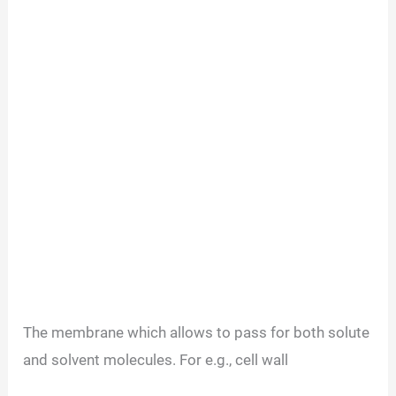
The membrane which allows to pass for both solute
and solvent molecules. For e.g., cell wall