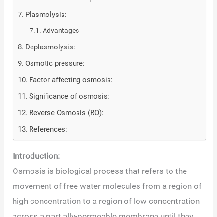
Plasmolysis:
Advantages
Deplasmolysis:
Osmotic pressure:
Factor affecting osmosis:
Significance of osmosis:
Reverse Osmosis (RO):
References:
Introduction:
Osmosis is biological process that refers to the
movement of free water molecules from a region of
high concentration to a region of low concentration
across a partially-permeable membrane until they