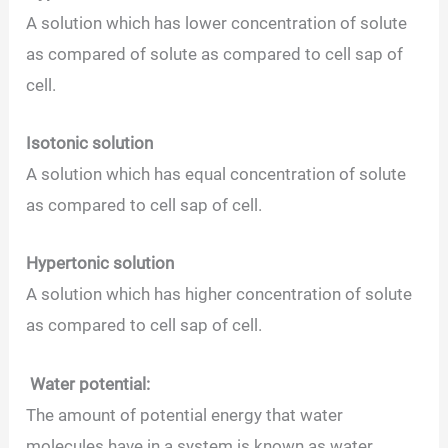
A solution which has lower concentration of solute
as compared of solute as compared to cell sap of
cell.
Isotonic solution
A solution which has equal concentration of solute
as compared to cell sap of cell.
Hypertonic solution
A solution which has higher concentration of solute
as compared to cell sap of cell.
Water potential:
The amount of potential energy that water
molecules have in a system is known as water