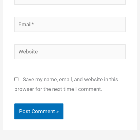
Email*
Website
Save my name, email, and website in this
browser for the next time I comment.