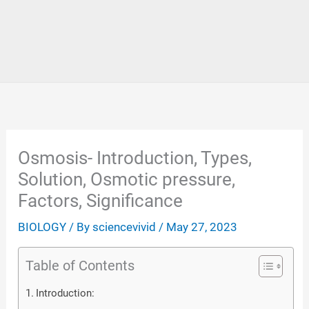
Osmosis- Introduction, Types,
Solution, Osmotic pressure,
Factors, Significance
BIOLOGY
/ By
sciencevivid
/
May 27, 2023
Table of Contents
Introduction: