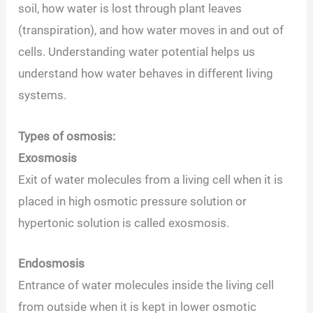
soil, how water is lost through plant leaves
(transpiration), and how water moves in and out of
cells. Understanding water potential helps us
understand how water behaves in different living
systems.
Types of osmosis:
Exosmosis
Exit of water molecules from a living cell when it is
placed in high osmotic pressure solution or
hypertonic solution is called exosmosis.
Endosmosis
Entrance of water molecules inside the living cell
from outside when it is kept in lower osmotic