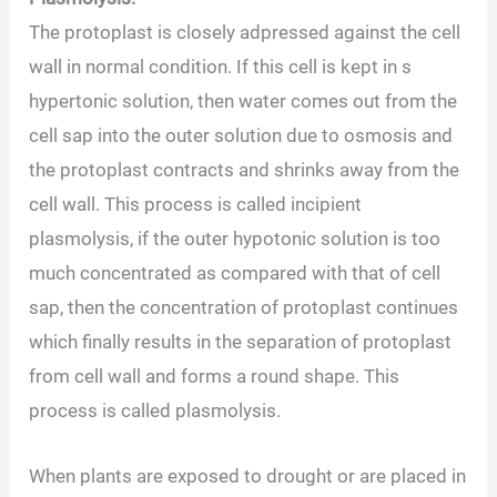
The protoplast is closely adpressed against the cell
wall in normal condition. If this cell is kept in s
hypertonic solution, then water comes out from the
cell sap into the outer solution due to osmosis and
the protoplast contracts and shrinks away from the
cell wall. This process is called incipient
plasmolysis, if the outer hypotonic solution is too
much concentrated as compared with that of cell
sap, then the concentration of protoplast continues
which finally results in the separation of protoplast
from cell wall and forms a round shape. This
process is called plasmolysis.
When plants are exposed to drought or are placed in