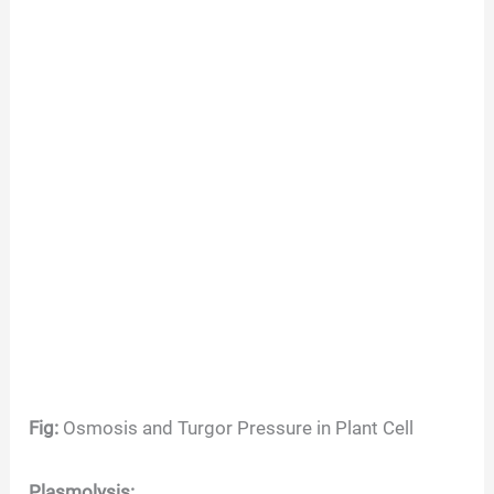
Fig:
Osmosis and Turgor Pressure in Plant Cell
Plasmolysis: