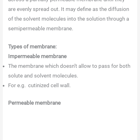
are evenly spread out. It may define as the diffusion
of the solvent molecules into the solution through a
semipermeable membrane.
Types of membrane:
Impermeable membrane
The membrane which doesn’t allow to pass for both
solute and solvent molecules.
For e.g. cutinized cell wall.
Permeable membrane