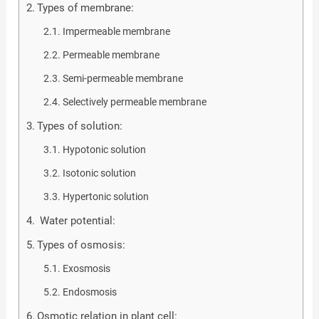
Types of membrane:
Impermeable membrane
Permeable membrane
Semi-permeable membrane
Selectively permeable membrane
Types of solution:
Hypotonic solution
Isotonic solution
Hypertonic solution
Water potential:
Types of osmosis:
Exosmosis
Endosmosis
Osmotic relation in plant cell: