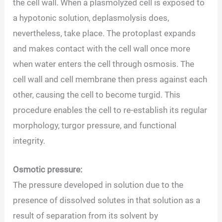
the cell wall. When a plasmolyzed cell is exposed to
a hypotonic solution, deplasmolysis does,
nevertheless, take place. The protoplast expands
and makes contact with the cell wall once more
when water enters the cell through osmosis. The
cell wall and cell membrane then press against each
other, causing the cell to become turgid. This
procedure enables the cell to re-establish its regular
morphology, turgor pressure, and functional
integrity.
Osmotic pressure:
The pressure developed in solution due to the
presence of dissolved solutes in that solution as a
result of separation from its solvent by