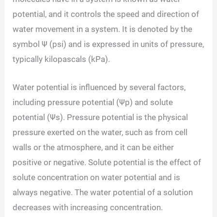
potential, and it controls the speed and direction of
water movement in a system. It is denoted by the
symbol Ψ (psi) and is expressed in units of pressure,
typically kilopascals (kPa).
Water potential is influenced by several factors,
including pressure potential (Ψp) and solute
potential (Ψs). Pressure potential is the physical
pressure exerted on the water, such as from cell
walls or the atmosphere, and it can be either
positive or negative. Solute potential is the effect of
solute concentration on water potential and is
always negative. The water potential of a solution
decreases with increasing concentration.