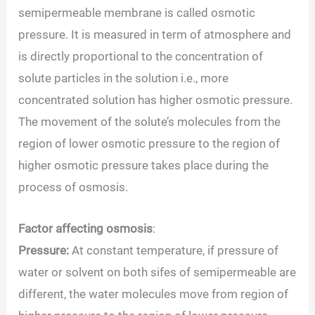
semipermeable membrane is called osmotic
pressure. It is measured in term of atmosphere and
is directly proportional to the concentration of
solute particles in the solution i.e., more
concentrated solution has higher osmotic pressure.
The movement of the solute’s molecules from the
region of lower osmotic pressure to the region of
higher osmotic pressure takes place during the
process of osmosis.
Factor affecting osmosis
:
Pressure:
At constant temperature, if pressure of
water or solvent on both sifes of semipermeable are
different, the water molecules move from region of