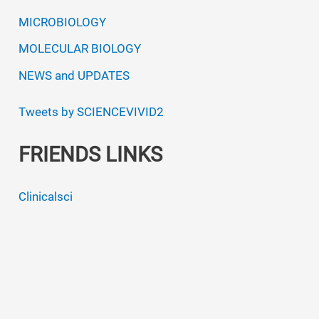
MICROBIOLOGY
MOLECULAR BIOLOGY
NEWS and UPDATES
Tweets by SCIENCEVIVID2
FRIENDS LINKS
Clinicalsci