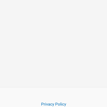
Privacy Policy