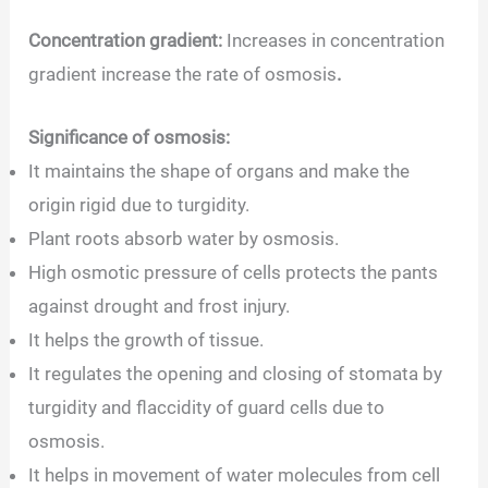
Concentration gradient:
Increases in concentration
gradient increase the rate of osmosis
.
Significance of osmosis:
It maintains the shape of organs and make the
origin rigid due to turgidity.
Plant roots absorb water by osmosis.
High osmotic pressure of cells protects the pants
against drought and frost injury.
It helps the growth of tissue.
It regulates the opening and closing of stomata by
turgidity and flaccidity of guard cells due to
osmosis.
It helps in movement of water molecules from cell