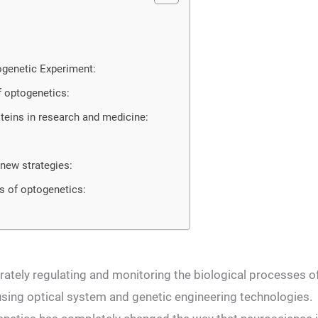
ogenetic Experiment:
 optogenetics:
teins in research and medicine:
new strategies:
s of optogenetics:
ately regulating and monitoring the biological processes o
y using optical system and genetic engineering technologies.