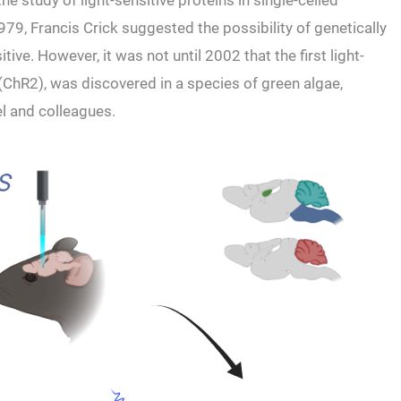
e study of light-sensitive proteins in single-celled
79, Francis Crick suggested the possibility of genetically
ve. However, it was not until 2002 that the first light-
(ChR2), was discovered in a species of green algae,
l and colleagues.