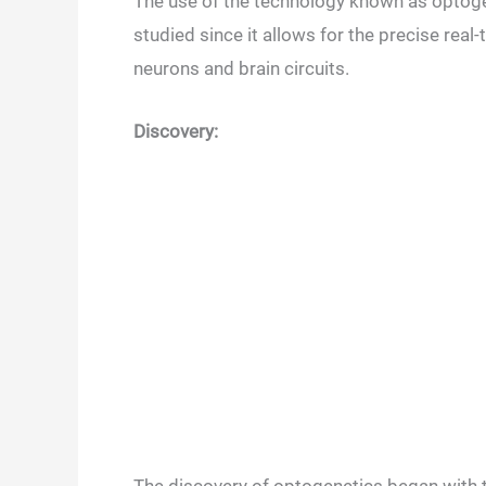
The use of the technology known as optoge
studied since it allows for the precise real-
neurons and brain circuits.
Discovery: