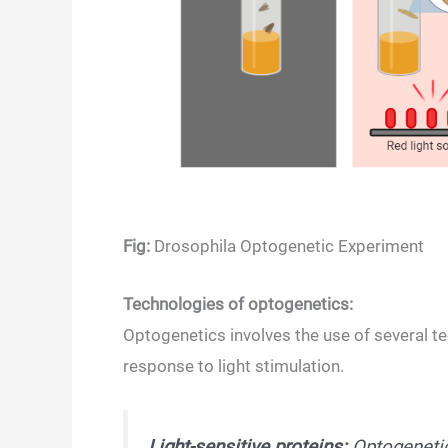
Fig:
Drosophila Optogenetic Experiment
Technologies of optogenetics:
Optogenetics involves the use of several te
response to light stimulation.
Light-sensitive proteins:
Optogenetics