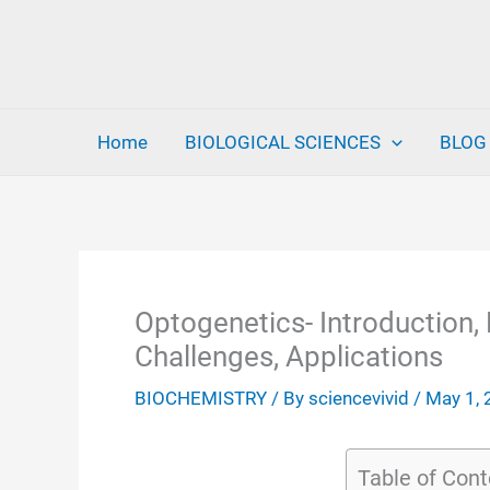
Skip
to
content
Home
BIOLOGICAL SCIENCES
BLOG
Optogenetics- Introduction, 
Challenges, Applications
BIOCHEMISTRY
/ By
sciencevivid
/
May 1,
Table of Cont