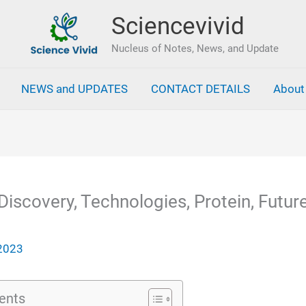
Sciencevivid
Nucleus of Notes, News, and Update
NEWS and UPDATES
CONTACT DETAILS
About
Discovery, Technologies, Protein, Future
 2023
ents