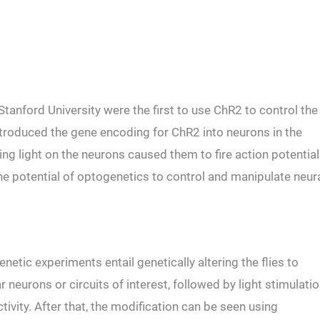
Stanford University were the first to use ChR2 to control the
 introduced the gene encoding for ChR2 into neurons in the
ng light on the neurons caused them to fire action potential
 potential of optogenetics to control and manipulate neur
genetic experiments entail genetically altering the flies to
ar neurons or circuits of interest, followed by light stimulati
ctivity. After that, the modification can be seen using