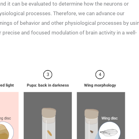
nd it can be evaluated to determine how the neurons or
physiological processes. Therefore, we can advance our
nings of behavior and other physiological processes by usi
 precise and focused modulation of brain activity in a well-