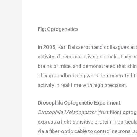
Fig:
Optogenetics
In 2005, Karl Deisseroth and colleagues at 
activity of neurons in living animals. They
brains of mice, and demonstrated that shini
This groundbreaking work demonstrated the
activity in real-time with high precision.
Drosophila Optogenetic Experiment:
Drosophila Melanogaster
(fruit flies) opto
express a light-sensitive protein in particul
via a fiber-optic cable to control neuronal a