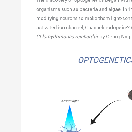
The discovery of optogenetics began with th
organisms such as bacteria and algae. In 19
modifying neurons to make them light-sensiti
activated ion channel, Channelrhodopsin-2 
Chlamydomonas reinhardtii
, by Georg Nage