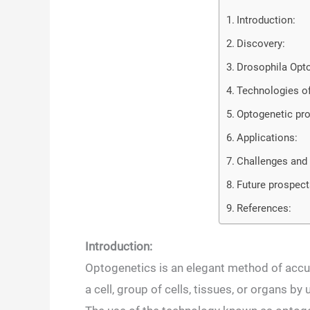
Introduction:
Discovery:
Drosophila Opt
Technologies of
Optogenetic pro
Applications:
Challenges and 
Future prospect
References:
Introduction:
Optogenetics is an elegant method of accur
a cell, group of cells, tissues, or organs b