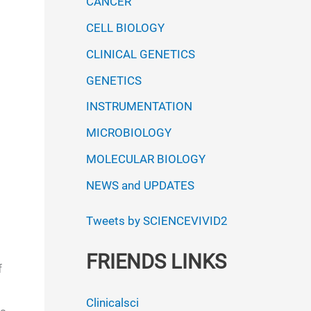
CANCER
CELL BIOLOGY
CLINICAL GENETICS
GENETICS
INSTRUMENTATION
MICROBIOLOGY
MOLECULAR BIOLOGY
NEWS and UPDATES
Tweets by SCIENCEVIVID2
FRIENDS LINKS
f
Clinicalsci