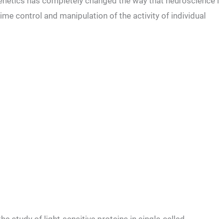
netics has completely changed the way that neuroscience 
time control and manipulation of the activity of individual