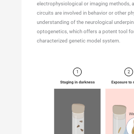
electrophysiological or imaging methods, a
circuits are involved in behavior or other 
understanding of the neurological underpin
optogenetics, which offers a potent tool for
characterized genetic model system.