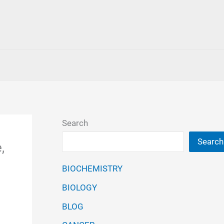
Search
Search
,
BIOCHEMISTRY
BIOLOGY
BLOG