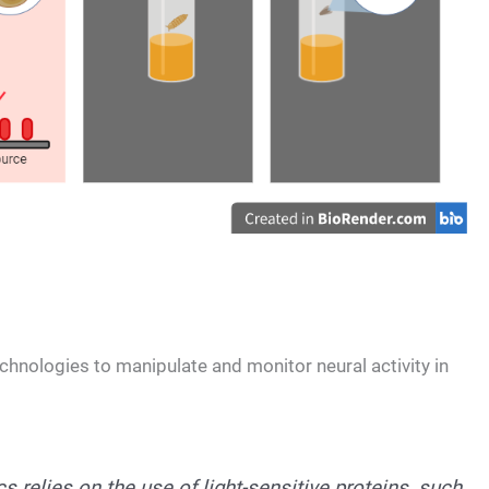
chnologies to manipulate and monitor neural activity in
 relies on the use of light-sensitive proteins, such