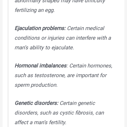
abnormally shaped may have difficulty
fertilizing an egg.
Ejaculation problems:
Certain medical
conditions or injuries can interfere with a
man’s ability to ejaculate.
Hormonal imbalances
: Certain hormones,
such as testosterone, are important for
sperm production.
Genetic disorders:
Certain genetic
disorders, such as cystic fibrosis, can
affect a man’s fertility.