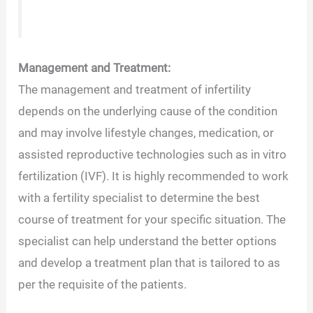
Management and Treatment:
The management and treatment of infertility
depends on the underlying cause of the condition
and may involve lifestyle changes, medication, or
assisted reproductive technologies such as in vitro
fertilization (IVF). It is highly recommended to work
with a fertility specialist to determine the best
course of treatment for your specific situation. The
specialist can help understand the better options
and develop a treatment plan that is tailored to as
per the requisite of the patients.