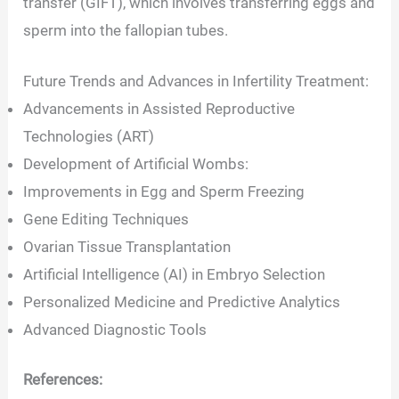
transfer (GIFT), which involves transferring eggs and
sperm into the fallopian tubes.
Future Trends and Advances in Infertility Treatment:
Advancements in Assisted Reproductive
Technologies (ART)
Development of Artificial Wombs:
Improvements in Egg and Sperm Freezing
Gene Editing Techniques
Ovarian Tissue Transplantation
Artificial Intelligence (AI) in Embryo Selection
Personalized Medicine and Predictive Analytics
Advanced Diagnostic Tools
References: