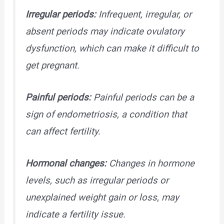
Irregular periods:
Infrequent, irregular, or
absent periods may indicate ovulatory
dysfunction, which can make it difficult to
get pregnant.
Painful periods:
Painful periods can be a
sign of endometriosis, a condition that
can affect fertility.
Hormonal changes:
Changes in hormone
levels, such as irregular periods or
unexplained weight gain or loss, may
indicate a fertility issue.