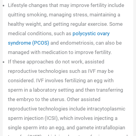
Lifestyle changes that may improve fertility include
quitting smoking, managing stress, maintaining a
healthy weight, and getting regular exercise. Some
medical conditions, such as
polycystic ovary
syndrome (PCOS)
and endometriosis, can also be
managed with medication to improve fertility.
If these approaches do not work, assisted
reproductive technologies such as IVF may be
considered. IVF involves fertilizing an egg with
sperm in a laboratory setting and then transferring
the embryo to the uterus. Other assisted
reproductive technologies include intracytoplasmic
sperm injection (ICSI), which involves injecting a
single sperm into an egg, and gamete intrafallopian