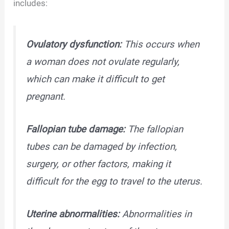
includes:
Ovulatory dysfunction:
This occurs when
a woman does not ovulate regularly,
which can make it difficult to get
pregnant.
Fallopian tube damage:
The fallopian
tubes can be damaged by infection,
surgery, or other factors, making it
difficult for the egg to travel to the uterus.
Uterine abnormalities:
Abnormalities in