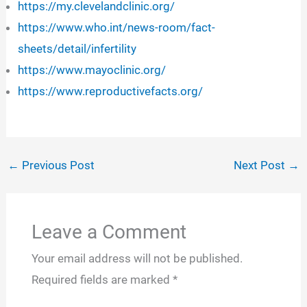
https://my.clevelandclinic.org/
https://www.who.int/news-room/fact-
sheets/detail/infertility
https://www.mayoclinic.org/
https://www.reproductivefacts.org/
←
Previous Post
Next Post
→
Leave a Comment
Your email address will not be published.
Required fields are marked
*