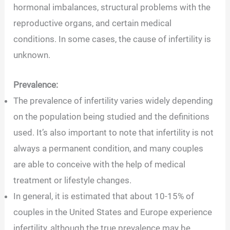
hormonal imbalances, structural problems with the
reproductive organs, and certain medical
conditions. In some cases, the cause of infertility is
unknown.
Prevalence:
The prevalence of infertility varies widely depending
on the population being studied and the definitions
used. It’s also important to note that infertility is not
always a permanent condition, and many couples
are able to conceive with the help of medical
treatment or lifestyle changes.
In general, it is estimated that about 10-15% of
couples in the United States and Europe experience
infertility, although the true prevalence may be