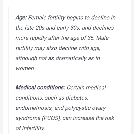
Age:
Female fertility begins to decline in
the late 20s and early 30s, and declines
more rapidly after the age of 35. Male
fertility may also decline with age,
although not as dramatically as in
women.
Medical conditions:
Certain medical
conditions, such as diabetes,
endometriosis, and polycystic ovary
syndrome (PCOS), can increase the risk
of infertility.