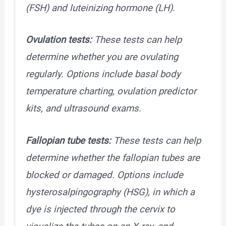
(FSH) and luteinizing hormone (LH).
Ovulation tests:
These tests can help
determine whether you are ovulating
regularly. Options include basal body
temperature charting, ovulation predictor
kits, and ultrasound exams.
Fallopian tube tests:
These tests can help
determine whether the fallopian tubes are
blocked or damaged. Options include
hysterosalpingography (HSG), in which a
dye is injected through the cervix to