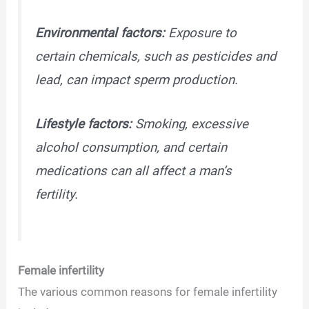
Environmental factors:
Exposure to
certain chemicals, such as pesticides and
lead, can impact sperm production.
Lifestyle factors:
Smoking, excessive
alcohol consumption, and certain
medications can all affect a man’s
fertility.
Female infertility
The various common reasons for female infertility