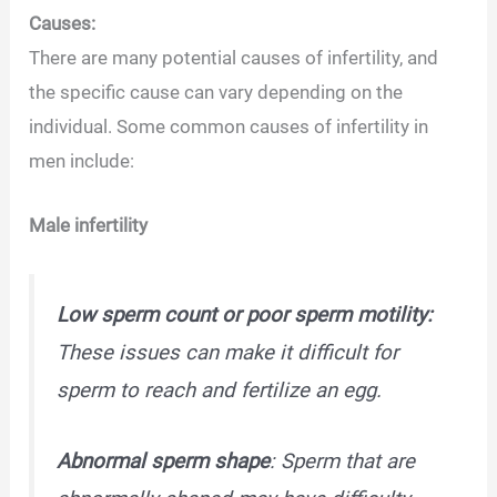
Causes:
There are many potential causes of infertility, and
the specific cause can vary depending on the
individual. Some common causes of infertility in
men include:
Male infertility
Low sperm count or poor sperm motility:
These issues can make it difficult for
sperm to reach and fertilize an egg.
Abnormal sperm shape
: Sperm that are