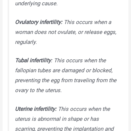
underlying cause.
Ovulatory infertility:
This occurs when a
woman does not ovulate, or release eggs,
regularly.
Tubal infertility
: This occurs when the
fallopian tubes are damaged or blocked,
preventing the egg from traveling from the
ovary to the uterus.
Uterine infertility:
This occurs when the
uterus is abnormal in shape or has
scarring, preventing the implantation and