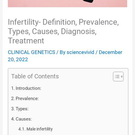
Infertility- Definition, Prevalence,
Types, Causes, Diagnosis,
Treatment
CLINICAL GENETICS
/ By
sciencevivid
/
December
20, 2022
Table of Contents
Introduction:
Prevalence:
Types:
Causes:
Male infertility