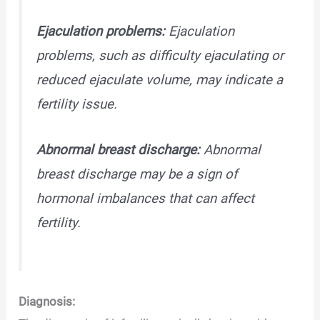
Ejaculation problems:
Ejaculation
problems, such as difficulty ejaculating or
reduced ejaculate volume, may indicate a
fertility issue.
Abnormal breast discharge:
Abnormal
breast discharge may be a sign of
hormonal imbalances that can affect
fertility.
Diagnosis: