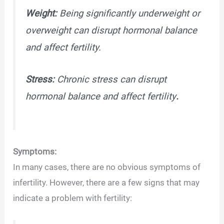
Weight:
Being significantly underweight or
overweight can disrupt hormonal balance
and affect fertility.
Stress:
Chronic stress can disrupt
hormonal balance and affect fertility
.
Symptoms:
In many cases, there are no obvious symptoms of
infertility. However, there are a few signs that may
indicate a problem with fertility: