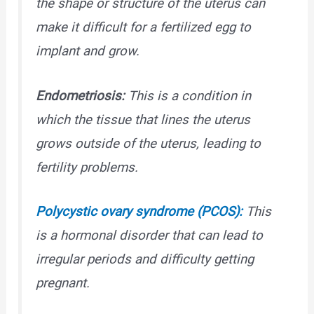
the shape or structure of the uterus can
make it difficult for a fertilized egg to
implant and grow.
Endometriosis:
This is a condition in
which the tissue that lines the uterus
grows outside of the uterus, leading to
fertility problems.
Polycystic ovary syndrome (PCOS):
This
is a hormonal disorder that can lead to
irregular periods and difficulty getting
pregnant.