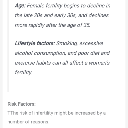
Age:
Female fertility begins to decline in
the late 20s and early 30s, and declines
more rapidly after the age of 35.
Lifestyle factors:
Smoking, excessive
alcohol consumption, and poor diet and
exercise habits can all affect a woman’s
fertility.
Risk Factors:
TThe risk of infertility might be increased by a
number of reasons.