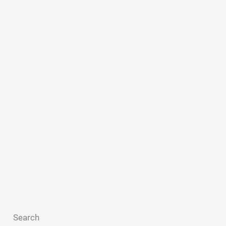
Search