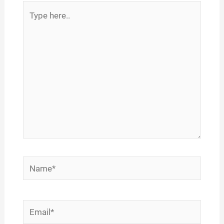
Type
here..
Name*
Email*