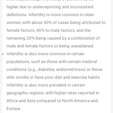
higher due to underreporting and inconsistent
definitions. Infertility is more common in older
women, with about 40% of cases being attributed to
female factors, 40% to male factors, and the
remaining 20% being caused by a combination of
male and female factors or being unexplained.
Infertility is also more common in certain
populations, such as those with certain medical
conditions (e.g., diabetes, endometriosis) or those
who smoke or have poor diet and exercise habits.
Infertility is also more prevalent in certain
geographic regions, with higher rates reported in
Africa and Asia compared to North America and
Europe.