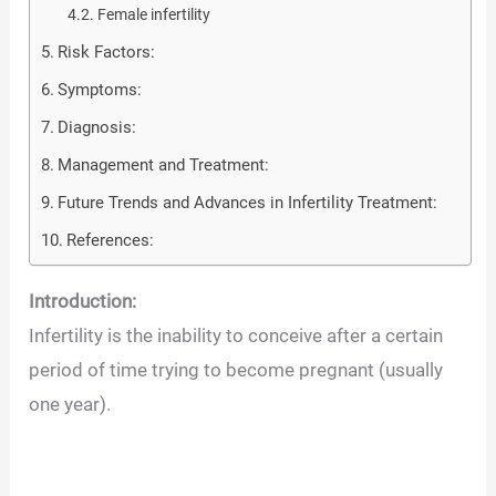
Female infertility
Risk Factors:
Symptoms:
Diagnosis:
Management and Treatment:
Future Trends and Advances in Infertility Treatment:
References:
Introduction:
Infertility is the inability to conceive after a certain
period of time trying to become pregnant (usually
one year).