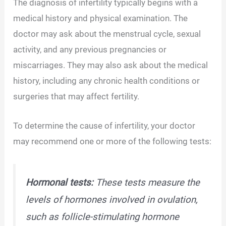
The diagnosis of infertility typically begins with a
medical history and physical examination. The
doctor may ask about the menstrual cycle, sexual
activity, and any previous pregnancies or
miscarriages. They may also ask about the medical
history, including any chronic health conditions or
surgeries that may affect fertility.
To determine the cause of infertility, your doctor
may recommend one or more of the following tests:
Hormonal tests:
These tests measure the
levels of hormones involved in ovulation,
such as follicle-stimulating hormone