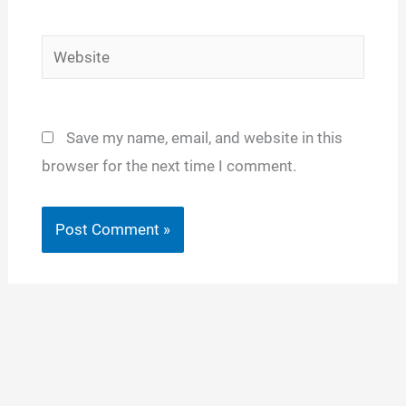
Website
Save my name, email, and website in this
browser for the next time I comment.