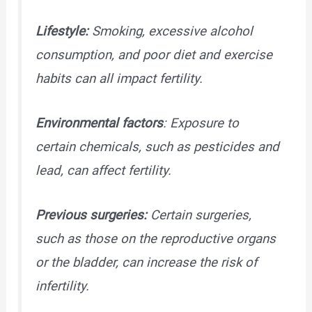
Lifestyle:
Smoking, excessive alcohol
consumption, and poor diet and exercise
habits can all impact fertility.
Environmental factors
: Exposure to
certain chemicals, such as pesticides and
lead, can affect fertility.
Previous surgeries:
Certain surgeries,
such as those on the reproductive organs
or the bladder, can increase the risk of
infertility.