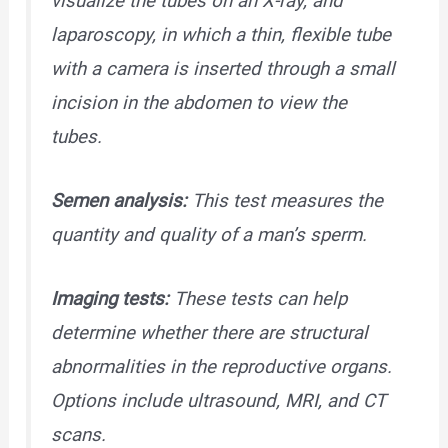
visualize the tubes on an X-ray, and
laparoscopy, in which a thin, flexible tube
with a camera is inserted through a small
incision in the abdomen to view the
tubes.
Semen analysis:
This test measures the
quantity and quality of a man’s sperm.
Imaging tests:
These tests can help
determine whether there are structural
abnormalities in the reproductive organs.
Options include ultrasound, MRI, and CT
scans.