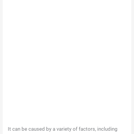
It can be caused by a variety of factors, including