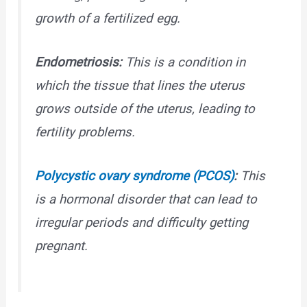
growth of a fertilized egg.
Endometriosis:
This is a condition in
which the tissue that lines the uterus
grows outside of the uterus, leading to
fertility problems.
Polycystic ovary syndrome (PCOS)
:
This
is a hormonal disorder that can lead to
irregular periods and difficulty getting
pregnant.