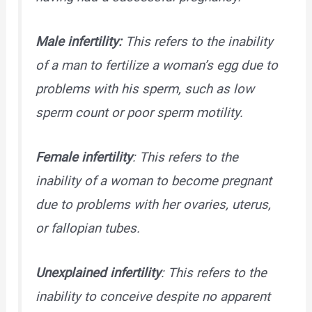
Male infertility:
This refers to the inability
of a man to fertilize a woman’s egg due to
problems with his sperm, such as low
sperm count or poor sperm motility.
Female infertility
: This refers to the
inability of a woman to become pregnant
due to problems with her ovaries, uterus,
or fallopian tubes.
Unexplained infertility
: This refers to the
inability to conceive despite no apparent