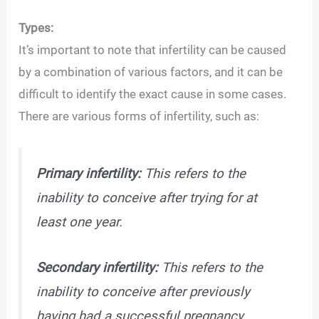
Types:
It’s important to note that infertility can be caused
by a combination of various factors, and it can be
difficult to identify the exact cause in some cases.
There are various forms of infertility, such as:
Primary infertility:
This refers to the
inability to conceive after trying for at
least one year.
Secondary infertility:
This refers to the
inability to conceive after previously
having had a successful pregnancy.