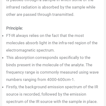
infrared radiation is absorbed by the sample while
other are passed through transmitted.
Principle:
FT-IR always relies on the fact that the most
molecules absorb light in the infra-red region of the
electromagnetic spectrum.
This absorption corresponds specifically to the
binds present in the molecule of the analyte. The
frequency range is commonly measured using wave
numbers ranging from 4000-600cm-1.
Firstly, the background emission spectrum of the IR
source is recorded, followed by the emission
spectrum of the IR source with the sample in place.