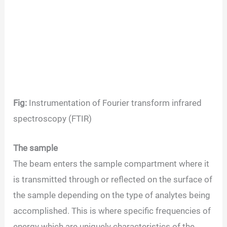
Fig:
Instrumentation of Fourier transform infrared
spectroscopy (FTIR)
The sample
The beam enters the sample compartment where it
is transmitted through or reflected on the surface of
the sample depending on the type of analytes being
accomplished. This is where specific frequencies of
energy which are uniquely characteristics of the