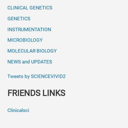
CLINICAL GENETICS
GENETICS
INSTRUMENTATION
MICROBIOLOGY
MOLECULAR BIOLOGY
NEWS and UPDATES
Tweets by SCIENCEVIVID2
FRIENDS LINKS
Clinicalsci