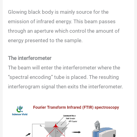
Glowing black body is mainly source for the
emission of infrared energy. This beam passes
through an aperture which control the amount of
energy presented to the sample.
The interferometer
The beam will enter the interferometer where the
“spectral encoding” tube is placed. The resulting
interferogram signal then exits the interferometer.