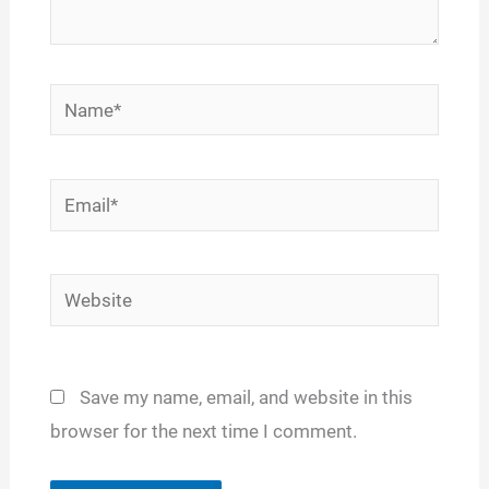
Name*
Email*
Website
Save my name, email, and website in this
browser for the next time I comment.