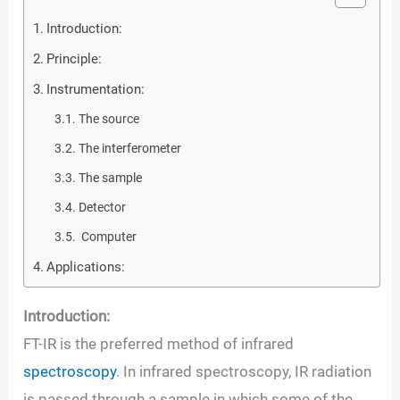
Introduction:
Principle:
Instrumentation:
The source
The interferometer
The sample
Detector
Computer
Applications:
Introduction:
FT-IR is the preferred method of infrared
spectroscopy
. In infrared spectroscopy, IR radiation
is passed through a sample in which some of the