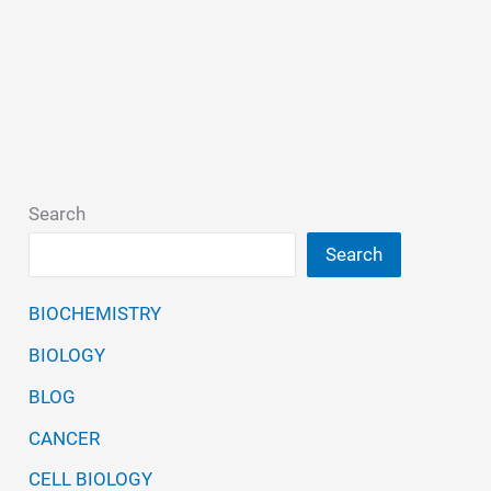
Search
Search
BIOCHEMISTRY
BIOLOGY
BLOG
CANCER
CELL BIOLOGY