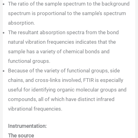
The ratio of the sample spectrum to the background
spectrum is proportional to the sample’s spectrum
absorption.
The resultant absorption spectra from the bond
natural vibration frequencies indicates that the
sample has a variety of chemical bonds and
functional groups.
Because of the variety of functional groups, side
chains, and cross-links involved, FTIR is especially
useful for identifying organic molecular groups and
compounds, all of which have distinct infrared
vibrational frequencies.
Instrumentation:
The source