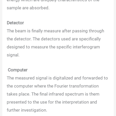
sample are absorbed.
Detector
The beam is finally measure after passing through
the detector. The detectors used are specifically
designed to measure the specific interferogram
signal.
Computer
The measured signal is digitalized and forwarded to
the computer where the Fourier transformation
takes place. The final infrared spectrum is them
presented to the use for the interpretation and
further investigation.