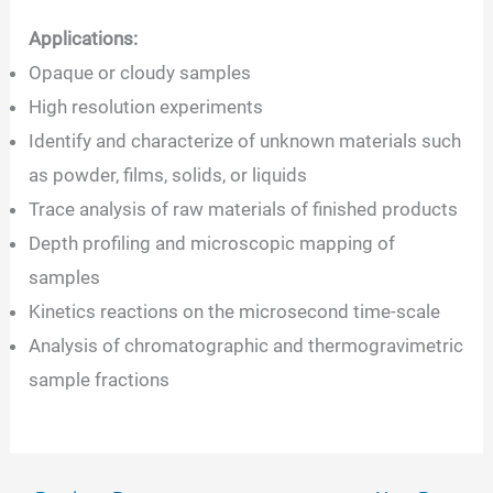
Applications:
Opaque or cloudy samples
High resolution experiments
Identify and characterize of unknown materials such
as powder, films, solids, or liquids
Trace analysis of raw materials of finished products
Depth profiling and microscopic mapping of
samples
Kinetics reactions on the microsecond time-scale
Analysis of chromatographic and thermogravimetric
sample fractions