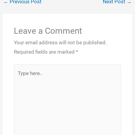
←
Previous Post
Next Post
→
Leave a Comment
Your email address will not be published.
Required fields are marked
*
Type
here..