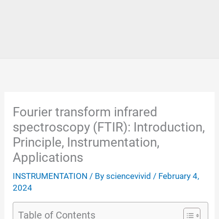
Fourier transform infrared
spectroscopy (FTIR): Introduction,
Principle, Instrumentation,
Applications
INSTRUMENTATION
/ By
sciencevivid
/
February 4,
2024
Table of Contents