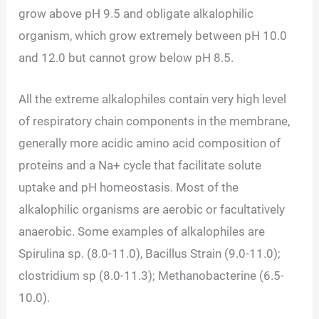
grow above pH 9.5 and obligate alkalophilic
organism, which grow extremely between pH 10.0
and 12.0 but cannot grow below pH 8.5.
All the extreme alkalophiles contain very high level
of respiratory chain components in the membrane,
generally more acidic amino acid composition of
proteins and a Na+ cycle that facilitate solute
uptake and pH homeostasis. Most of the
alkalophilic organisms are aerobic or facultatively
anaerobic. Some examples of alkalophiles are
Spirulina sp. (8.0-11.0), Bacillus Strain (9.0-11.0);
clostridium sp (8.0-11.3); Methanobacterine (6.5-
10.0).