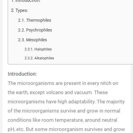
Introduction:
Types:
Thermophiles
Psychrophiles
Mesophiles
Halophiles
Alkalophiles
Introduction:
The microorganisms are present in every nitch on
the earth, except volcano and vacuum. These
microorganisms have high adaptability. The majority
of the microorganisms survive and grow in normal
conditions like room temperature, around neutral
pH, etc. But some microorganism survives and grow