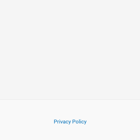
Privacy Policy