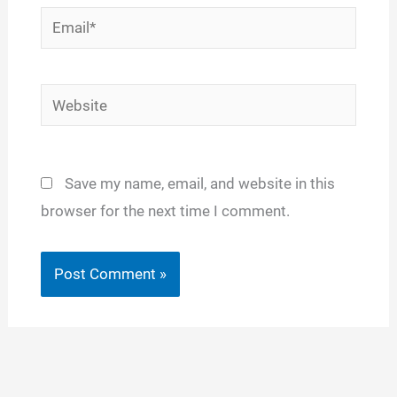
Email*
Website
Save my name, email, and website in this
browser for the next time I comment.