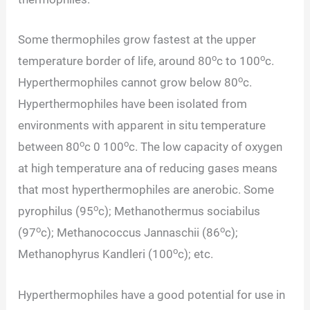
Some thermophiles grow fastest at the upper
o
o
temperature border of life, around 80
c to 100
c.
o
Hyperthermophiles cannot grow below 80
c.
Hyperthermophiles have been isolated from
environments with apparent in situ temperature
o
o
between 80
c 0 100
c. The low capacity of oxygen
at high temperature ana of reducing gases means
that most hyperthermophiles are anerobic. Some
o
pyrophilus (95
c); Methanothermus sociabilus
o
o
(97
c); Methanococcus Jannaschii (86
c);
o
Methanophyrus Kandleri (100
c); etc.
Hyperthermophiles have a good potential for use in