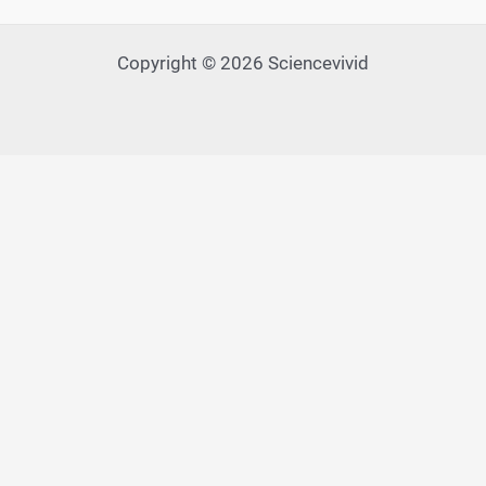
Copyright © 2026 Sciencevivid