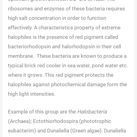
ribosomes and enzymes of these bacteria requires
high salt concentration in order to function
effectively. A characteristics property of extreme
halophiles is the presence of red pigment called
bacteriorhodopsin and halorhodopsin in their cell
membrane. These bacteria are known to produce a
typical brick red cooler in sea water, pond water etc.
where it grows. This red pigment protects the
halophiles against photochemical damage form the
high light intensities.
Example of this group are the
Halobacteria
(Archaea); Ectothiorhodospira (phototrophic
eubacterim) and Dunaliella (Green algae). Dunaliella