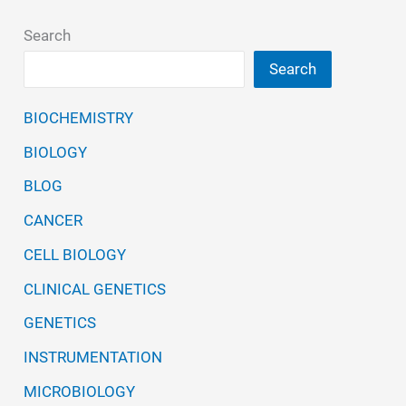
Search
Search
BIOCHEMISTRY
BIOLOGY
BLOG
CANCER
CELL BIOLOGY
CLINICAL GENETICS
GENETICS
INSTRUMENTATION
MICROBIOLOGY