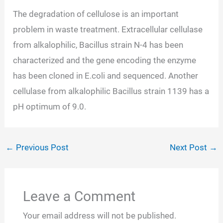
The degradation of cellulose is an important
problem in waste treatment. Extracellular cellulase
from alkalophilic, Bacillus strain N-4 has been
characterized and the gene encoding the enzyme
has been cloned in E.coli and sequenced. Another
cellulase from alkalophilic Bacillus strain 1139 has a
pH optimum of 9.0.
←
Previous Post
Next Post
→
Leave a Comment
Your email address will not be published.