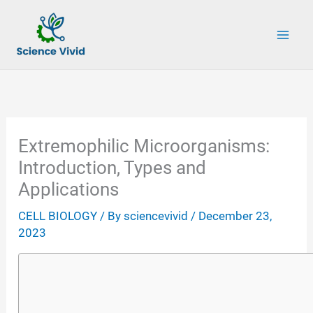
Skip
to
content
Extremophilic Microorganisms:
Introduction, Types and
Applications
CELL BIOLOGY
/ By
sciencevivid
/
December 23,
2023