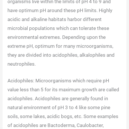
organisms live within the limits of pH 4 to 9 and
have optimum pH around these pH limits. Highly
acidic and alkaline habitats harbor different
microbial populations which can tolerate these
environmental extremes. Depending upon the
extreme pH, optimum for many microorganisms,
they are divided into acidophiles, alkalophiles and
neutrophiles.
Acidophiles: Microorganisms which require pH
value less than 5 for its maximum growth are called
acidophiles. Acidophiles are generally found in
natural environment of pH 3 to 4 like some pine
soils, some lakes, acidic bogs, etc. Some examples
of acidophiles are Bactoderma, Caulobacter,