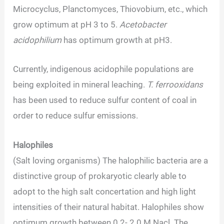
Microcyclus, Planctomyces, Thiovobium, etc., which
grow optimum at pH 3 to 5.
Acetobacter
acidophilium
has optimum growth at pH3.
Currently, indigenous acidophile populations are
being exploited in mineral leaching.
T. ferrooxidans
has been used to reduce sulfur content of coal in
order to reduce sulfur emissions.
Halophiles
(Salt loving organisms) The halophilic bacteria are a
distinctive group of prokaryotic clearly able to
adopt to the high salt concertation and high light
intensities of their natural habitat. Halophiles show
optimum growth between 0.2- 2.0 M Nacl. The