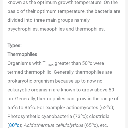
known as the optimum growth temperature. On the
basic of their optimum temperature, the bacteria are
divided into three main groups namely
psychrophiles, mesophiles and thermophiles.
Types:
Thermophiles
o
Organisms with T
greater than 50
c were
max
termed thermophilic. Generally, thermophiles are
prokaryotic organism because up to now no
eukaryotic organism are known to grow above 50
oc. Generally, thermophiles can grow in the range of
o
o
o
55
c to 85
c. For example- actinomycetes (62
c);
o
Photosynthetic cyanobacteria (73
c); clostridia
o
o
(
80
c
);
Acidothermus cellulolyticus
(65
c), etc.