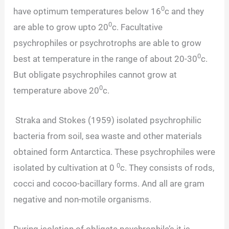
0
have optimum temperatures below 16
c and they
0
are able to grow upto 20
c. Facultative
psychrophiles or psychrotrophs are able to grow
0
best at temperature in the range of about 20-30
c.
But obligate psychrophiles cannot grow at
0
temperature above 20
c.
Straka and Stokes (1959) isolated psychrophilic
bacteria from soil, sea waste and other materials
obtained form Antarctica. These psychrophiles were
0
isolated by cultivation at 0
c. They consists of rods,
cocci and cocoo-bacillary forms. And all are gram
negative and non-motile organisms.