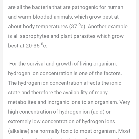
are all the bacteria that are pathogenic for human
and warm-blooded animals, which grow best at
0
about body temperatures (37
c). Another example
is all saprophytes and plant parasites which grow
0
best at 20-35
c.
For the survival and growth of living organism,
hydrogen ion concentration is one of the factors.
The hydrogen ion concentration affects the ionic
state and therefore the availability of many
metabolites and inorganic ions to an organism. Very
high concentration of hydrogen ion (acid) or
extremely low concentration of hydrogen ions
(alkaline) are normally toxic to most organism. Most