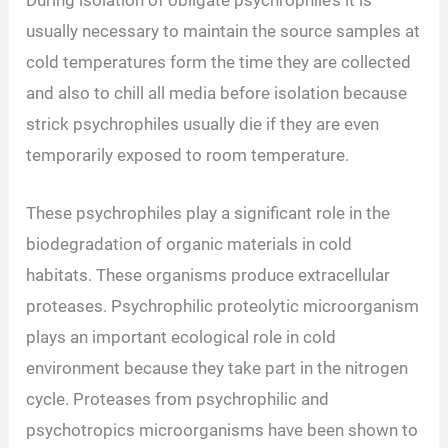
During isolation of obligate psychrophile’s it is
usually necessary to maintain the source samples at
cold temperatures form the time they are collected
and also to chill all media before isolation because
strick psychrophiles usually die if they are even
temporarily exposed to room temperature.
These psychrophiles play a significant role in the
biodegradation of organic materials in cold
habitats. These organisms produce extracellular
proteases. Psychrophilic proteolytic microorganism
plays an important ecological role in cold
environment because they take part in the nitrogen
cycle. Proteases from psychrophilic and
psychotropics microorganisms have been shown to