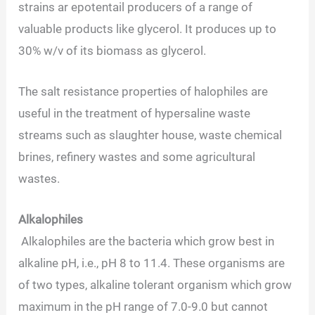
strains ar epotentail producers of a range of
valuable products like glycerol. It produces up to
30% w/v of its biomass as glycerol.
The salt resistance properties of halophiles are
useful in the treatment of hypersaline waste
streams such as slaughter house, waste chemical
brines, refinery wastes and some agricultural
wastes.
Alkalophiles
Alkalophiles are the bacteria which grow best in
alkaline pH, i.e., pH 8 to 11.4. These organisms are
of two types, alkaline tolerant organism which grow
maximum in the pH range of 7.0-9.0 but cannot