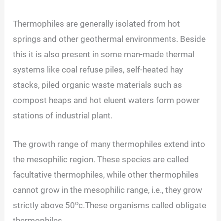
Thermophiles are generally isolated from hot
springs and other geothermal environments. Beside
this it is also present in some man-made thermal
systems like coal refuse piles, self-heated hay
stacks, piled organic waste materials such as
compost heaps and hot eluent waters form power
stations of industrial plant.
The growth range of many thermophiles extend into
the mesophilic region. These species are called
facultative thermophiles, while other thermophiles
cannot grow in the mesophilic range, i.e., they grow
o
strictly above 50
c.These organisms called obligate
thermophiles.