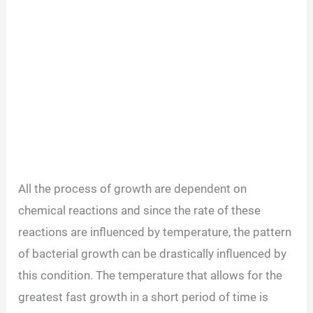
All the process of growth are dependent on
chemical reactions and since the rate of these
reactions are influenced by temperature, the pattern
of bacterial growth can be drastically influenced by
this condition. The temperature that allows for the
greatest fast growth in a short period of time is