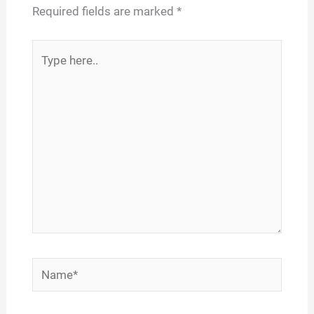
Required fields are marked
*
Type
here..
Name*