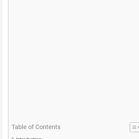
Table of Contents