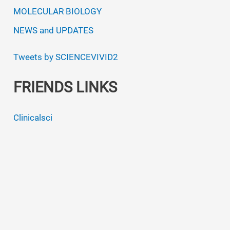
MOLECULAR BIOLOGY
NEWS and UPDATES
Tweets by SCIENCEVIVID2
FRIENDS LINKS
Clinicalsci