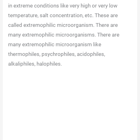
in extreme conditions like very high or very low
temperature, salt concentration, etc. These are
called extremophilic microorganism. There are
many extremophilic microorganisms. There are
many extremophilic microorganism like
thermophiles, psychrophiles, acidophiles,
alkaliphiles, halophiles.