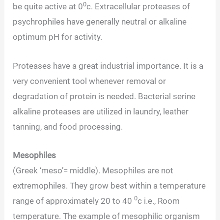
0
be quite active at 0
c. Extracellular proteases of
psychrophiles have generally neutral or alkaline
optimum pH for activity.
Proteases have a great industrial importance. It is a
very convenient tool whenever removal or
degradation of protein is needed. Bacterial serine
alkaline proteases are utilized in laundry, leather
tanning, and food processing.
Mesophiles
(Greek ‘meso’= middle). Mesophiles are not
extremophiles. They grow best within a temperature
0
range of approximately 20 to 40
c i.e., Room
temperature. The example of mesophilic organism