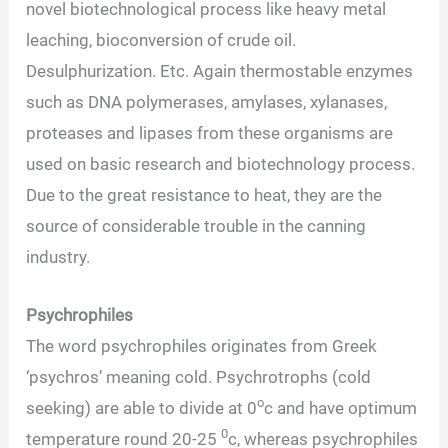
novel biotechnological process like heavy metal
leaching, bioconversion of crude oil.
Desulphurization. Etc. Again thermostable enzymes
such as DNA polymerases, amylases, xylanases,
proteases and lipases from these organisms are
used on basic research and biotechnology process.
Due to the great resistance to heat, they are the
source of considerable trouble in the canning
industry.
Psychrophiles
The word psychrophiles originates from Greek
‘psychros’ meaning cold. Psychrotrophs (cold
o
seeking) are able to divide at 0
c and have optimum
0
temperature round 20-25
c, whereas psychrophiles