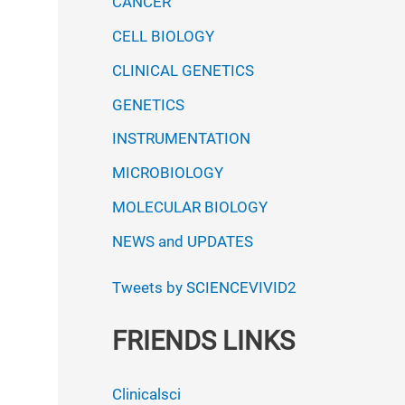
CANCER
CELL BIOLOGY
CLINICAL GENETICS
GENETICS
INSTRUMENTATION
MICROBIOLOGY
MOLECULAR BIOLOGY
NEWS and UPDATES
Tweets by SCIENCEVIVID2
FRIENDS LINKS
Clinicalsci