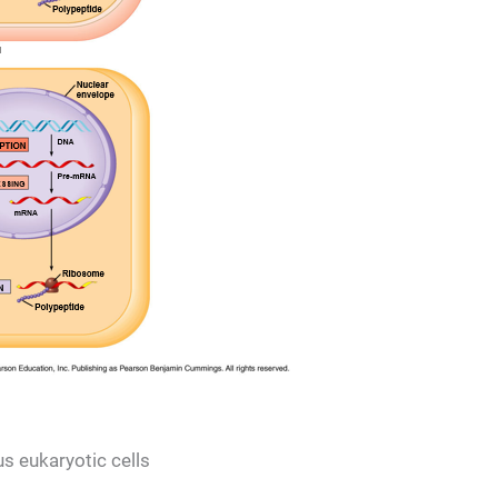
s eukaryotic cells