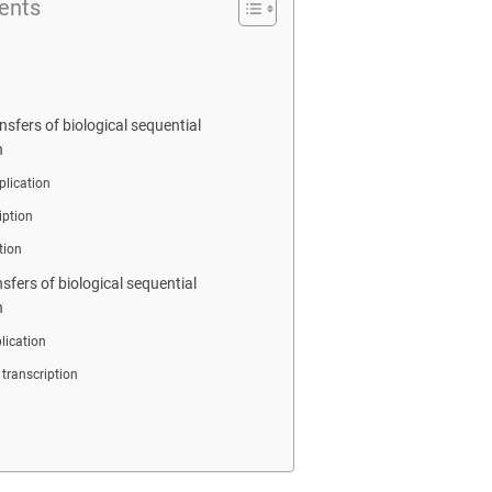
ents
nsfers of biological sequential
n
lication
iption
tion
nsfers of biological sequential
n
lication
 transcription