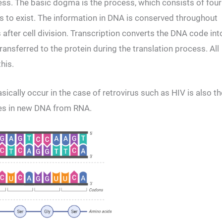
cess. The basic dogma is the process, which consists of four
rms to exist. The information in DNA is conserved throughout
s after cell division. Transcription converts the DNA code int
nsferred to the protein during the translation process. All
his.
asically occur in the case of retrovirus such as HIV is also th
les in new DNA from RNA.