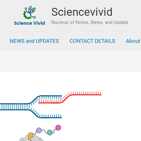
Sciencevivid
Nucleus of Notes, News, and Update
NEWS and UPDATES
CONTACT DETAILS
About