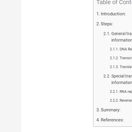
Table of Cont
Introduction:
Steps:
General tra
informatio
DNA Rep
Transcr
Transla
Special tra
informatio
RNA rep
Reverse
Summary:
References: