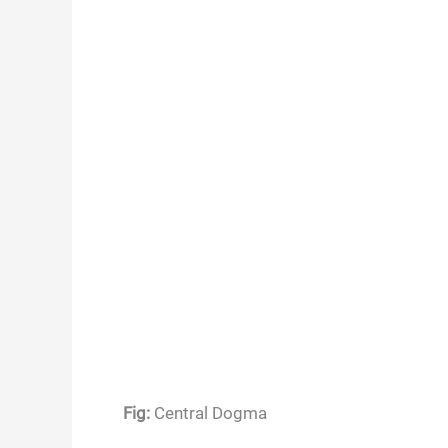
Fig:
Central Dogma