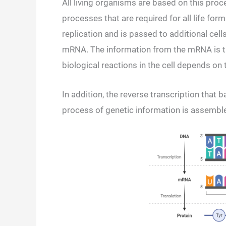
All living organisms are based on this pro
processes that are required for all life fo
replication and is passed to additional cell
mRNA. The information from the mRNA is tra
biological reactions in the cell depends on t
In addition, the reverse transcription that b
process of genetic information is assemb