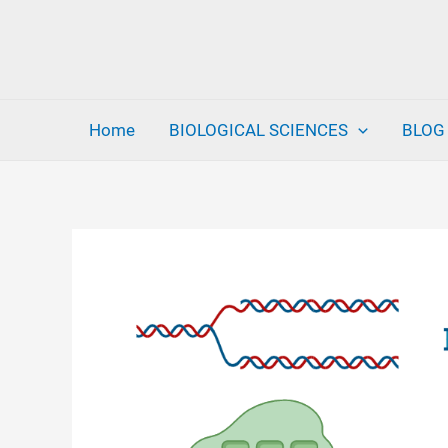
Skip
to
content
Home
BIOLOGICAL SCIENCES
BLOG