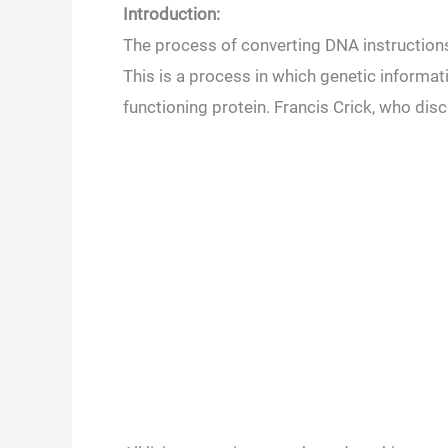
Introduction:
The process of converting DNA instructions
This is a process in which genetic informa
functioning protein. Francis Crick, who disc