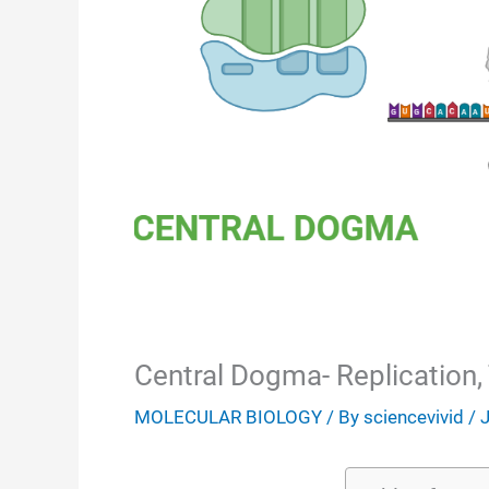
Central Dogma- Replication, 
MOLECULAR BIOLOGY
/ By
sciencevivid
/