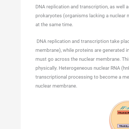
DNA replication and transcription, as well 
prokaryotes (organisms lacking a nuclear 
at the same time.
DNA replication and transcription take pla
membrane), while proteins are generated in 
must go across the nuclear membrane. This 
physically. Heterogeneous nuclear RNA (hnRN
transcriptional processing to become a m
nuclear membrane.