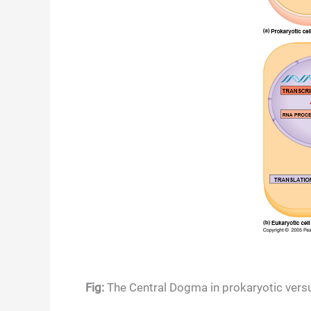
Fig:
The Central Dogma in prokaryotic versu