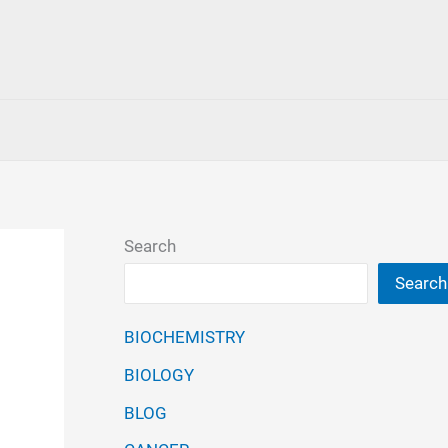
Search
Search
BIOCHEMISTRY
BIOLOGY
BLOG