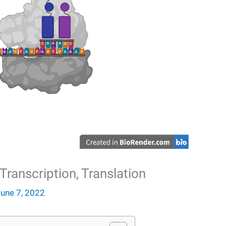
Transcription, Translation
June 7, 2022