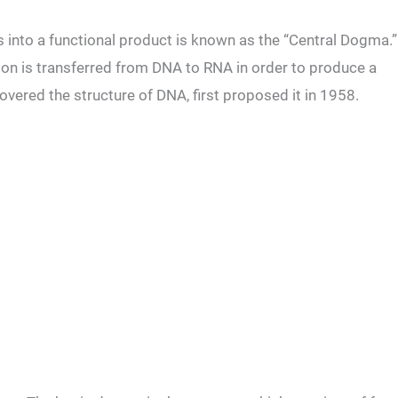
 into a functional product is known as the “Central Dogma.”
tion is transferred from DNA to RNA in order to produce a
overed the structure of DNA, first proposed it in 1958.