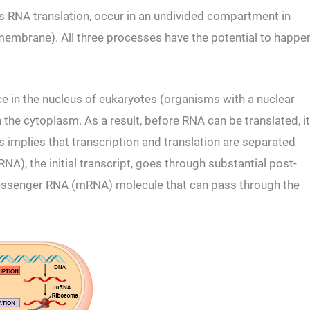
as RNA translation, occur in an undivided compartment in
membrane). All three processes have the potential to happe
ce in the nucleus of eukaryotes (organisms with a nuclear
the cytoplasm. As a result, before RNA can be translated, it
implies that transcription and translation are separated
A), the initial transcript, goes through substantial post-
essenger RNA (mRNA) molecule that can pass through the